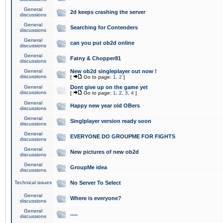
General
2d keeps crashing the server
discussions
General
Searching for Contenders
discussions
General
can you put ob2d online
discussions
General
Fatny & Chopper81
discussions
General
New ob2d singleplayer out now !
discussions
[
Go to page:
1
,
2
]
General
Dont give up on the game yet
discussions
[
Go to page:
1
,
2
,
3
,
4
]
General
Happy new year old OBers
discussions
General
Singlplayer version ready soon
discussions
General
EVERYONE DO GROUPME FOR FIGHTS
discussions
General
New pictures of new ob2d
discussions
General
GroupMe idea
discussions
Technical issues
No Server To Select
General
Where is everyone?
discussions
General
.....
discussions