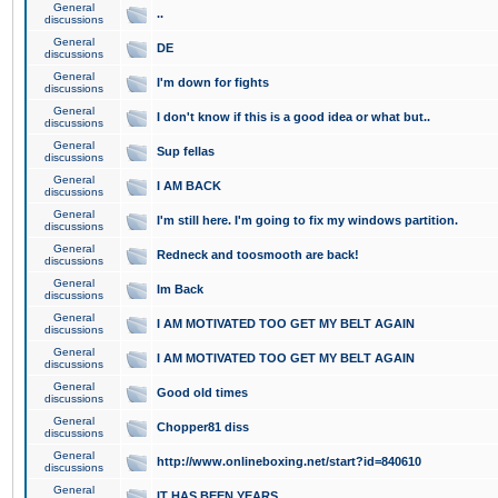
General
..
discussions
General
DE
discussions
General
I'm down for fights
discussions
General
I don't know if this is a good idea or what but..
discussions
General
Sup fellas
discussions
General
I AM BACK
discussions
General
I'm still here. I'm going to fix my windows partition.
discussions
General
Redneck and toosmooth are back!
discussions
General
Im Back
discussions
General
I AM MOTIVATED TOO GET MY BELT AGAIN
discussions
General
I AM MOTIVATED TOO GET MY BELT AGAIN
discussions
General
Good old times
discussions
General
Chopper81 diss
discussions
General
http://www.onlineboxing.net/start?id=840610
discussions
General
IT HAS BEEN YEARS