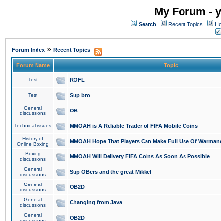
My Forum - y
Search
Recent Topics
Ho
»
Forum Index
Recent Topics
Forum Name
Topic
Test
ROFL
Test
Sup bro
General
OB
discussions
Technical issues
MMOAH is A Reliable Trader of FIFA Mobile Coins
History of
MMOAH Hope That Players Can Make Full Use Of Warman
Online Boxing
Boxing
MMOAH Will Delivery FIFA Coins As Soon As Possible
discussions
General
Sup OBers and the great Mikkel
discussions
General
OB2D
discussions
General
Changing from Java
discussions
General
OB2D
discussions