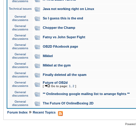
discussions
Technical issues
Java not working right on Linux
General
So I guess this is the end
discussions
General
Chopper the Champ
discussions
General
Fatny vs John Super Fight
discussions
General
OB2D FAcebook page
discussions
General
Mikkel
discussions
General
Mikkel at the gym
discussions
General
Finally deleted all the spam
discussions
General
Future of OB2d
discussions
[
Go to page:
1
,
2
]
General
** Onlineboxing google mailing list to arrange fights **
discussions
General
The Future Of OnlineBoxing 2D
discussions
»
Forum Index
Recent Topics
Powered