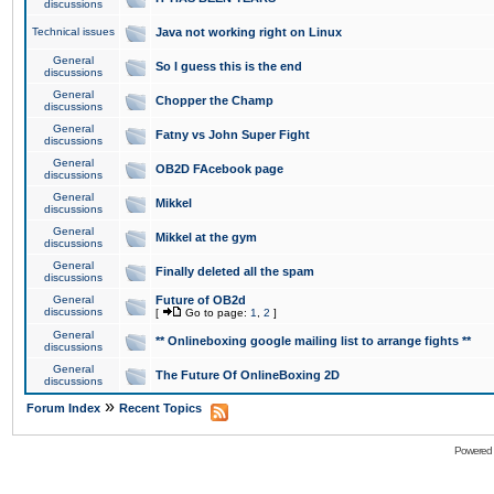
discussions
Technical issues
Java not working right on Linux
General
So I guess this is the end
discussions
General
Chopper the Champ
discussions
General
Fatny vs John Super Fight
discussions
General
OB2D FAcebook page
discussions
General
Mikkel
discussions
General
Mikkel at the gym
discussions
General
Finally deleted all the spam
discussions
General
Future of OB2d
discussions
[
Go to page:
1
,
2
]
General
** Onlineboxing google mailing list to arrange fights **
discussions
General
The Future Of OnlineBoxing 2D
discussions
»
Forum Index
Recent Topics
Powered