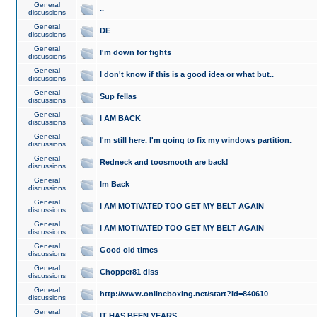
General
..
discussions
General
DE
discussions
General
I'm down for fights
discussions
General
I don't know if this is a good idea or what but..
discussions
General
Sup fellas
discussions
General
I AM BACK
discussions
General
I'm still here. I'm going to fix my windows partition.
discussions
General
Redneck and toosmooth are back!
discussions
General
Im Back
discussions
General
I AM MOTIVATED TOO GET MY BELT AGAIN
discussions
General
I AM MOTIVATED TOO GET MY BELT AGAIN
discussions
General
Good old times
discussions
General
Chopper81 diss
discussions
General
http://www.onlineboxing.net/start?id=840610
discussions
General
IT HAS BEEN YEARS