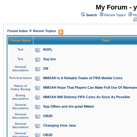
My Forum - y
Search
Recent Topics
Ho
»
Forum Index
Recent Topics
Forum Name
Topic
Test
ROFL
Test
Sup bro
General
OB
discussions
Technical issues
MMOAH is A Reliable Trader of FIFA Mobile Coins
History of
MMOAH Hope That Players Can Make Full Use Of Warman
Online Boxing
Boxing
MMOAH Will Delivery FIFA Coins As Soon As Possible
discussions
General
Sup OBers and the great Mikkel
discussions
General
OB2D
discussions
General
Changing from Java
discussions
General
OB2D
discussions