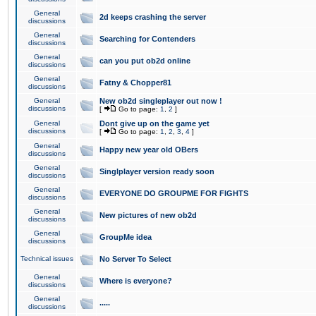
General
2d keeps crashing the server
discussions
General
Searching for Contenders
discussions
General
can you put ob2d online
discussions
General
Fatny & Chopper81
discussions
General
New ob2d singleplayer out now !
discussions
[
Go to page:
1
,
2
]
General
Dont give up on the game yet
discussions
[
Go to page:
1
,
2
,
3
,
4
]
General
Happy new year old OBers
discussions
General
Singlplayer version ready soon
discussions
General
EVERYONE DO GROUPME FOR FIGHTS
discussions
General
New pictures of new ob2d
discussions
General
GroupMe idea
discussions
Technical issues
No Server To Select
General
Where is everyone?
discussions
General
.....
discussions