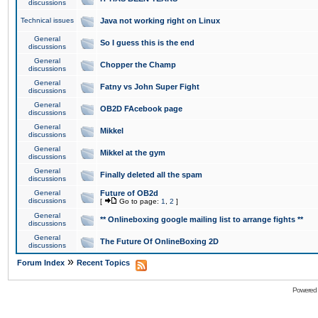
discussions
Technical issues
Java not working right on Linux
General
So I guess this is the end
discussions
General
Chopper the Champ
discussions
General
Fatny vs John Super Fight
discussions
General
OB2D FAcebook page
discussions
General
Mikkel
discussions
General
Mikkel at the gym
discussions
General
Finally deleted all the spam
discussions
General
Future of OB2d
discussions
[
Go to page:
1
,
2
]
General
** Onlineboxing google mailing list to arrange fights **
discussions
General
The Future Of OnlineBoxing 2D
discussions
»
Forum Index
Recent Topics
Powered