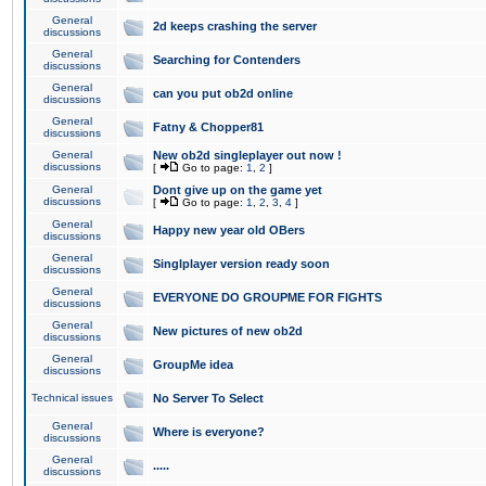
General
2d keeps crashing the server
discussions
General
Searching for Contenders
discussions
General
can you put ob2d online
discussions
General
Fatny & Chopper81
discussions
General
New ob2d singleplayer out now !
discussions
[
Go to page:
1
,
2
]
General
Dont give up on the game yet
discussions
[
Go to page:
1
,
2
,
3
,
4
]
General
Happy new year old OBers
discussions
General
Singlplayer version ready soon
discussions
General
EVERYONE DO GROUPME FOR FIGHTS
discussions
General
New pictures of new ob2d
discussions
General
GroupMe idea
discussions
Technical issues
No Server To Select
General
Where is everyone?
discussions
General
.....
discussions