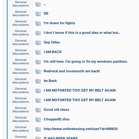
General
..
discussions
General
DE
discussions
General
I'm down for fights
discussions
General
I don't know if this is a good idea or what but..
discussions
General
Sup fellas
discussions
General
I AM BACK
discussions
General
I'm still here. I'm going to fix my windows partition.
discussions
General
Redneck and toosmooth are back!
discussions
General
Im Back
discussions
General
I AM MOTIVATED TOO GET MY BELT AGAIN
discussions
General
I AM MOTIVATED TOO GET MY BELT AGAIN
discussions
General
Good old times
discussions
General
Chopper81 diss
discussions
General
http://www.onlineboxing.net/start?id=840610
discussions
General
IT HAS BEEN YEARS