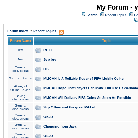
My Forum - y
Search
Recent Topics
Ho
»
Forum Index
Recent Topics
Forum Name
Topic
Test
ROFL
Test
Sup bro
General
OB
discussions
Technical issues
MMOAH is A Reliable Trader of FIFA Mobile Coins
History of
MMOAH Hope That Players Can Make Full Use Of Warman
Online Boxing
Boxing
MMOAH Will Delivery FIFA Coins As Soon As Possible
discussions
General
Sup OBers and the great Mikkel
discussions
General
OB2D
discussions
General
Changing from Java
discussions
General
OB2D
discussions