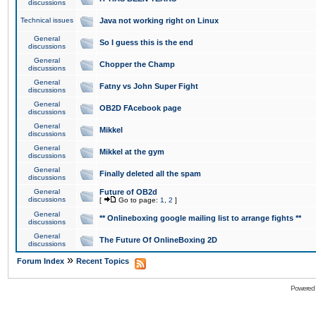
discussions
Technical issues
Java not working right on Linux
General
So I guess this is the end
discussions
General
Chopper the Champ
discussions
General
Fatny vs John Super Fight
discussions
General
OB2D FAcebook page
discussions
General
Mikkel
discussions
General
Mikkel at the gym
discussions
General
Finally deleted all the spam
discussions
General
Future of OB2d
discussions
[
Go to page:
1
,
2
]
General
** Onlineboxing google mailing list to arrange fights **
discussions
General
The Future Of OnlineBoxing 2D
discussions
»
Forum Index
Recent Topics
Powered