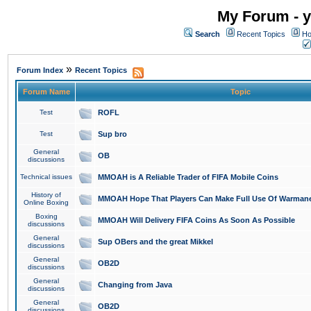
My Forum - y
Search
Recent Topics
Ho
»
Forum Index
Recent Topics
Forum Name
Topic
Test
ROFL
Test
Sup bro
General
OB
discussions
Technical issues
MMOAH is A Reliable Trader of FIFA Mobile Coins
History of
MMOAH Hope That Players Can Make Full Use Of Warman
Online Boxing
Boxing
MMOAH Will Delivery FIFA Coins As Soon As Possible
discussions
General
Sup OBers and the great Mikkel
discussions
General
OB2D
discussions
General
Changing from Java
discussions
General
OB2D
discussions