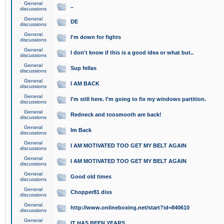
General
..
discussions
General
DE
discussions
General
I'm down for fights
discussions
General
I don't know if this is a good idea or what but..
discussions
General
Sup fellas
discussions
General
I AM BACK
discussions
General
I'm still here. I'm going to fix my windows partition.
discussions
General
Redneck and toosmooth are back!
discussions
General
Im Back
discussions
General
I AM MOTIVATED TOO GET MY BELT AGAIN
discussions
General
I AM MOTIVATED TOO GET MY BELT AGAIN
discussions
General
Good old times
discussions
General
Chopper81 diss
discussions
General
http://www.onlineboxing.net/start?id=840610
discussions
General
IT HAS BEEN YEARS