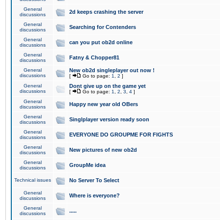
General
2d keeps crashing the server
discussions
General
Searching for Contenders
discussions
General
can you put ob2d online
discussions
General
Fatny & Chopper81
discussions
General
New ob2d singleplayer out now !
discussions
[
Go to page:
1
,
2
]
General
Dont give up on the game yet
discussions
[
Go to page:
1
,
2
,
3
,
4
]
General
Happy new year old OBers
discussions
General
Singlplayer version ready soon
discussions
General
EVERYONE DO GROUPME FOR FIGHTS
discussions
General
New pictures of new ob2d
discussions
General
GroupMe idea
discussions
Technical issues
No Server To Select
General
Where is everyone?
discussions
General
.....
discussions