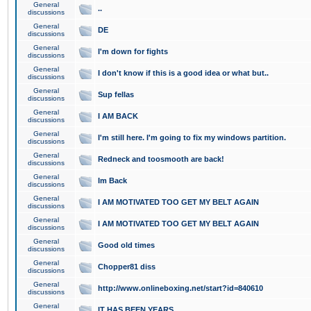
General
..
discussions
General
DE
discussions
General
I'm down for fights
discussions
General
I don't know if this is a good idea or what but..
discussions
General
Sup fellas
discussions
General
I AM BACK
discussions
General
I'm still here. I'm going to fix my windows partition.
discussions
General
Redneck and toosmooth are back!
discussions
General
Im Back
discussions
General
I AM MOTIVATED TOO GET MY BELT AGAIN
discussions
General
I AM MOTIVATED TOO GET MY BELT AGAIN
discussions
General
Good old times
discussions
General
Chopper81 diss
discussions
General
http://www.onlineboxing.net/start?id=840610
discussions
General
IT HAS BEEN YEARS