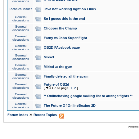
discussions
Technical issues
Java not working right on Linux
General
So I guess this is the end
discussions
General
Chopper the Champ
discussions
General
Fatny vs John Super Fight
discussions
General
OB2D FAcebook page
discussions
General
Mikkel
discussions
General
Mikkel at the gym
discussions
General
Finally deleted all the spam
discussions
General
Future of OB2d
discussions
[
Go to page:
1
,
2
]
General
** Onlineboxing google mailing list to arrange fights **
discussions
General
The Future Of OnlineBoxing 2D
discussions
»
Forum Index
Recent Topics
Powered