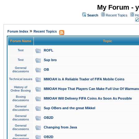
My Forum - y
Search
Recent Topics
Ho
»
Forum Index
Recent Topics
Forum Name
Topic
Test
ROFL
Test
Sup bro
General
OB
discussions
Technical issues
MMOAH is A Reliable Trader of FIFA Mobile Coins
History of
MMOAH Hope That Players Can Make Full Use Of Warman
Online Boxing
Boxing
MMOAH Will Delivery FIFA Coins As Soon As Possible
discussions
General
Sup OBers and the great Mikkel
discussions
General
OB2D
discussions
General
Changing from Java
discussions
General
OB2D
discussions