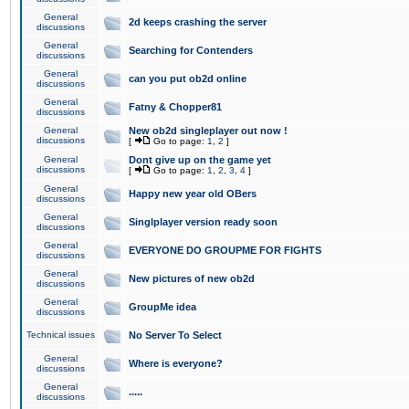
General
2d keeps crashing the server
discussions
General
Searching for Contenders
discussions
General
can you put ob2d online
discussions
General
Fatny & Chopper81
discussions
General
New ob2d singleplayer out now !
discussions
[
Go to page:
1
,
2
]
General
Dont give up on the game yet
discussions
[
Go to page:
1
,
2
,
3
,
4
]
General
Happy new year old OBers
discussions
General
Singlplayer version ready soon
discussions
General
EVERYONE DO GROUPME FOR FIGHTS
discussions
General
New pictures of new ob2d
discussions
General
GroupMe idea
discussions
Technical issues
No Server To Select
General
Where is everyone?
discussions
General
.....
discussions