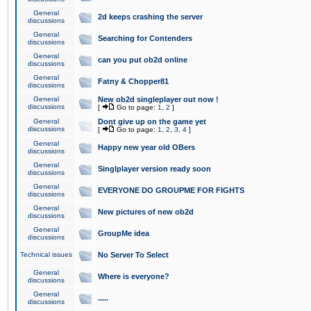
General
2d keeps crashing the server
discussions
General
Searching for Contenders
discussions
General
can you put ob2d online
discussions
General
Fatny & Chopper81
discussions
General
New ob2d singleplayer out now !
discussions
[
Go to page:
1
,
2
]
General
Dont give up on the game yet
discussions
[
Go to page:
1
,
2
,
3
,
4
]
General
Happy new year old OBers
discussions
General
Singlplayer version ready soon
discussions
General
EVERYONE DO GROUPME FOR FIGHTS
discussions
General
New pictures of new ob2d
discussions
General
GroupMe idea
discussions
Technical issues
No Server To Select
General
Where is everyone?
discussions
General
.....
discussions