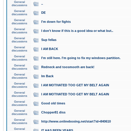
General
..
discussions
General
DE
discussions
General
I'm down for fights
discussions
General
I don't know if this is a good idea or what but..
discussions
General
Sup fellas
discussions
General
I AM BACK
discussions
General
I'm still here. I'm going to fix my windows partition.
discussions
General
Redneck and toosmooth are back!
discussions
General
Im Back
discussions
General
I AM MOTIVATED TOO GET MY BELT AGAIN
discussions
General
I AM MOTIVATED TOO GET MY BELT AGAIN
discussions
General
Good old times
discussions
General
Chopper81 diss
discussions
General
http://www.onlineboxing.net/start?id=840610
discussions
General
IT HAS BEEN YEARS