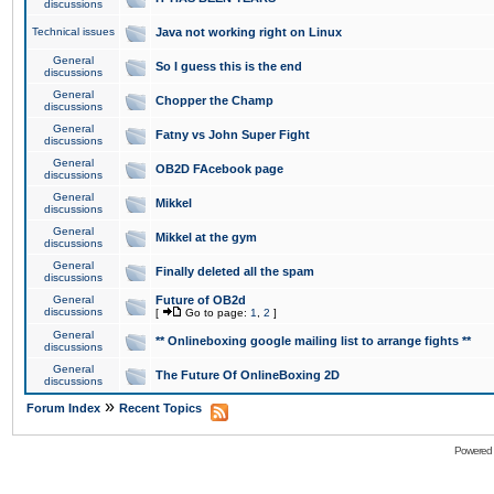
discussions
Technical issues
Java not working right on Linux
General
So I guess this is the end
discussions
General
Chopper the Champ
discussions
General
Fatny vs John Super Fight
discussions
General
OB2D FAcebook page
discussions
General
Mikkel
discussions
General
Mikkel at the gym
discussions
General
Finally deleted all the spam
discussions
General
Future of OB2d
discussions
[
Go to page:
1
,
2
]
General
** Onlineboxing google mailing list to arrange fights **
discussions
General
The Future Of OnlineBoxing 2D
discussions
»
Forum Index
Recent Topics
Powered