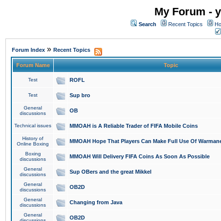
My Forum - y
Search
Recent Topics
Ho
»
Forum Index
Recent Topics
Forum Name
Topic
Test
ROFL
Test
Sup bro
General
OB
discussions
Technical issues
MMOAH is A Reliable Trader of FIFA Mobile Coins
History of
MMOAH Hope That Players Can Make Full Use Of Warman
Online Boxing
Boxing
MMOAH Will Delivery FIFA Coins As Soon As Possible
discussions
General
Sup OBers and the great Mikkel
discussions
General
OB2D
discussions
General
Changing from Java
discussions
General
OB2D
discussions