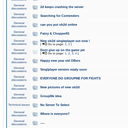
General
2d keeps crashing the server
discussions
General
Searching for Contenders
discussions
General
can you put ob2d online
discussions
General
Fatny & Chopper81
discussions
General
New ob2d singleplayer out now !
discussions
[
Go to page:
1
,
2
]
General
Dont give up on the game yet
discussions
[
Go to page:
1
,
2
,
3
,
4
]
General
Happy new year old OBers
discussions
General
Singlplayer version ready soon
discussions
General
EVERYONE DO GROUPME FOR FIGHTS
discussions
General
New pictures of new ob2d
discussions
General
GroupMe idea
discussions
Technical issues
No Server To Select
General
Where is everyone?
discussions
General
.....
discussions