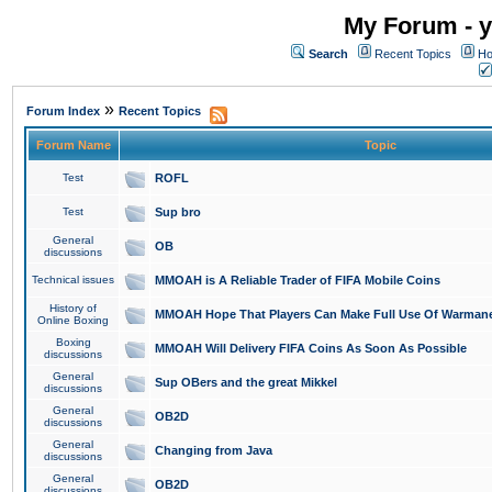
My Forum - y
Search
Recent Topics
Ho
»
Forum Index
Recent Topics
Forum Name
Topic
Test
ROFL
Test
Sup bro
General
OB
discussions
Technical issues
MMOAH is A Reliable Trader of FIFA Mobile Coins
History of
MMOAH Hope That Players Can Make Full Use Of Warman
Online Boxing
Boxing
MMOAH Will Delivery FIFA Coins As Soon As Possible
discussions
General
Sup OBers and the great Mikkel
discussions
General
OB2D
discussions
General
Changing from Java
discussions
General
OB2D
discussions