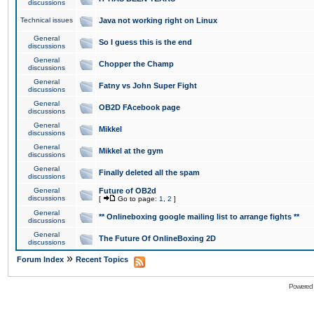
discussions
Technical issues
Java not working right on Linux
General
So I guess this is the end
discussions
General
Chopper the Champ
discussions
General
Fatny vs John Super Fight
discussions
General
OB2D FAcebook page
discussions
General
Mikkel
discussions
General
Mikkel at the gym
discussions
General
Finally deleted all the spam
discussions
General
Future of OB2d
discussions
[
Go to page:
1
,
2
]
General
** Onlineboxing google mailing list to arrange fights **
discussions
General
The Future Of OnlineBoxing 2D
discussions
»
Forum Index
Recent Topics
Powered