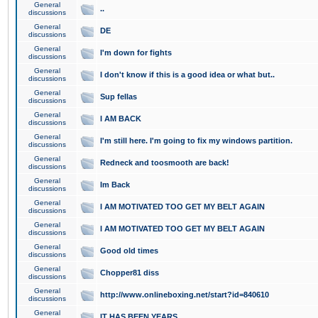
General
..
discussions
General
DE
discussions
General
I'm down for fights
discussions
General
I don't know if this is a good idea or what but..
discussions
General
Sup fellas
discussions
General
I AM BACK
discussions
General
I'm still here. I'm going to fix my windows partition.
discussions
General
Redneck and toosmooth are back!
discussions
General
Im Back
discussions
General
I AM MOTIVATED TOO GET MY BELT AGAIN
discussions
General
I AM MOTIVATED TOO GET MY BELT AGAIN
discussions
General
Good old times
discussions
General
Chopper81 diss
discussions
General
http://www.onlineboxing.net/start?id=840610
discussions
General
IT HAS BEEN YEARS