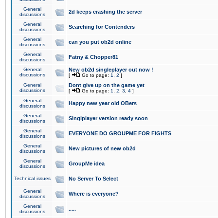
General
2d keeps crashing the server
discussions
General
Searching for Contenders
discussions
General
can you put ob2d online
discussions
General
Fatny & Chopper81
discussions
General
New ob2d singleplayer out now !
discussions
[
Go to page:
1
,
2
]
General
Dont give up on the game yet
discussions
[
Go to page:
1
,
2
,
3
,
4
]
General
Happy new year old OBers
discussions
General
Singlplayer version ready soon
discussions
General
EVERYONE DO GROUPME FOR FIGHTS
discussions
General
New pictures of new ob2d
discussions
General
GroupMe idea
discussions
Technical issues
No Server To Select
General
Where is everyone?
discussions
General
.....
discussions