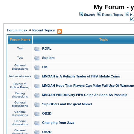
My Forum - y
Search
Recent Topics
Ho
»
Forum Index
Recent Topics
Forum Name
Topic
Test
ROFL
Test
Sup bro
General
OB
discussions
Technical issues
MMOAH is A Reliable Trader of FIFA Mobile Coins
History of
MMOAH Hope That Players Can Make Full Use Of Warman
Online Boxing
Boxing
MMOAH Will Delivery FIFA Coins As Soon As Possible
discussions
General
Sup OBers and the great Mikkel
discussions
General
OB2D
discussions
General
Changing from Java
discussions
General
OB2D
discussions