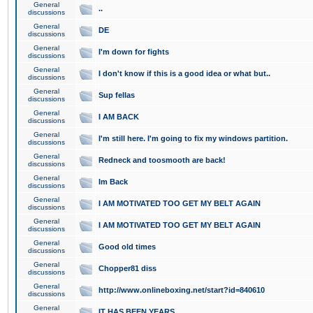
General
..
discussions
General
DE
discussions
General
I'm down for fights
discussions
General
I don't know if this is a good idea or what but..
discussions
General
Sup fellas
discussions
General
I AM BACK
discussions
General
I'm still here. I'm going to fix my windows partition.
discussions
General
Redneck and toosmooth are back!
discussions
General
Im Back
discussions
General
I AM MOTIVATED TOO GET MY BELT AGAIN
discussions
General
I AM MOTIVATED TOO GET MY BELT AGAIN
discussions
General
Good old times
discussions
General
Chopper81 diss
discussions
General
http://www.onlineboxing.net/start?id=840610
discussions
General
IT HAS BEEN YEARS