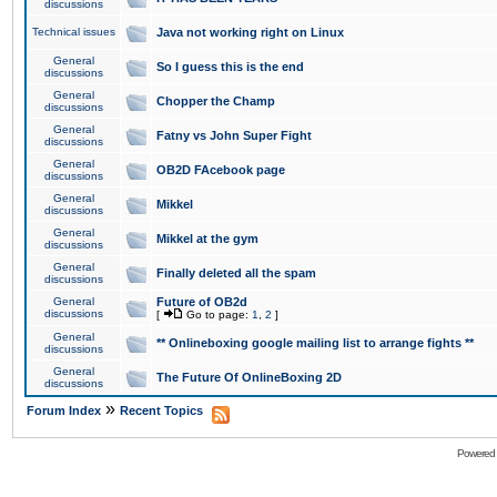
discussions
Technical issues
Java not working right on Linux
General
So I guess this is the end
discussions
General
Chopper the Champ
discussions
General
Fatny vs John Super Fight
discussions
General
OB2D FAcebook page
discussions
General
Mikkel
discussions
General
Mikkel at the gym
discussions
General
Finally deleted all the spam
discussions
General
Future of OB2d
discussions
[
Go to page:
1
,
2
]
General
** Onlineboxing google mailing list to arrange fights **
discussions
General
The Future Of OnlineBoxing 2D
discussions
»
Forum Index
Recent Topics
Powered