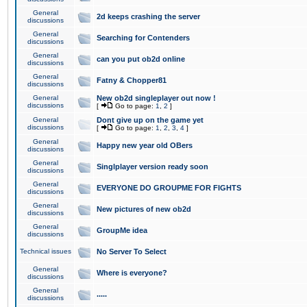
General
2d keeps crashing the server
discussions
General
Searching for Contenders
discussions
General
can you put ob2d online
discussions
General
Fatny & Chopper81
discussions
General
New ob2d singleplayer out now !
discussions
[
Go to page:
1
,
2
]
General
Dont give up on the game yet
discussions
[
Go to page:
1
,
2
,
3
,
4
]
General
Happy new year old OBers
discussions
General
Singlplayer version ready soon
discussions
General
EVERYONE DO GROUPME FOR FIGHTS
discussions
General
New pictures of new ob2d
discussions
General
GroupMe idea
discussions
Technical issues
No Server To Select
General
Where is everyone?
discussions
General
.....
discussions