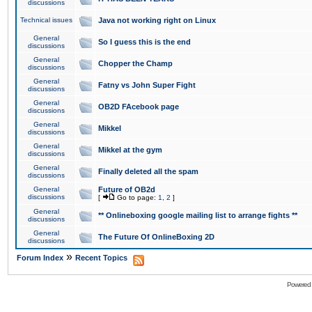
discussions
Technical issues
Java not working right on Linux
General
So I guess this is the end
discussions
General
Chopper the Champ
discussions
General
Fatny vs John Super Fight
discussions
General
OB2D FAcebook page
discussions
General
Mikkel
discussions
General
Mikkel at the gym
discussions
General
Finally deleted all the spam
discussions
General
Future of OB2d
discussions
[
Go to page:
1
,
2
]
General
** Onlineboxing google mailing list to arrange fights **
discussions
General
The Future Of OnlineBoxing 2D
discussions
»
Forum Index
Recent Topics
Powered