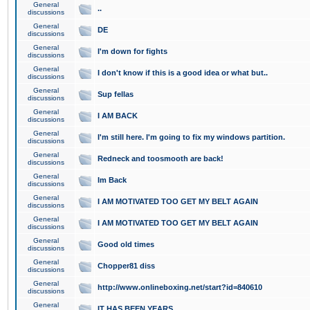
General
..
discussions
General
DE
discussions
General
I'm down for fights
discussions
General
I don't know if this is a good idea or what but..
discussions
General
Sup fellas
discussions
General
I AM BACK
discussions
General
I'm still here. I'm going to fix my windows partition.
discussions
General
Redneck and toosmooth are back!
discussions
General
Im Back
discussions
General
I AM MOTIVATED TOO GET MY BELT AGAIN
discussions
General
I AM MOTIVATED TOO GET MY BELT AGAIN
discussions
General
Good old times
discussions
General
Chopper81 diss
discussions
General
http://www.onlineboxing.net/start?id=840610
discussions
General
IT HAS BEEN YEARS