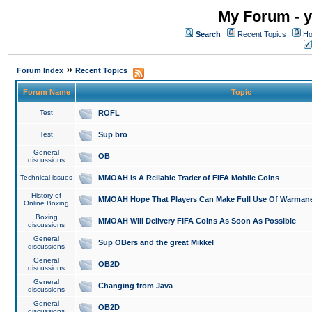
My Forum - y
Search
Recent Topics
Ho
»
Forum Index
Recent Topics
Forum Name
Topic
Test
ROFL
Test
Sup bro
General
OB
discussions
Technical issues
MMOAH is A Reliable Trader of FIFA Mobile Coins
History of
MMOAH Hope That Players Can Make Full Use Of Warman
Online Boxing
Boxing
MMOAH Will Delivery FIFA Coins As Soon As Possible
discussions
General
Sup OBers and the great Mikkel
discussions
General
OB2D
discussions
General
Changing from Java
discussions
General
OB2D
discussions