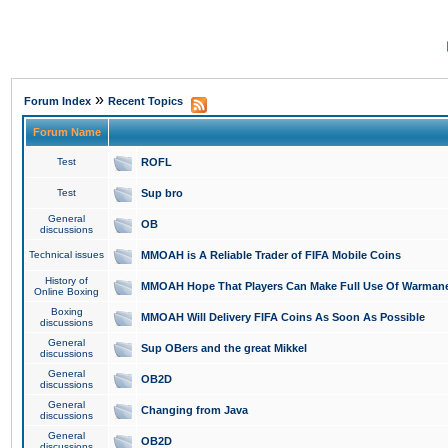
»
Forum Index
Recent Topics
Forum Name
Test
ROFL
Test
Sup bro
General
OB
discussions
Technical issues
MMOAH is A Reliable Trader of FIFA Mobile Coins
History of
MMOAH Hope That Players Can Make Full Use Of Warman
Online Boxing
Boxing
MMOAH Will Delivery FIFA Coins As Soon As Possible
discussions
General
Sup OBers and the great Mikkel
discussions
General
OB2D
discussions
General
Changing from Java
discussions
General
OB2D
discussions