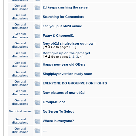
General
2d keeps crashing the server
discussions
General
Searching for Contenders
discussions
General
can you put ob2d online
discussions
General
Fatny & Chopper81
discussions
General
New ob2d singleplayer out now !
discussions
[
Go to page:
1
,
2
]
General
Dont give up on the game yet
discussions
[
Go to page:
1
,
2
,
3
,
4
]
General
Happy new year old OBers
discussions
General
Singlplayer version ready soon
discussions
General
EVERYONE DO GROUPME FOR FIGHTS
discussions
General
New pictures of new ob2d
discussions
General
GroupMe idea
discussions
Technical issues
No Server To Select
General
Where is everyone?
discussions
General
.....
discussions