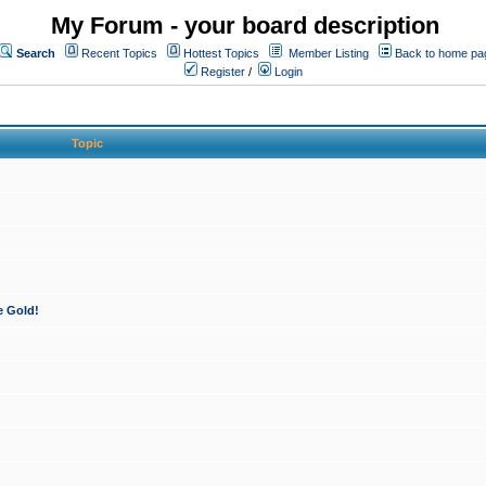
My Forum - your board description
Search
Recent Topics
Hottest Topics
Member Listing
Back to home pa
Register
/
Login
Topic
e Gold!