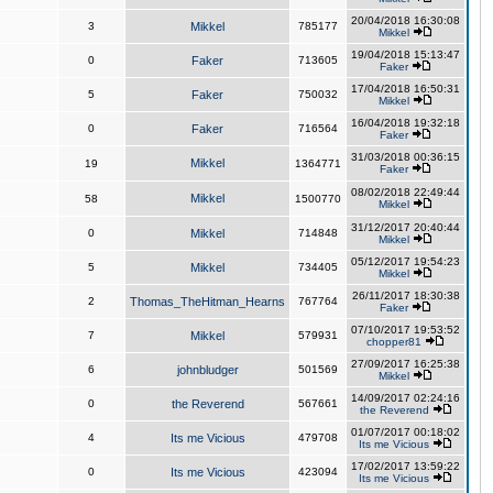
20/04/2018 16:30:08
3
Mikkel
785177
Mikkel
19/04/2018 15:13:47
0
Faker
713605
Faker
17/04/2018 16:50:31
5
Faker
750032
Mikkel
16/04/2018 19:32:18
0
Faker
716564
Faker
31/03/2018 00:36:15
Mikkel
19
1364771
Faker
08/02/2018 22:49:44
Mikkel
58
1500770
Mikkel
31/12/2017 20:40:44
0
Mikkel
714848
Mikkel
05/12/2017 19:54:23
5
Mikkel
734405
Mikkel
26/11/2017 18:30:38
2
Thomas_TheHitman_Hearns
767764
Faker
07/10/2017 19:53:52
7
Mikkel
579931
chopper81
27/09/2017 16:25:38
6
johnbludger
501569
Mikkel
14/09/2017 02:24:16
0
the Reverend
567661
the Reverend
01/07/2017 00:18:02
4
Its me Vicious
479708
Its me Vicious
17/02/2017 13:59:22
0
Its me Vicious
423094
Its me Vicious