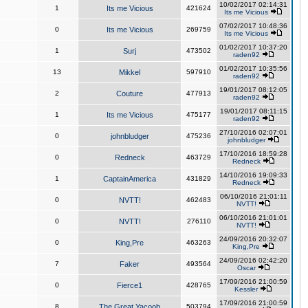
10/02/2017 02:14:31
1
Its me Vicious
421624
Its me Vicious
07/02/2017 10:48:36
0
Its me Vicious
269759
Its me Vicious
01/02/2017 10:37:20
1
Surj
473502
raden92
01/02/2017 10:35:56
13
Mikkel
597910
raden92
19/01/2017 08:12:05
2
Couture
477913
raden92
19/01/2017 08:11:15
1
Its me Vicious
475177
raden92
27/10/2016 02:07:01
0
johnbludger
475236
johnbludger
17/10/2016 18:59:28
0
Redneck
463729
Redneck
14/10/2016 19:09:33
1
CaptainAmerica
431829
Redneck
06/10/2016 21:01:11
0
NVTT!
462483
NVTT!
06/10/2016 21:01:01
0
NVTT!
276110
NVTT!
24/09/2016 20:32:07
0
King,Pre
463263
King,Pre
24/09/2016 02:42:20
7
Faker
493564
Oscar
17/09/2016 21:00:59
0
Fierce1
428765
Kessler
17/09/2016 21:00:59
8
The Great Yacoob
503794