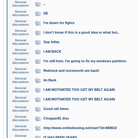
General
..
discussions
General
DE
discussions
General
I'm down for fights
discussions
General
I don't know if this is a good idea or what but..
discussions
General
Sup fellas
discussions
General
I AM BACK
discussions
General
I'm still here. I'm going to fix my windows partition.
discussions
General
Redneck and toosmooth are back!
discussions
General
Im Back
discussions
General
I AM MOTIVATED TOO GET MY BELT AGAIN
discussions
General
I AM MOTIVATED TOO GET MY BELT AGAIN
discussions
General
Good old times
discussions
General
Chopper81 diss
discussions
General
http://www.onlineboxing.net/start?id=840610
discussions
General
IT HAS BEEN YEARS