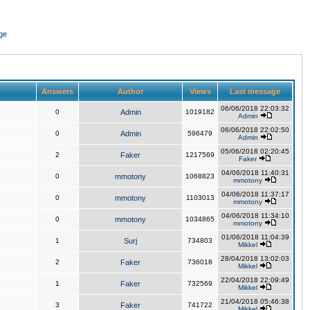
ge
Answers
Author
Views
Last message
06/06/2018 22:03:32
0
Admin
1019182
Admin
06/06/2018 22:02:50
0
Admin
596479
Admin
05/06/2018 02:20:45
2
Faker
1217569
Faker
04/06/2018 11:40:31
0
mmotony
1068823
mmotony
04/06/2018 11:37:17
0
mmotony
1103013
mmotony
04/06/2018 11:34:10
0
mmotony
1034865
mmotony
01/06/2018 11:04:39
1
Surj
734803
Mikkel
28/04/2018 13:02:03
2
Faker
736018
Mikkel
22/04/2018 22:09:49
1
Faker
732569
Mikkel
21/04/2018 05:46:38
3
Faker
741722
Mikkel