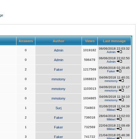
ge
Answers
Author
Views
Last message
06/06/2018 22:03:32
0
Admin
1019182
Admin
06/06/2018 22:02:50
0
Admin
596479
Admin
05/06/2018 02:20:45
2
Faker
1217569
Faker
04/06/2018 11:40:31
0
mmotony
1068823
mmotony
04/06/2018 11:37:17
0
mmotony
1103013
mmotony
04/06/2018 11:34:10
0
mmotony
1034865
mmotony
01/06/2018 11:04:39
1
Surj
734803
Mikkel
28/04/2018 13:02:03
2
Faker
736018
Mikkel
22/04/2018 22:09:49
1
Faker
732569
Mikkel
21/04/2018 05:46:38
3
Faker
741722
Mikkel