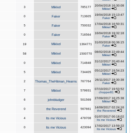
20/04/2018 16:30:08
3
Mikkel
785177
Mikkel
19/04/2018 15:13:47
0
Faker
713605
Faker
17/04/2018 16:50:31
5
Faker
750032
Mikkel
16/04/2018 19:32:18
0
Faker
716564
Faker
31/03/2018 00:36:15
Mikkel
19
1364771
Faker
08/02/2018 22:49:44
Mikkel
58
1500770
Mikkel
31/12/2017 20:40:44
0
Mikkel
714848
Mikkel
05/12/2017 19:54:23
5
Mikkel
734405
Mikkel
26/11/2017 18:30:38
2
Thomas_TheHitman_Hearns
767764
Faker
07/10/2017 19:53:52
7
Mikkel
579931
chopper81
27/09/2017 16:25:38
6
johnbludger
501569
Mikkel
14/09/2017 02:24:16
0
the Reverend
567661
the Reverend
01/07/2017 00:18:02
4
Its me Vicious
479708
Its me Vicious
17/02/2017 13:59:22
0
Its me Vicious
423094
Its me Vicious