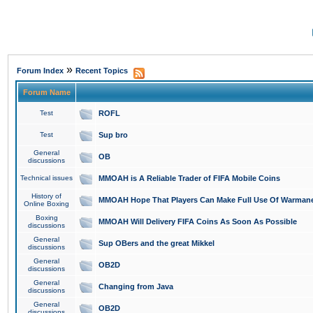
»
Forum Index
Recent Topics
Forum Name
Test
ROFL
Test
Sup bro
General
OB
discussions
Technical issues
MMOAH is A Reliable Trader of FIFA Mobile Coins
History of
MMOAH Hope That Players Can Make Full Use Of Warman
Online Boxing
Boxing
MMOAH Will Delivery FIFA Coins As Soon As Possible
discussions
General
Sup OBers and the great Mikkel
discussions
General
OB2D
discussions
General
Changing from Java
discussions
General
OB2D
discussions