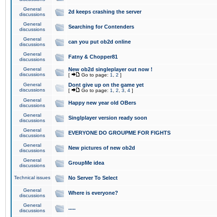
General
2d keeps crashing the server
discussions
General
Searching for Contenders
discussions
General
can you put ob2d online
discussions
General
Fatny & Chopper81
discussions
General
New ob2d singleplayer out now !
discussions
[
Go to page:
1
,
2
]
General
Dont give up on the game yet
discussions
[
Go to page:
1
,
2
,
3
,
4
]
General
Happy new year old OBers
discussions
General
Singlplayer version ready soon
discussions
General
EVERYONE DO GROUPME FOR FIGHTS
discussions
General
New pictures of new ob2d
discussions
General
GroupMe idea
discussions
Technical issues
No Server To Select
General
Where is everyone?
discussions
General
.....
discussions