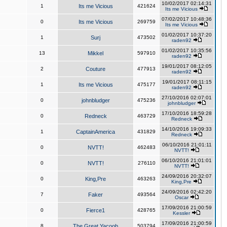
10/02/2017 02:14:31
1
Its me Vicious
421624
Its me Vicious
07/02/2017 10:48:36
0
Its me Vicious
269759
Its me Vicious
01/02/2017 10:37:20
1
Surj
473502
raden92
01/02/2017 10:35:56
13
Mikkel
597910
raden92
19/01/2017 08:12:05
2
Couture
477913
raden92
19/01/2017 08:11:15
1
Its me Vicious
475177
raden92
27/10/2016 02:07:01
0
johnbludger
475236
johnbludger
17/10/2016 18:59:28
0
Redneck
463729
Redneck
14/10/2016 19:09:33
1
CaptainAmerica
431829
Redneck
06/10/2016 21:01:11
0
NVTT!
462483
NVTT!
06/10/2016 21:01:01
0
NVTT!
276110
NVTT!
24/09/2016 20:32:07
0
King,Pre
463263
King,Pre
24/09/2016 02:42:20
7
Faker
493564
Oscar
17/09/2016 21:00:59
0
Fierce1
428765
Kessler
17/09/2016 21:00:59
8
The Great Yacoob
503794