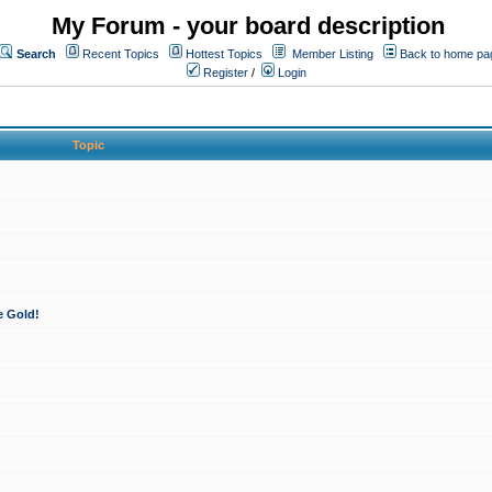
My Forum - your board description
Search
Recent Topics
Hottest Topics
Member Listing
Back to home pa
Register
/
Login
Topic
e Gold!