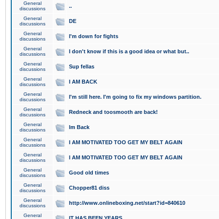
General
..
discussions
General
DE
discussions
General
I'm down for fights
discussions
General
I don't know if this is a good idea or what but..
discussions
General
Sup fellas
discussions
General
I AM BACK
discussions
General
I'm still here. I'm going to fix my windows partition.
discussions
General
Redneck and toosmooth are back!
discussions
General
Im Back
discussions
General
I AM MOTIVATED TOO GET MY BELT AGAIN
discussions
General
I AM MOTIVATED TOO GET MY BELT AGAIN
discussions
General
Good old times
discussions
General
Chopper81 diss
discussions
General
http://www.onlineboxing.net/start?id=840610
discussions
General
IT HAS BEEN YEARS