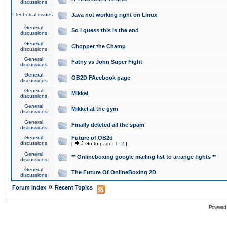
discussions
Technical issues
Java not working right on Linux
General
So I guess this is the end
discussions
General
Chopper the Champ
discussions
General
Fatny vs John Super Fight
discussions
General
OB2D FAcebook page
discussions
General
Mikkel
discussions
General
Mikkel at the gym
discussions
General
Finally deleted all the spam
discussions
General
Future of OB2d
discussions
[
Go to page:
1
,
2
]
General
** Onlineboxing google mailing list to arrange fights **
discussions
General
The Future Of OnlineBoxing 2D
discussions
»
Forum Index
Recent Topics
Powered