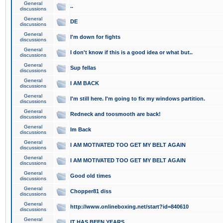
General
..
discussions
General
DE
discussions
General
I'm down for fights
discussions
General
I don't know if this is a good idea or what but..
discussions
General
Sup fellas
discussions
General
I AM BACK
discussions
General
I'm still here. I'm going to fix my windows partition.
discussions
General
Redneck and toosmooth are back!
discussions
General
Im Back
discussions
General
I AM MOTIVATED TOO GET MY BELT AGAIN
discussions
General
I AM MOTIVATED TOO GET MY BELT AGAIN
discussions
General
Good old times
discussions
General
Chopper81 diss
discussions
General
http://www.onlineboxing.net/start?id=840610
discussions
General
IT HAS BEEN YEARS