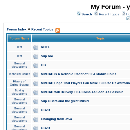
My Forum - y
Search
Recent Topics
Ho
»
Forum Index
Recent Topics
Forum Name
Topic
Test
ROFL
Test
Sup bro
General
OB
discussions
Technical issues
MMOAH is A Reliable Trader of FIFA Mobile Coins
History of
MMOAH Hope That Players Can Make Full Use Of Warman
Online Boxing
Boxing
MMOAH Will Delivery FIFA Coins As Soon As Possible
discussions
General
Sup OBers and the great Mikkel
discussions
General
OB2D
discussions
General
Changing from Java
discussions
General
OB2D
discussions