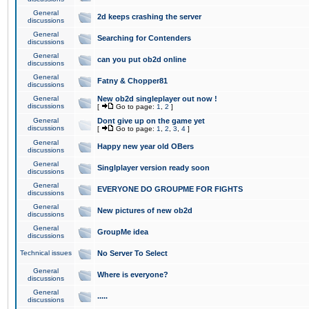
General
2d keeps crashing the server
discussions
General
Searching for Contenders
discussions
General
can you put ob2d online
discussions
General
Fatny & Chopper81
discussions
General
New ob2d singleplayer out now !
discussions
[
Go to page:
1
,
2
]
General
Dont give up on the game yet
discussions
[
Go to page:
1
,
2
,
3
,
4
]
General
Happy new year old OBers
discussions
General
Singlplayer version ready soon
discussions
General
EVERYONE DO GROUPME FOR FIGHTS
discussions
General
New pictures of new ob2d
discussions
General
GroupMe idea
discussions
Technical issues
No Server To Select
General
Where is everyone?
discussions
General
.....
discussions