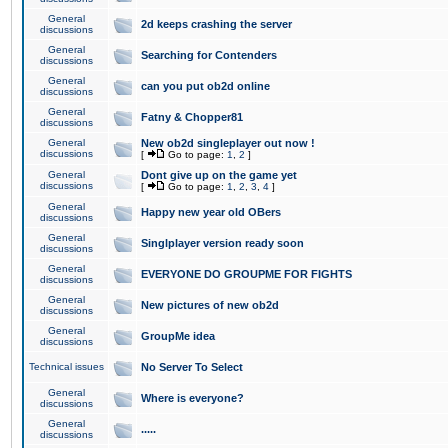
General
2d keeps crashing the server
discussions
General
Searching for Contenders
discussions
General
can you put ob2d online
discussions
General
Fatny & Chopper81
discussions
General
New ob2d singleplayer out now !
discussions
[
Go to page:
1
,
2
]
General
Dont give up on the game yet
discussions
[
Go to page:
1
,
2
,
3
,
4
]
General
Happy new year old OBers
discussions
General
Singlplayer version ready soon
discussions
General
EVERYONE DO GROUPME FOR FIGHTS
discussions
General
New pictures of new ob2d
discussions
General
GroupMe idea
discussions
Technical issues
No Server To Select
General
Where is everyone?
discussions
General
.....
discussions