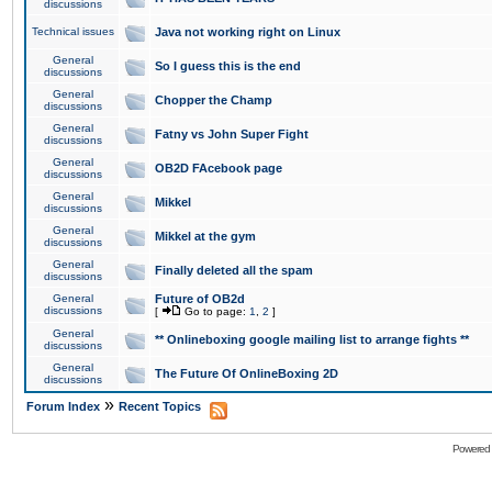
discussions
Technical issues
Java not working right on Linux
General
So I guess this is the end
discussions
General
Chopper the Champ
discussions
General
Fatny vs John Super Fight
discussions
General
OB2D FAcebook page
discussions
General
Mikkel
discussions
General
Mikkel at the gym
discussions
General
Finally deleted all the spam
discussions
General
Future of OB2d
discussions
[
Go to page:
1
,
2
]
General
** Onlineboxing google mailing list to arrange fights **
discussions
General
The Future Of OnlineBoxing 2D
discussions
»
Forum Index
Recent Topics
Powered