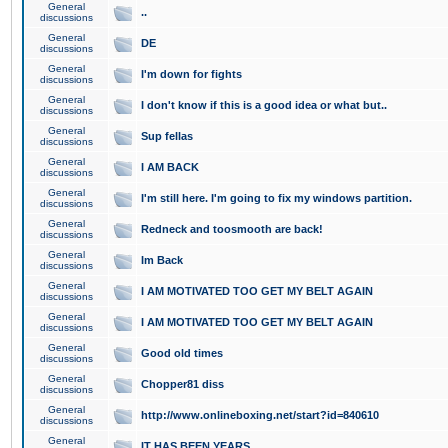
General
..
discussions
General
DE
discussions
General
I'm down for fights
discussions
General
I don't know if this is a good idea or what but..
discussions
General
Sup fellas
discussions
General
I AM BACK
discussions
General
I'm still here. I'm going to fix my windows partition.
discussions
General
Redneck and toosmooth are back!
discussions
General
Im Back
discussions
General
I AM MOTIVATED TOO GET MY BELT AGAIN
discussions
General
I AM MOTIVATED TOO GET MY BELT AGAIN
discussions
General
Good old times
discussions
General
Chopper81 diss
discussions
General
http://www.onlineboxing.net/start?id=840610
discussions
General
IT HAS BEEN YEARS