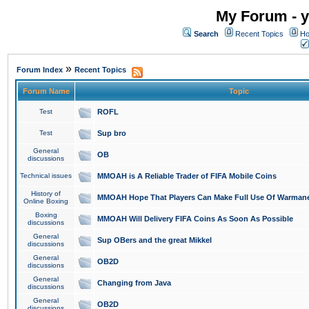
My Forum - y
Search
Recent Topics
Ho
»
Forum Index
Recent Topics
Forum Name
Topic
Test
ROFL
Test
Sup bro
General
OB
discussions
Technical issues
MMOAH is A Reliable Trader of FIFA Mobile Coins
History of
MMOAH Hope That Players Can Make Full Use Of Warman
Online Boxing
Boxing
MMOAH Will Delivery FIFA Coins As Soon As Possible
discussions
General
Sup OBers and the great Mikkel
discussions
General
OB2D
discussions
General
Changing from Java
discussions
General
OB2D
discussions