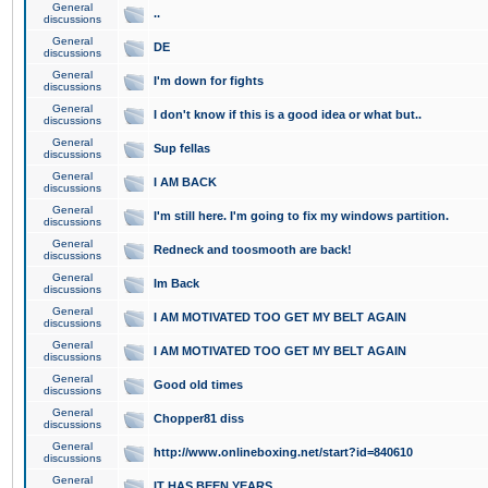
General
..
discussions
General
DE
discussions
General
I'm down for fights
discussions
General
I don't know if this is a good idea or what but..
discussions
General
Sup fellas
discussions
General
I AM BACK
discussions
General
I'm still here. I'm going to fix my windows partition.
discussions
General
Redneck and toosmooth are back!
discussions
General
Im Back
discussions
General
I AM MOTIVATED TOO GET MY BELT AGAIN
discussions
General
I AM MOTIVATED TOO GET MY BELT AGAIN
discussions
General
Good old times
discussions
General
Chopper81 diss
discussions
General
http://www.onlineboxing.net/start?id=840610
discussions
General
IT HAS BEEN YEARS