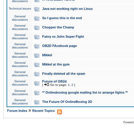
discussions
Technical issues
Java not working right on Linux
General
So I guess this is the end
discussions
General
Chopper the Champ
discussions
General
Fatny vs John Super Fight
discussions
General
OB2D FAcebook page
discussions
General
Mikkel
discussions
General
Mikkel at the gym
discussions
General
Finally deleted all the spam
discussions
General
Future of OB2d
discussions
[
Go to page:
1
,
2
]
General
** Onlineboxing google mailing list to arrange fights **
discussions
General
The Future Of OnlineBoxing 2D
discussions
»
Forum Index
Recent Topics
Powered