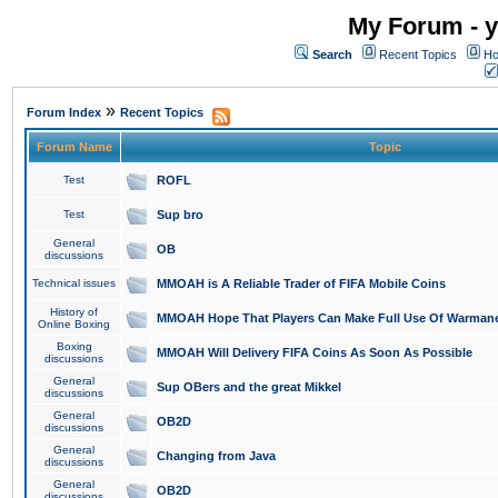
My Forum - y
Search
Recent Topics
Ho
»
Forum Index
Recent Topics
Forum Name
Topic
Test
ROFL
Test
Sup bro
General
OB
discussions
Technical issues
MMOAH is A Reliable Trader of FIFA Mobile Coins
History of
MMOAH Hope That Players Can Make Full Use Of Warman
Online Boxing
Boxing
MMOAH Will Delivery FIFA Coins As Soon As Possible
discussions
General
Sup OBers and the great Mikkel
discussions
General
OB2D
discussions
General
Changing from Java
discussions
General
OB2D
discussions