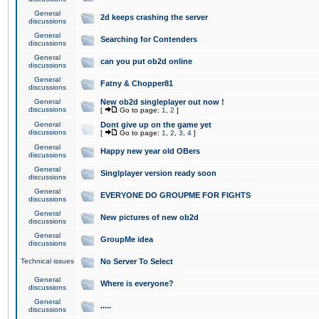
General
2d keeps crashing the server
discussions
General
Searching for Contenders
discussions
General
can you put ob2d online
discussions
General
Fatny & Chopper81
discussions
General
New ob2d singleplayer out now !
discussions
[
Go to page:
1
,
2
]
General
Dont give up on the game yet
discussions
[
Go to page:
1
,
2
,
3
,
4
]
General
Happy new year old OBers
discussions
General
Singlplayer version ready soon
discussions
General
EVERYONE DO GROUPME FOR FIGHTS
discussions
General
New pictures of new ob2d
discussions
General
GroupMe idea
discussions
Technical issues
No Server To Select
General
Where is everyone?
discussions
General
.....
discussions