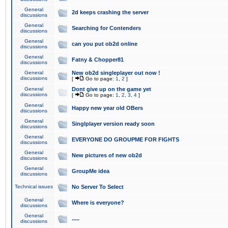
General
2d keeps crashing the server
discussions
General
Searching for Contenders
discussions
General
can you put ob2d online
discussions
General
Fatny & Chopper81
discussions
General
New ob2d singleplayer out now !
discussions
[
Go to page:
1
,
2
]
General
Dont give up on the game yet
discussions
[
Go to page:
1
,
2
,
3
,
4
]
General
Happy new year old OBers
discussions
General
Singlplayer version ready soon
discussions
General
EVERYONE DO GROUPME FOR FIGHTS
discussions
General
New pictures of new ob2d
discussions
General
GroupMe idea
discussions
Technical issues
No Server To Select
General
Where is everyone?
discussions
General
.....
discussions