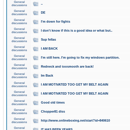
General
..
discussions
General
DE
discussions
General
I'm down for fights
discussions
General
I don't know if this is a good idea or what but..
discussions
General
Sup fellas
discussions
General
I AM BACK
discussions
General
I'm still here. I'm going to fix my windows partition.
discussions
General
Redneck and toosmooth are back!
discussions
General
Im Back
discussions
General
I AM MOTIVATED TOO GET MY BELT AGAIN
discussions
General
I AM MOTIVATED TOO GET MY BELT AGAIN
discussions
General
Good old times
discussions
General
Chopper81 diss
discussions
General
http://www.onlineboxing.net/start?id=840610
discussions
General
IT HAS BEEN YEARS