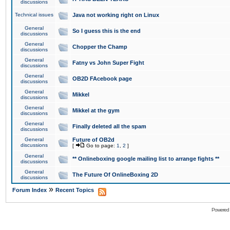
discussions
Technical issues
Java not working right on Linux
General
So I guess this is the end
discussions
General
Chopper the Champ
discussions
General
Fatny vs John Super Fight
discussions
General
OB2D FAcebook page
discussions
General
Mikkel
discussions
General
Mikkel at the gym
discussions
General
Finally deleted all the spam
discussions
General
Future of OB2d
discussions
[
Go to page:
1
,
2
]
General
** Onlineboxing google mailing list to arrange fights **
discussions
General
The Future Of OnlineBoxing 2D
discussions
»
Forum Index
Recent Topics
Powered