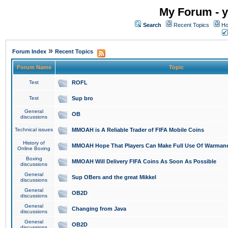
My Forum - y
Search
Recent Topics
Ho
»
Forum Index
Recent Topics
Forum Name
Topic
Test
ROFL
Test
Sup bro
General
OB
discussions
Technical issues
MMOAH is A Reliable Trader of FIFA Mobile Coins
History of
MMOAH Hope That Players Can Make Full Use Of Warman
Online Boxing
Boxing
MMOAH Will Delivery FIFA Coins As Soon As Possible
discussions
General
Sup OBers and the great Mikkel
discussions
General
OB2D
discussions
General
Changing from Java
discussions
General
OB2D
discussions