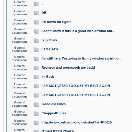
General
..
discussions
General
DE
discussions
General
I'm down for fights
discussions
General
I don't know if this is a good idea or what but..
discussions
General
Sup fellas
discussions
General
I AM BACK
discussions
General
I'm still here. I'm going to fix my windows partition.
discussions
General
Redneck and toosmooth are back!
discussions
General
Im Back
discussions
General
I AM MOTIVATED TOO GET MY BELT AGAIN
discussions
General
I AM MOTIVATED TOO GET MY BELT AGAIN
discussions
General
Good old times
discussions
General
Chopper81 diss
discussions
General
http://www.onlineboxing.net/start?id=840610
discussions
General
IT HAS BEEN YEARS