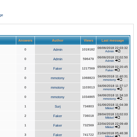
ge
Answers
Author
Views
Last message
06/06/2018 22:03:32
0
Admin
1019182
Admin
06/06/2018 22:02:50
0
Admin
596479
Admin
05/06/2018 02:20:45
2
Faker
1217569
Faker
04/06/2018 11:40:31
0
mmotony
1068823
mmotony
04/06/2018 11:37:17
0
mmotony
1103013
mmotony
04/06/2018 11:34:10
0
mmotony
1034865
mmotony
01/06/2018 11:04:39
1
Surj
734803
Mikkel
28/04/2018 13:02:03
2
Faker
736018
Mikkel
22/04/2018 22:09:49
1
Faker
732569
Mikkel
21/04/2018 05:46:38
3
Faker
741722
Mikkel