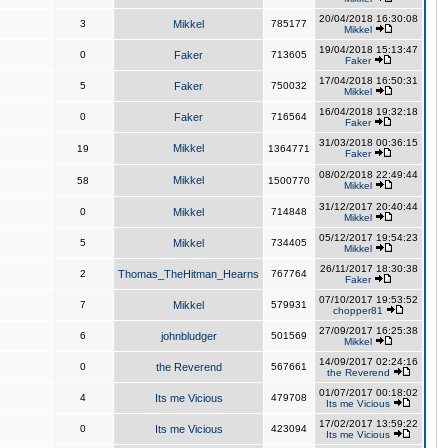
20/04/2018 16:30:08
3
Mikkel
785177
Mikkel
19/04/2018 15:13:47
0
Faker
713605
Faker
17/04/2018 16:50:31
5
Faker
750032
Mikkel
16/04/2018 19:32:18
0
Faker
716564
Faker
31/03/2018 00:36:15
Mikkel
19
1364771
Faker
08/02/2018 22:49:44
Mikkel
58
1500770
Mikkel
31/12/2017 20:40:44
0
Mikkel
714848
Mikkel
05/12/2017 19:54:23
5
Mikkel
734405
Mikkel
26/11/2017 18:30:38
2
Thomas_TheHitman_Hearns
767764
Faker
07/10/2017 19:53:52
7
Mikkel
579931
chopper81
27/09/2017 16:25:38
6
johnbludger
501569
Mikkel
14/09/2017 02:24:16
0
the Reverend
567661
the Reverend
01/07/2017 00:18:02
4
Its me Vicious
479708
Its me Vicious
17/02/2017 13:59:22
0
Its me Vicious
423094
Its me Vicious