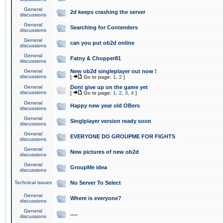
General
2d keeps crashing the server
discussions
General
Searching for Contenders
discussions
General
can you put ob2d online
discussions
General
Fatny & Chopper81
discussions
General
New ob2d singleplayer out now !
discussions
[
Go to page:
1
,
2
]
General
Dont give up on the game yet
discussions
[
Go to page:
1
,
2
,
3
,
4
]
General
Happy new year old OBers
discussions
General
Singlplayer version ready soon
discussions
General
EVERYONE DO GROUPME FOR FIGHTS
discussions
General
New pictures of new ob2d
discussions
General
GroupMe idea
discussions
Technical issues
No Server To Select
General
Where is everyone?
discussions
General
.....
discussions