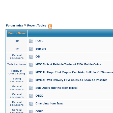
»
Forum Index
Recent Topics
Forum Name
Test
ROFL
Test
Sup bro
General
OB
discussions
Technical issues
MMOAH is A Reliable Trader of FIFA Mobile Coins
History of
MMOAH Hope That Players Can Make Full Use Of Warman
Online Boxing
Boxing
MMOAH Will Delivery FIFA Coins As Soon As Possible
discussions
General
Sup OBers and the great Mikkel
discussions
General
OB2D
discussions
General
Changing from Java
discussions
General
OB2D
discussions