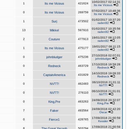
10/02/2017 02:14:31
1
Its me Vicious
421624
Its me Vicious
07/02/2017 10:48:36
0
Its me Vicious
269759
Its me Vicious
01/02/2017 10:37:20
1
Surj
473502
raden92
01/02/2017 10:35:56
13
Mikkel
597910
raden92
19/01/2017 08:12:05
2
Couture
477913
raden92
19/01/2017 08:11:15
1
Its me Vicious
475177
raden92
27/10/2016 02:07:01
0
johnbludger
475236
johnbludger
17/10/2016 18:59:28
0
Redneck
463729
Redneck
14/10/2016 19:09:33
1
CaptainAmerica
431829
Redneck
06/10/2016 21:01:11
0
NVTT!
462483
NVTT!
06/10/2016 21:01:01
0
NVTT!
276110
NVTT!
24/09/2016 20:32:07
0
King,Pre
463263
King,Pre
24/09/2016 02:42:20
7
Faker
493564
Oscar
17/09/2016 21:00:59
0
Fierce1
428765
Kessler
17/09/2016 21:00:59
8
The Great Yacoob
503794