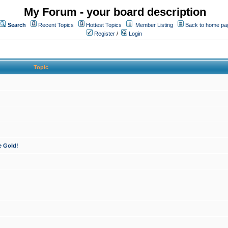
My Forum - your board description
Search
Recent Topics
Hottest Topics
Member Listing
Back to home pa
Register
/
Login
Topic
e Gold!