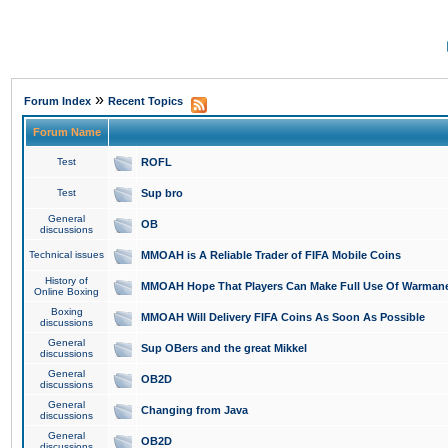
»
Forum Index
Recent Topics
Forum Name
Test
ROFL
Test
Sup bro
General
OB
discussions
Technical issues
MMOAH is A Reliable Trader of FIFA Mobile Coins
History of
MMOAH Hope That Players Can Make Full Use Of Warman
Online Boxing
Boxing
MMOAH Will Delivery FIFA Coins As Soon As Possible
discussions
General
Sup OBers and the great Mikkel
discussions
General
OB2D
discussions
General
Changing from Java
discussions
General
OB2D
discussions