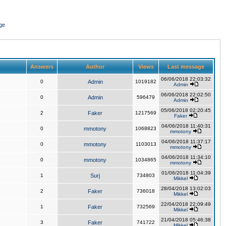
ge
Answers
Author
Views
Last message
06/06/2018 22:03:32
0
Admin
1019182
Admin
06/06/2018 22:02:50
0
Admin
596479
Admin
05/06/2018 02:20:45
2
Faker
1217569
Faker
04/06/2018 11:40:31
0
mmotony
1068823
mmotony
04/06/2018 11:37:17
0
mmotony
1103013
mmotony
04/06/2018 11:34:10
0
mmotony
1034865
mmotony
01/06/2018 11:04:39
1
Surj
734803
Mikkel
28/04/2018 13:02:03
2
Faker
736018
Mikkel
22/04/2018 22:09:49
1
Faker
732569
Mikkel
21/04/2018 05:46:38
3
Faker
741722
Mikkel