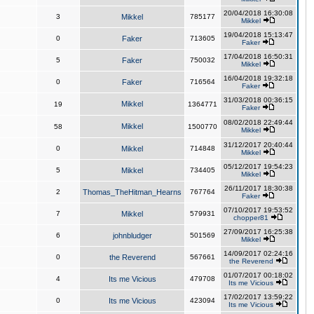
20/04/2018 16:30:08
3
Mikkel
785177
Mikkel
19/04/2018 15:13:47
0
Faker
713605
Faker
17/04/2018 16:50:31
5
Faker
750032
Mikkel
16/04/2018 19:32:18
0
Faker
716564
Faker
31/03/2018 00:36:15
Mikkel
19
1364771
Faker
08/02/2018 22:49:44
Mikkel
58
1500770
Mikkel
31/12/2017 20:40:44
0
Mikkel
714848
Mikkel
05/12/2017 19:54:23
5
Mikkel
734405
Mikkel
26/11/2017 18:30:38
2
Thomas_TheHitman_Hearns
767764
Faker
07/10/2017 19:53:52
7
Mikkel
579931
chopper81
27/09/2017 16:25:38
6
johnbludger
501569
Mikkel
14/09/2017 02:24:16
0
the Reverend
567661
the Reverend
01/07/2017 00:18:02
4
Its me Vicious
479708
Its me Vicious
17/02/2017 13:59:22
0
Its me Vicious
423094
Its me Vicious