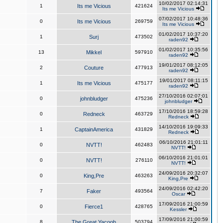
10/02/2017 02:14:31
1
Its me Vicious
421624
Its me Vicious
07/02/2017 10:48:36
0
Its me Vicious
269759
Its me Vicious
01/02/2017 10:37:20
1
Surj
473502
raden92
01/02/2017 10:35:56
13
Mikkel
597910
raden92
19/01/2017 08:12:05
2
Couture
477913
raden92
19/01/2017 08:11:15
1
Its me Vicious
475177
raden92
27/10/2016 02:07:01
0
johnbludger
475236
johnbludger
17/10/2016 18:59:28
0
Redneck
463729
Redneck
14/10/2016 19:09:33
1
CaptainAmerica
431829
Redneck
06/10/2016 21:01:11
0
NVTT!
462483
NVTT!
06/10/2016 21:01:01
0
NVTT!
276110
NVTT!
24/09/2016 20:32:07
0
King,Pre
463263
King,Pre
24/09/2016 02:42:20
7
Faker
493564
Oscar
17/09/2016 21:00:59
0
Fierce1
428765
Kessler
17/09/2016 21:00:59
8
The Great Yacoob
503794