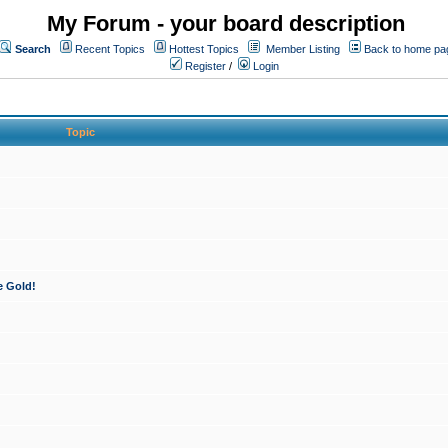
My Forum - your board description
Search
Recent Topics
Hottest Topics
Member Listing
Back to home pa
Register
/
Login
Topic
e Gold!