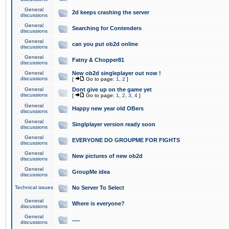
General
2d keeps crashing the server
discussions
General
Searching for Contenders
discussions
General
can you put ob2d online
discussions
General
Fatny & Chopper81
discussions
General
New ob2d singleplayer out now !
discussions
[
Go to page:
1
,
2
]
General
Dont give up on the game yet
discussions
[
Go to page:
1
,
2
,
3
,
4
]
General
Happy new year old OBers
discussions
General
Singlplayer version ready soon
discussions
General
EVERYONE DO GROUPME FOR FIGHTS
discussions
General
New pictures of new ob2d
discussions
General
GroupMe idea
discussions
Technical issues
No Server To Select
General
Where is everyone?
discussions
General
.....
discussions