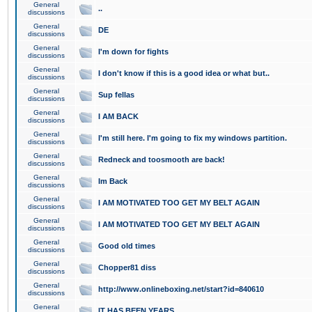
General
..
discussions
General
DE
discussions
General
I'm down for fights
discussions
General
I don't know if this is a good idea or what but..
discussions
General
Sup fellas
discussions
General
I AM BACK
discussions
General
I'm still here. I'm going to fix my windows partition.
discussions
General
Redneck and toosmooth are back!
discussions
General
Im Back
discussions
General
I AM MOTIVATED TOO GET MY BELT AGAIN
discussions
General
I AM MOTIVATED TOO GET MY BELT AGAIN
discussions
General
Good old times
discussions
General
Chopper81 diss
discussions
General
http://www.onlineboxing.net/start?id=840610
discussions
General
IT HAS BEEN YEARS