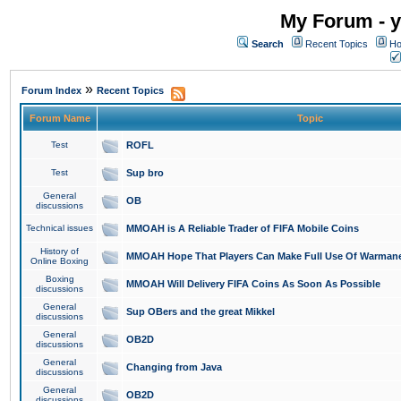
My Forum - y
Search
Recent Topics
Ho
»
Forum Index
Recent Topics
Forum Name
Topic
Test
ROFL
Test
Sup bro
General
OB
discussions
Technical issues
MMOAH is A Reliable Trader of FIFA Mobile Coins
History of
MMOAH Hope That Players Can Make Full Use Of Warman
Online Boxing
Boxing
MMOAH Will Delivery FIFA Coins As Soon As Possible
discussions
General
Sup OBers and the great Mikkel
discussions
General
OB2D
discussions
General
Changing from Java
discussions
General
OB2D
discussions