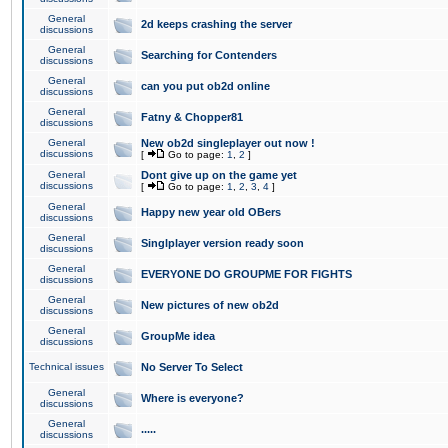
General
2d keeps crashing the server
discussions
General
Searching for Contenders
discussions
General
can you put ob2d online
discussions
General
Fatny & Chopper81
discussions
General
New ob2d singleplayer out now !
discussions
[
Go to page:
1
,
2
]
General
Dont give up on the game yet
discussions
[
Go to page:
1
,
2
,
3
,
4
]
General
Happy new year old OBers
discussions
General
Singlplayer version ready soon
discussions
General
EVERYONE DO GROUPME FOR FIGHTS
discussions
General
New pictures of new ob2d
discussions
General
GroupMe idea
discussions
Technical issues
No Server To Select
General
Where is everyone?
discussions
General
.....
discussions