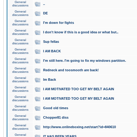
General
..
discussions
General
DE
discussions
General
I'm down for fights
discussions
General
I don't know if this is a good idea or what but..
discussions
General
Sup fellas
discussions
General
I AM BACK
discussions
General
I'm still here. I'm going to fix my windows partition.
discussions
General
Redneck and toosmooth are back!
discussions
General
Im Back
discussions
General
I AM MOTIVATED TOO GET MY BELT AGAIN
discussions
General
I AM MOTIVATED TOO GET MY BELT AGAIN
discussions
General
Good old times
discussions
General
Chopper81 diss
discussions
General
http://www.onlineboxing.net/start?id=840610
discussions
General
IT HAS BEEN YEARS