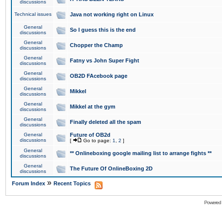
discussions
Technical issues
Java not working right on Linux
General
So I guess this is the end
discussions
General
Chopper the Champ
discussions
General
Fatny vs John Super Fight
discussions
General
OB2D FAcebook page
discussions
General
Mikkel
discussions
General
Mikkel at the gym
discussions
General
Finally deleted all the spam
discussions
General
Future of OB2d
discussions
[
Go to page:
1
,
2
]
General
** Onlineboxing google mailing list to arrange fights **
discussions
General
The Future Of OnlineBoxing 2D
discussions
»
Forum Index
Recent Topics
Powered