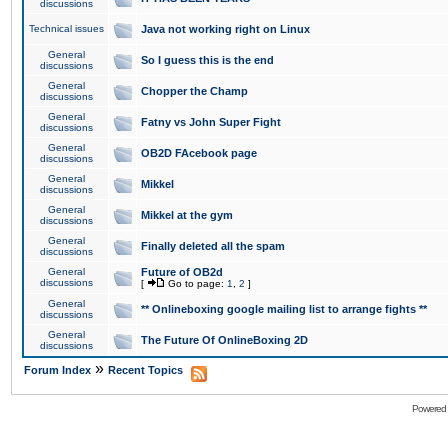
discussions
Technical issues
Java not working right on Linux
General
So I guess this is the end
discussions
General
Chopper the Champ
discussions
General
Fatny vs John Super Fight
discussions
General
OB2D FAcebook page
discussions
General
Mikkel
discussions
General
Mikkel at the gym
discussions
General
Finally deleted all the spam
discussions
General
Future of OB2d
discussions
[
Go to page:
1
,
2
]
General
** Onlineboxing google mailing list to arrange fights **
discussions
General
The Future Of OnlineBoxing 2D
discussions
»
Forum Index
Recent Topics
Powered