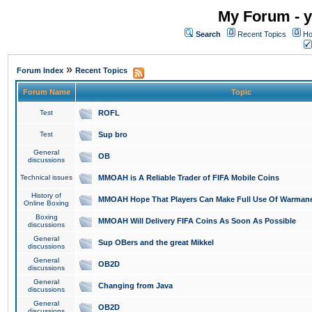
My Forum - y
Search
Recent Topics
Ho
»
Forum Index
Recent Topics
Forum Name
Topic
Test
ROFL
Test
Sup bro
General
OB
discussions
Technical issues
MMOAH is A Reliable Trader of FIFA Mobile Coins
History of
MMOAH Hope That Players Can Make Full Use Of Warman
Online Boxing
Boxing
MMOAH Will Delivery FIFA Coins As Soon As Possible
discussions
General
Sup OBers and the great Mikkel
discussions
General
OB2D
discussions
General
Changing from Java
discussions
General
OB2D
discussions