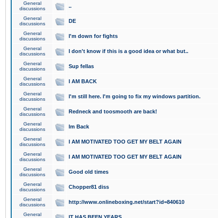
General
..
discussions
General
DE
discussions
General
I'm down for fights
discussions
General
I don't know if this is a good idea or what but..
discussions
General
Sup fellas
discussions
General
I AM BACK
discussions
General
I'm still here. I'm going to fix my windows partition.
discussions
General
Redneck and toosmooth are back!
discussions
General
Im Back
discussions
General
I AM MOTIVATED TOO GET MY BELT AGAIN
discussions
General
I AM MOTIVATED TOO GET MY BELT AGAIN
discussions
General
Good old times
discussions
General
Chopper81 diss
discussions
General
http://www.onlineboxing.net/start?id=840610
discussions
General
IT HAS BEEN YEARS