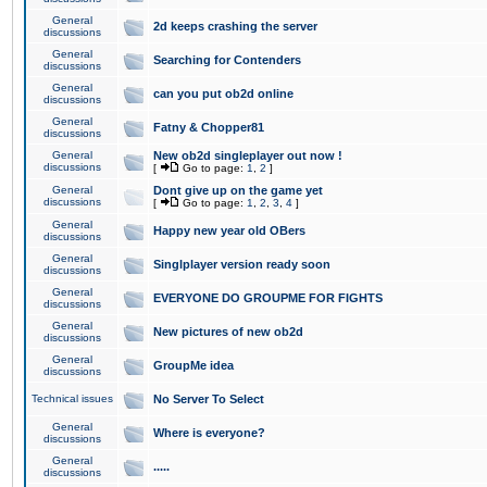
General
2d keeps crashing the server
discussions
General
Searching for Contenders
discussions
General
can you put ob2d online
discussions
General
Fatny & Chopper81
discussions
General
New ob2d singleplayer out now !
discussions
[
Go to page:
1
,
2
]
General
Dont give up on the game yet
discussions
[
Go to page:
1
,
2
,
3
,
4
]
General
Happy new year old OBers
discussions
General
Singlplayer version ready soon
discussions
General
EVERYONE DO GROUPME FOR FIGHTS
discussions
General
New pictures of new ob2d
discussions
General
GroupMe idea
discussions
Technical issues
No Server To Select
General
Where is everyone?
discussions
General
.....
discussions