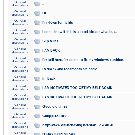
General
..
discussions
General
DE
discussions
General
I'm down for fights
discussions
General
I don't know if this is a good idea or what but..
discussions
General
Sup fellas
discussions
General
I AM BACK
discussions
General
I'm still here. I'm going to fix my windows partition.
discussions
General
Redneck and toosmooth are back!
discussions
General
Im Back
discussions
General
I AM MOTIVATED TOO GET MY BELT AGAIN
discussions
General
I AM MOTIVATED TOO GET MY BELT AGAIN
discussions
General
Good old times
discussions
General
Chopper81 diss
discussions
General
http://www.onlineboxing.net/start?id=840610
discussions
General
IT HAS BEEN YEARS