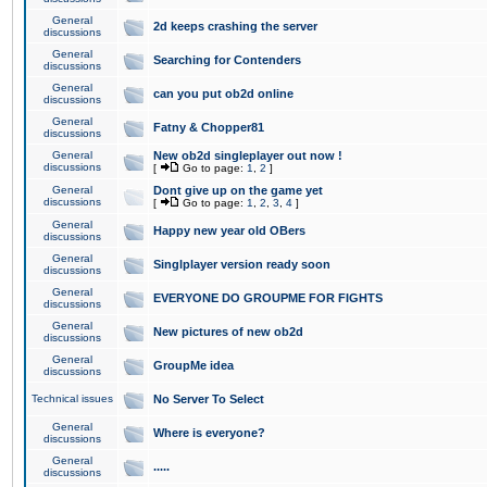
General
2d keeps crashing the server
discussions
General
Searching for Contenders
discussions
General
can you put ob2d online
discussions
General
Fatny & Chopper81
discussions
General
New ob2d singleplayer out now !
discussions
[
Go to page:
1
,
2
]
General
Dont give up on the game yet
discussions
[
Go to page:
1
,
2
,
3
,
4
]
General
Happy new year old OBers
discussions
General
Singlplayer version ready soon
discussions
General
EVERYONE DO GROUPME FOR FIGHTS
discussions
General
New pictures of new ob2d
discussions
General
GroupMe idea
discussions
Technical issues
No Server To Select
General
Where is everyone?
discussions
General
.....
discussions