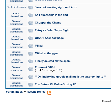
discussions
Technical issues
Java not working right on Linux
General
So I guess this is the end
discussions
General
Chopper the Champ
discussions
General
Fatny vs John Super Fight
discussions
General
OB2D FAcebook page
discussions
General
Mikkel
discussions
General
Mikkel at the gym
discussions
General
Finally deleted all the spam
discussions
General
Future of OB2d
discussions
[
Go to page:
1
,
2
]
General
** Onlineboxing google mailing list to arrange fights **
discussions
General
The Future Of OnlineBoxing 2D
discussions
»
Forum Index
Recent Topics
Powered