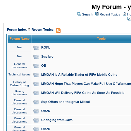
My Forum - y
Search
Recent Topics
Ho
»
Forum Index
Recent Topics
Forum Name
Topic
Test
ROFL
Test
Sup bro
General
OB
discussions
Technical issues
MMOAH is A Reliable Trader of FIFA Mobile Coins
History of
MMOAH Hope That Players Can Make Full Use Of Warman
Online Boxing
Boxing
MMOAH Will Delivery FIFA Coins As Soon As Possible
discussions
General
Sup OBers and the great Mikkel
discussions
General
OB2D
discussions
General
Changing from Java
discussions
General
OB2D
discussions