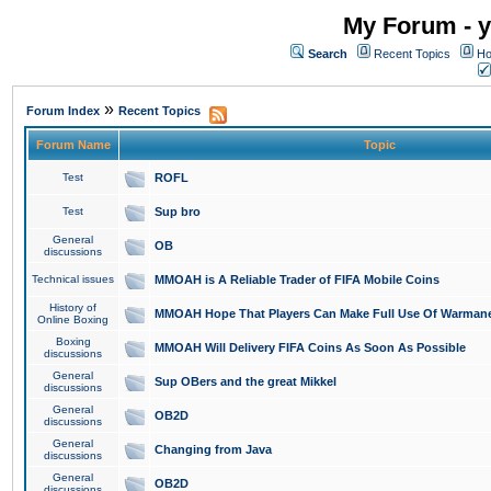
My Forum - y
Search
Recent Topics
Ho
»
Forum Index
Recent Topics
Forum Name
Topic
Test
ROFL
Test
Sup bro
General
OB
discussions
Technical issues
MMOAH is A Reliable Trader of FIFA Mobile Coins
History of
MMOAH Hope That Players Can Make Full Use Of Warman
Online Boxing
Boxing
MMOAH Will Delivery FIFA Coins As Soon As Possible
discussions
General
Sup OBers and the great Mikkel
discussions
General
OB2D
discussions
General
Changing from Java
discussions
General
OB2D
discussions