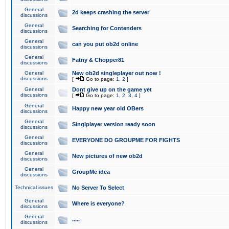
General
2d keeps crashing the server
discussions
General
Searching for Contenders
discussions
General
can you put ob2d online
discussions
General
Fatny & Chopper81
discussions
General
New ob2d singleplayer out now !
discussions
[
Go to page:
1
,
2
]
General
Dont give up on the game yet
discussions
[
Go to page:
1
,
2
,
3
,
4
]
General
Happy new year old OBers
discussions
General
Singlplayer version ready soon
discussions
General
EVERYONE DO GROUPME FOR FIGHTS
discussions
General
New pictures of new ob2d
discussions
General
GroupMe idea
discussions
Technical issues
No Server To Select
General
Where is everyone?
discussions
General
.....
discussions