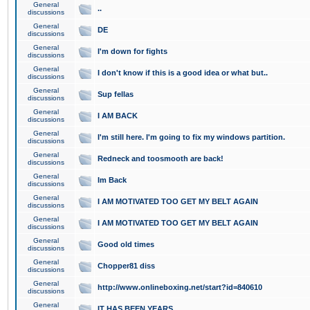
General
..
discussions
General
DE
discussions
General
I'm down for fights
discussions
General
I don't know if this is a good idea or what but..
discussions
General
Sup fellas
discussions
General
I AM BACK
discussions
General
I'm still here. I'm going to fix my windows partition.
discussions
General
Redneck and toosmooth are back!
discussions
General
Im Back
discussions
General
I AM MOTIVATED TOO GET MY BELT AGAIN
discussions
General
I AM MOTIVATED TOO GET MY BELT AGAIN
discussions
General
Good old times
discussions
General
Chopper81 diss
discussions
General
http://www.onlineboxing.net/start?id=840610
discussions
General
IT HAS BEEN YEARS