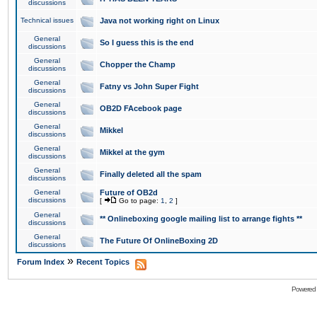
discussions
Technical issues
Java not working right on Linux
General
So I guess this is the end
discussions
General
Chopper the Champ
discussions
General
Fatny vs John Super Fight
discussions
General
OB2D FAcebook page
discussions
General
Mikkel
discussions
General
Mikkel at the gym
discussions
General
Finally deleted all the spam
discussions
General
Future of OB2d
discussions
[
Go to page:
1
,
2
]
General
** Onlineboxing google mailing list to arrange fights **
discussions
General
The Future Of OnlineBoxing 2D
discussions
»
Forum Index
Recent Topics
Powered