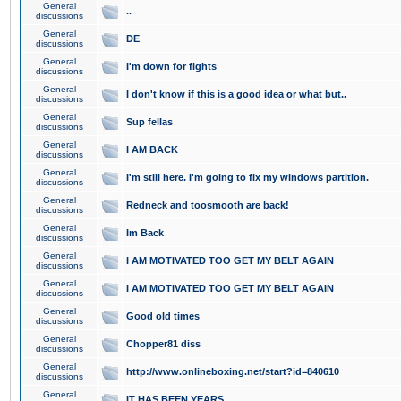
General
..
discussions
General
DE
discussions
General
I'm down for fights
discussions
General
I don't know if this is a good idea or what but..
discussions
General
Sup fellas
discussions
General
I AM BACK
discussions
General
I'm still here. I'm going to fix my windows partition.
discussions
General
Redneck and toosmooth are back!
discussions
General
Im Back
discussions
General
I AM MOTIVATED TOO GET MY BELT AGAIN
discussions
General
I AM MOTIVATED TOO GET MY BELT AGAIN
discussions
General
Good old times
discussions
General
Chopper81 diss
discussions
General
http://www.onlineboxing.net/start?id=840610
discussions
General
IT HAS BEEN YEARS