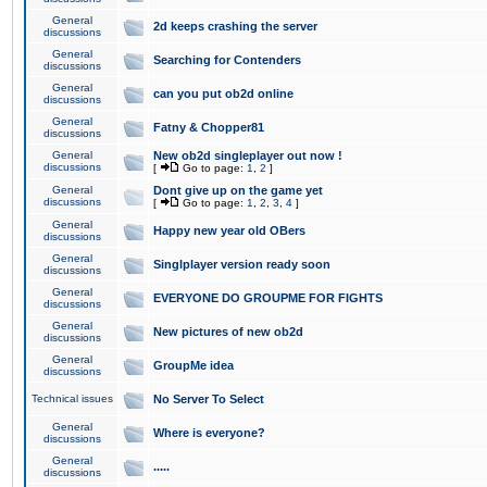
General
2d keeps crashing the server
discussions
General
Searching for Contenders
discussions
General
can you put ob2d online
discussions
General
Fatny & Chopper81
discussions
General
New ob2d singleplayer out now !
discussions
[
Go to page:
1
,
2
]
General
Dont give up on the game yet
discussions
[
Go to page:
1
,
2
,
3
,
4
]
General
Happy new year old OBers
discussions
General
Singlplayer version ready soon
discussions
General
EVERYONE DO GROUPME FOR FIGHTS
discussions
General
New pictures of new ob2d
discussions
General
GroupMe idea
discussions
Technical issues
No Server To Select
General
Where is everyone?
discussions
General
.....
discussions