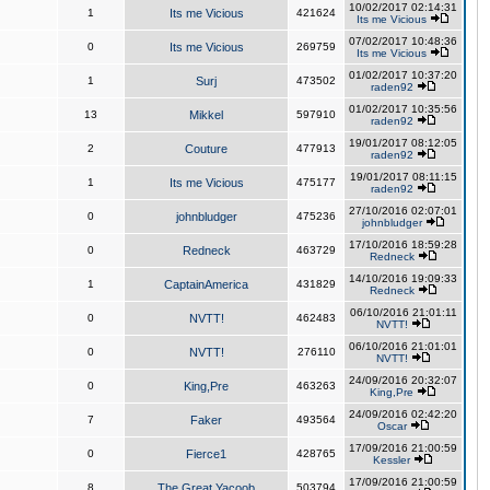
10/02/2017 02:14:31
1
Its me Vicious
421624
Its me Vicious
07/02/2017 10:48:36
0
Its me Vicious
269759
Its me Vicious
01/02/2017 10:37:20
1
Surj
473502
raden92
01/02/2017 10:35:56
13
Mikkel
597910
raden92
19/01/2017 08:12:05
2
Couture
477913
raden92
19/01/2017 08:11:15
1
Its me Vicious
475177
raden92
27/10/2016 02:07:01
0
johnbludger
475236
johnbludger
17/10/2016 18:59:28
0
Redneck
463729
Redneck
14/10/2016 19:09:33
1
CaptainAmerica
431829
Redneck
06/10/2016 21:01:11
0
NVTT!
462483
NVTT!
06/10/2016 21:01:01
0
NVTT!
276110
NVTT!
24/09/2016 20:32:07
0
King,Pre
463263
King,Pre
24/09/2016 02:42:20
7
Faker
493564
Oscar
17/09/2016 21:00:59
0
Fierce1
428765
Kessler
17/09/2016 21:00:59
8
The Great Yacoob
503794