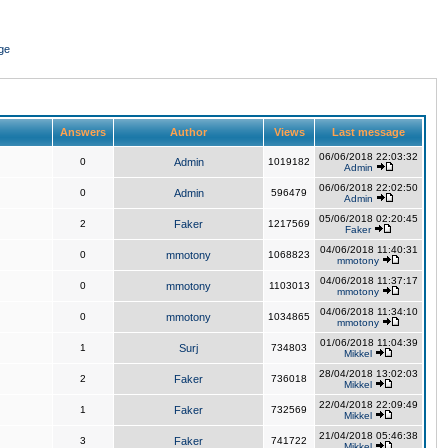
ge
Answers
Author
Views
Last message
06/06/2018 22:03:32
0
Admin
1019182
Admin
06/06/2018 22:02:50
0
Admin
596479
Admin
05/06/2018 02:20:45
2
Faker
1217569
Faker
04/06/2018 11:40:31
0
mmotony
1068823
mmotony
04/06/2018 11:37:17
0
mmotony
1103013
mmotony
04/06/2018 11:34:10
0
mmotony
1034865
mmotony
01/06/2018 11:04:39
1
Surj
734803
Mikkel
28/04/2018 13:02:03
2
Faker
736018
Mikkel
22/04/2018 22:09:49
1
Faker
732569
Mikkel
21/04/2018 05:46:38
3
Faker
741722
Mikkel