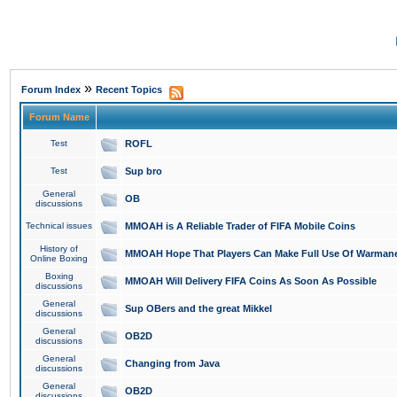
»
Forum Index
Recent Topics
Forum Name
Test
ROFL
Test
Sup bro
General
OB
discussions
Technical issues
MMOAH is A Reliable Trader of FIFA Mobile Coins
History of
MMOAH Hope That Players Can Make Full Use Of Warman
Online Boxing
Boxing
MMOAH Will Delivery FIFA Coins As Soon As Possible
discussions
General
Sup OBers and the great Mikkel
discussions
General
OB2D
discussions
General
Changing from Java
discussions
General
OB2D
discussions