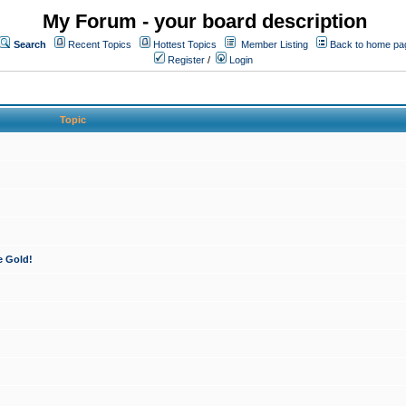
My Forum - your board description
Search
Recent Topics
Hottest Topics
Member Listing
Back to home pa
Register
/
Login
Topic
e Gold!