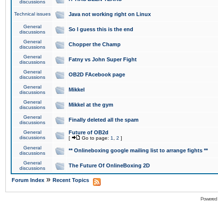
discussions
Technical issues
Java not working right on Linux
General
So I guess this is the end
discussions
General
Chopper the Champ
discussions
General
Fatny vs John Super Fight
discussions
General
OB2D FAcebook page
discussions
General
Mikkel
discussions
General
Mikkel at the gym
discussions
General
Finally deleted all the spam
discussions
General
Future of OB2d
discussions
[
Go to page:
1
,
2
]
General
** Onlineboxing google mailing list to arrange fights **
discussions
General
The Future Of OnlineBoxing 2D
discussions
»
Forum Index
Recent Topics
Powered