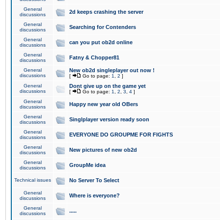
General
2d keeps crashing the server
discussions
General
Searching for Contenders
discussions
General
can you put ob2d online
discussions
General
Fatny & Chopper81
discussions
General
New ob2d singleplayer out now !
discussions
[
Go to page:
1
,
2
]
General
Dont give up on the game yet
discussions
[
Go to page:
1
,
2
,
3
,
4
]
General
Happy new year old OBers
discussions
General
Singlplayer version ready soon
discussions
General
EVERYONE DO GROUPME FOR FIGHTS
discussions
General
New pictures of new ob2d
discussions
General
GroupMe idea
discussions
Technical issues
No Server To Select
General
Where is everyone?
discussions
General
.....
discussions