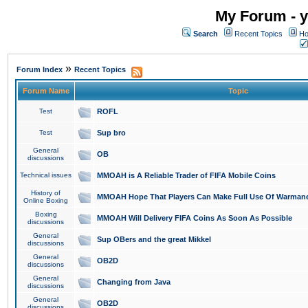
My Forum - y
Search
Recent Topics
Ho
»
Forum Index
Recent Topics
Forum Name
Topic
Test
ROFL
Test
Sup bro
General
OB
discussions
Technical issues
MMOAH is A Reliable Trader of FIFA Mobile Coins
History of
MMOAH Hope That Players Can Make Full Use Of Warman
Online Boxing
Boxing
MMOAH Will Delivery FIFA Coins As Soon As Possible
discussions
General
Sup OBers and the great Mikkel
discussions
General
OB2D
discussions
General
Changing from Java
discussions
General
OB2D
discussions