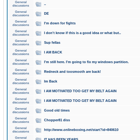
General
..
discussions
General
DE
discussions
General
I'm down for fights
discussions
General
I don't know if this is a good idea or what but..
discussions
General
Sup fellas
discussions
General
I AM BACK
discussions
General
I'm still here. I'm going to fix my windows partition.
discussions
General
Redneck and toosmooth are back!
discussions
General
Im Back
discussions
General
I AM MOTIVATED TOO GET MY BELT AGAIN
discussions
General
I AM MOTIVATED TOO GET MY BELT AGAIN
discussions
General
Good old times
discussions
General
Chopper81 diss
discussions
General
http://www.onlineboxing.net/start?id=840610
discussions
General
IT HAS BEEN YEARS