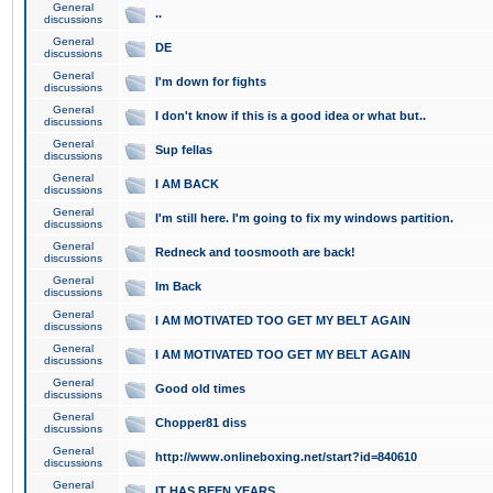
General
..
discussions
General
DE
discussions
General
I'm down for fights
discussions
General
I don't know if this is a good idea or what but..
discussions
General
Sup fellas
discussions
General
I AM BACK
discussions
General
I'm still here. I'm going to fix my windows partition.
discussions
General
Redneck and toosmooth are back!
discussions
General
Im Back
discussions
General
I AM MOTIVATED TOO GET MY BELT AGAIN
discussions
General
I AM MOTIVATED TOO GET MY BELT AGAIN
discussions
General
Good old times
discussions
General
Chopper81 diss
discussions
General
http://www.onlineboxing.net/start?id=840610
discussions
General
IT HAS BEEN YEARS