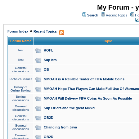
My Forum - y
Search
Recent Topics
Ho
»
Forum Index
Recent Topics
Forum Name
Topic
Test
ROFL
Test
Sup bro
General
OB
discussions
Technical issues
MMOAH is A Reliable Trader of FIFA Mobile Coins
History of
MMOAH Hope That Players Can Make Full Use Of Warman
Online Boxing
Boxing
MMOAH Will Delivery FIFA Coins As Soon As Possible
discussions
General
Sup OBers and the great Mikkel
discussions
General
OB2D
discussions
General
Changing from Java
discussions
General
OB2D
discussions