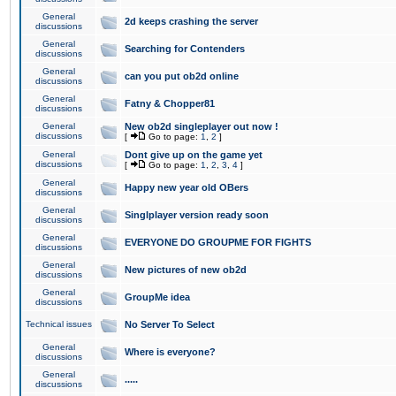
General
2d keeps crashing the server
discussions
General
Searching for Contenders
discussions
General
can you put ob2d online
discussions
General
Fatny & Chopper81
discussions
General
New ob2d singleplayer out now !
discussions
[
Go to page:
1
,
2
]
General
Dont give up on the game yet
discussions
[
Go to page:
1
,
2
,
3
,
4
]
General
Happy new year old OBers
discussions
General
Singlplayer version ready soon
discussions
General
EVERYONE DO GROUPME FOR FIGHTS
discussions
General
New pictures of new ob2d
discussions
General
GroupMe idea
discussions
Technical issues
No Server To Select
General
Where is everyone?
discussions
General
.....
discussions