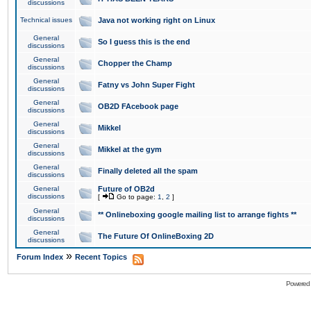
discussions
Technical issues
Java not working right on Linux
General
So I guess this is the end
discussions
General
Chopper the Champ
discussions
General
Fatny vs John Super Fight
discussions
General
OB2D FAcebook page
discussions
General
Mikkel
discussions
General
Mikkel at the gym
discussions
General
Finally deleted all the spam
discussions
General
Future of OB2d
discussions
[
Go to page:
1
,
2
]
General
** Onlineboxing google mailing list to arrange fights **
discussions
General
The Future Of OnlineBoxing 2D
discussions
»
Forum Index
Recent Topics
Powered