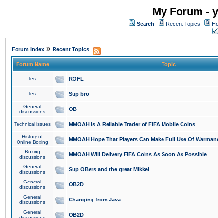
My Forum - y
Search
Recent Topics
Ho
»
Forum Index
Recent Topics
Forum Name
Topic
Test
ROFL
Test
Sup bro
General
OB
discussions
Technical issues
MMOAH is A Reliable Trader of FIFA Mobile Coins
History of
MMOAH Hope That Players Can Make Full Use Of Warman
Online Boxing
Boxing
MMOAH Will Delivery FIFA Coins As Soon As Possible
discussions
General
Sup OBers and the great Mikkel
discussions
General
OB2D
discussions
General
Changing from Java
discussions
General
OB2D
discussions