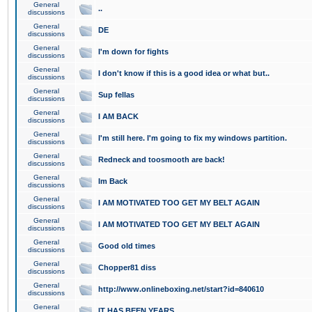
General
..
discussions
General
DE
discussions
General
I'm down for fights
discussions
General
I don't know if this is a good idea or what but..
discussions
General
Sup fellas
discussions
General
I AM BACK
discussions
General
I'm still here. I'm going to fix my windows partition.
discussions
General
Redneck and toosmooth are back!
discussions
General
Im Back
discussions
General
I AM MOTIVATED TOO GET MY BELT AGAIN
discussions
General
I AM MOTIVATED TOO GET MY BELT AGAIN
discussions
General
Good old times
discussions
General
Chopper81 diss
discussions
General
http://www.onlineboxing.net/start?id=840610
discussions
General
IT HAS BEEN YEARS