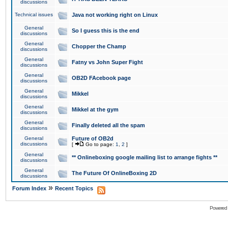
discussions
Technical issues
Java not working right on Linux
General
So I guess this is the end
discussions
General
Chopper the Champ
discussions
General
Fatny vs John Super Fight
discussions
General
OB2D FAcebook page
discussions
General
Mikkel
discussions
General
Mikkel at the gym
discussions
General
Finally deleted all the spam
discussions
General
Future of OB2d
discussions
[
Go to page:
1
,
2
]
General
** Onlineboxing google mailing list to arrange fights **
discussions
General
The Future Of OnlineBoxing 2D
discussions
»
Forum Index
Recent Topics
Powered