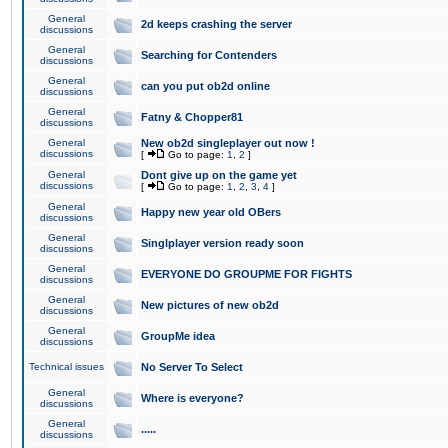
General
2d keeps crashing the server
discussions
General
Searching for Contenders
discussions
General
can you put ob2d online
discussions
General
Fatny & Chopper81
discussions
General
New ob2d singleplayer out now !
discussions
[
Go to page:
1
,
2
]
General
Dont give up on the game yet
discussions
[
Go to page:
1
,
2
,
3
,
4
]
General
Happy new year old OBers
discussions
General
Singlplayer version ready soon
discussions
General
EVERYONE DO GROUPME FOR FIGHTS
discussions
General
New pictures of new ob2d
discussions
General
GroupMe idea
discussions
Technical issues
No Server To Select
General
Where is everyone?
discussions
General
.....
discussions