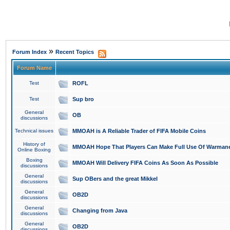
»
Forum Index
Recent Topics
Forum Name
Test
ROFL
Test
Sup bro
General
OB
discussions
Technical issues
MMOAH is A Reliable Trader of FIFA Mobile Coins
History of
MMOAH Hope That Players Can Make Full Use Of Warman
Online Boxing
Boxing
MMOAH Will Delivery FIFA Coins As Soon As Possible
discussions
General
Sup OBers and the great Mikkel
discussions
General
OB2D
discussions
General
Changing from Java
discussions
General
OB2D
discussions