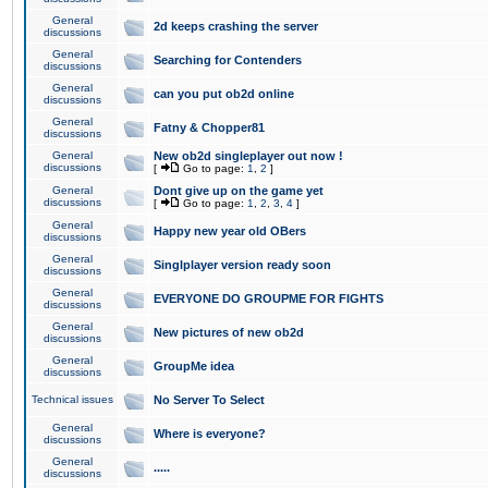
General
2d keeps crashing the server
discussions
General
Searching for Contenders
discussions
General
can you put ob2d online
discussions
General
Fatny & Chopper81
discussions
General
New ob2d singleplayer out now !
discussions
[
Go to page:
1
,
2
]
General
Dont give up on the game yet
discussions
[
Go to page:
1
,
2
,
3
,
4
]
General
Happy new year old OBers
discussions
General
Singlplayer version ready soon
discussions
General
EVERYONE DO GROUPME FOR FIGHTS
discussions
General
New pictures of new ob2d
discussions
General
GroupMe idea
discussions
Technical issues
No Server To Select
General
Where is everyone?
discussions
General
.....
discussions