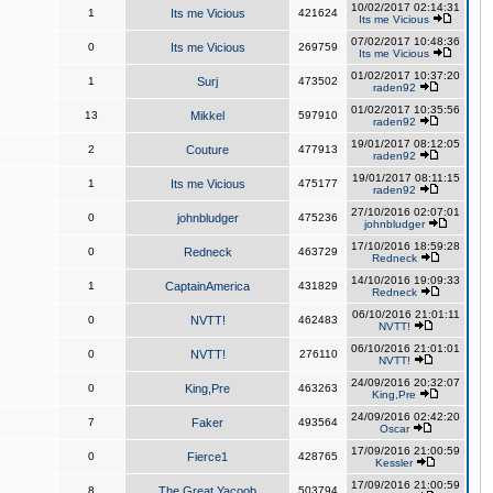
10/02/2017 02:14:31
1
Its me Vicious
421624
Its me Vicious
07/02/2017 10:48:36
0
Its me Vicious
269759
Its me Vicious
01/02/2017 10:37:20
1
Surj
473502
raden92
01/02/2017 10:35:56
13
Mikkel
597910
raden92
19/01/2017 08:12:05
2
Couture
477913
raden92
19/01/2017 08:11:15
1
Its me Vicious
475177
raden92
27/10/2016 02:07:01
0
johnbludger
475236
johnbludger
17/10/2016 18:59:28
0
Redneck
463729
Redneck
14/10/2016 19:09:33
1
CaptainAmerica
431829
Redneck
06/10/2016 21:01:11
0
NVTT!
462483
NVTT!
06/10/2016 21:01:01
0
NVTT!
276110
NVTT!
24/09/2016 20:32:07
0
King,Pre
463263
King,Pre
24/09/2016 02:42:20
7
Faker
493564
Oscar
17/09/2016 21:00:59
0
Fierce1
428765
Kessler
17/09/2016 21:00:59
8
The Great Yacoob
503794