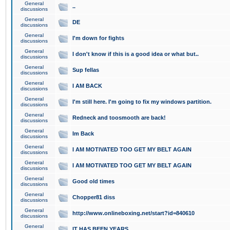
General
..
discussions
General
DE
discussions
General
I'm down for fights
discussions
General
I don't know if this is a good idea or what but..
discussions
General
Sup fellas
discussions
General
I AM BACK
discussions
General
I'm still here. I'm going to fix my windows partition.
discussions
General
Redneck and toosmooth are back!
discussions
General
Im Back
discussions
General
I AM MOTIVATED TOO GET MY BELT AGAIN
discussions
General
I AM MOTIVATED TOO GET MY BELT AGAIN
discussions
General
Good old times
discussions
General
Chopper81 diss
discussions
General
http://www.onlineboxing.net/start?id=840610
discussions
General
IT HAS BEEN YEARS