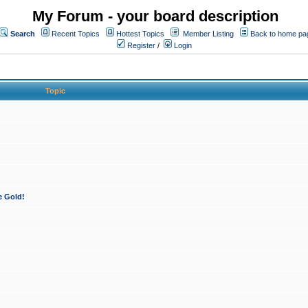
My Forum - your board description
Search
Recent Topics
Hottest Topics
Member Listing
Back to home pa
Register
/
Login
Topic
e Gold!