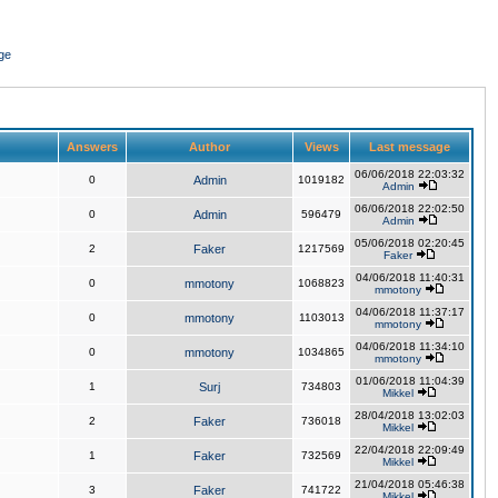
ge
Answers
Author
Views
Last message
06/06/2018 22:03:32
0
Admin
1019182
Admin
06/06/2018 22:02:50
0
Admin
596479
Admin
05/06/2018 02:20:45
2
Faker
1217569
Faker
04/06/2018 11:40:31
0
mmotony
1068823
mmotony
04/06/2018 11:37:17
0
mmotony
1103013
mmotony
04/06/2018 11:34:10
0
mmotony
1034865
mmotony
01/06/2018 11:04:39
1
Surj
734803
Mikkel
28/04/2018 13:02:03
2
Faker
736018
Mikkel
22/04/2018 22:09:49
1
Faker
732569
Mikkel
21/04/2018 05:46:38
3
Faker
741722
Mikkel