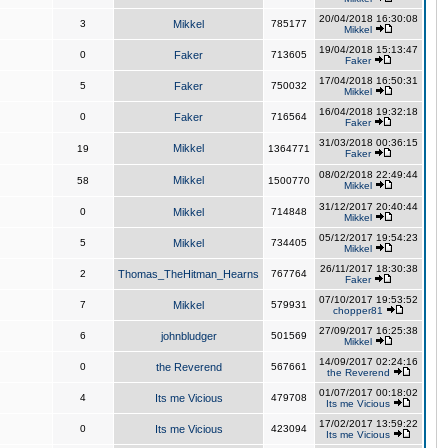
20/04/2018 16:30:08
3
Mikkel
785177
Mikkel
19/04/2018 15:13:47
0
Faker
713605
Faker
17/04/2018 16:50:31
5
Faker
750032
Mikkel
16/04/2018 19:32:18
0
Faker
716564
Faker
31/03/2018 00:36:15
Mikkel
19
1364771
Faker
08/02/2018 22:49:44
Mikkel
58
1500770
Mikkel
31/12/2017 20:40:44
0
Mikkel
714848
Mikkel
05/12/2017 19:54:23
5
Mikkel
734405
Mikkel
26/11/2017 18:30:38
2
Thomas_TheHitman_Hearns
767764
Faker
07/10/2017 19:53:52
7
Mikkel
579931
chopper81
27/09/2017 16:25:38
6
johnbludger
501569
Mikkel
14/09/2017 02:24:16
0
the Reverend
567661
the Reverend
01/07/2017 00:18:02
4
Its me Vicious
479708
Its me Vicious
17/02/2017 13:59:22
0
Its me Vicious
423094
Its me Vicious