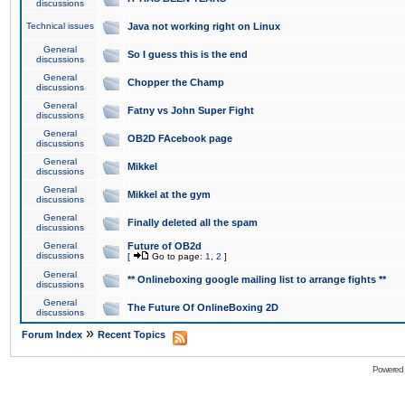
discussions
Technical issues
Java not working right on Linux
General
So I guess this is the end
discussions
General
Chopper the Champ
discussions
General
Fatny vs John Super Fight
discussions
General
OB2D FAcebook page
discussions
General
Mikkel
discussions
General
Mikkel at the gym
discussions
General
Finally deleted all the spam
discussions
General
Future of OB2d
discussions
[
Go to page:
1
,
2
]
General
** Onlineboxing google mailing list to arrange fights **
discussions
General
The Future Of OnlineBoxing 2D
discussions
»
Forum Index
Recent Topics
Powered