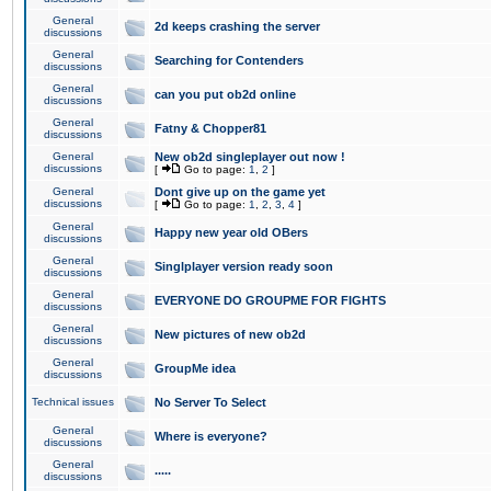
General
2d keeps crashing the server
discussions
General
Searching for Contenders
discussions
General
can you put ob2d online
discussions
General
Fatny & Chopper81
discussions
General
New ob2d singleplayer out now !
discussions
[
Go to page:
1
,
2
]
General
Dont give up on the game yet
discussions
[
Go to page:
1
,
2
,
3
,
4
]
General
Happy new year old OBers
discussions
General
Singlplayer version ready soon
discussions
General
EVERYONE DO GROUPME FOR FIGHTS
discussions
General
New pictures of new ob2d
discussions
General
GroupMe idea
discussions
Technical issues
No Server To Select
General
Where is everyone?
discussions
General
.....
discussions