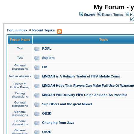
My Forum - y
Search
Recent Topics
Ho
»
Forum Index
Recent Topics
Forum Name
Topic
Test
ROFL
Test
Sup bro
General
OB
discussions
Technical issues
MMOAH is A Reliable Trader of FIFA Mobile Coins
History of
MMOAH Hope That Players Can Make Full Use Of Warman
Online Boxing
Boxing
MMOAH Will Delivery FIFA Coins As Soon As Possible
discussions
General
Sup OBers and the great Mikkel
discussions
General
OB2D
discussions
General
Changing from Java
discussions
General
OB2D
discussions