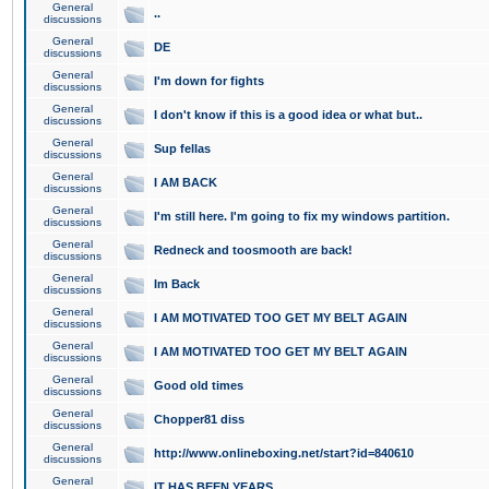
General
..
discussions
General
DE
discussions
General
I'm down for fights
discussions
General
I don't know if this is a good idea or what but..
discussions
General
Sup fellas
discussions
General
I AM BACK
discussions
General
I'm still here. I'm going to fix my windows partition.
discussions
General
Redneck and toosmooth are back!
discussions
General
Im Back
discussions
General
I AM MOTIVATED TOO GET MY BELT AGAIN
discussions
General
I AM MOTIVATED TOO GET MY BELT AGAIN
discussions
General
Good old times
discussions
General
Chopper81 diss
discussions
General
http://www.onlineboxing.net/start?id=840610
discussions
General
IT HAS BEEN YEARS