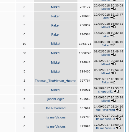
20/04/2018 16:30:08
3
Mikkel
785177
Mikkel
19/04/2018 15:13:47
0
Faker
713605
Faker
17/04/2018 16:50:31
5
Faker
750032
Mikkel
16/04/2018 19:32:18
0
Faker
716564
Faker
31/03/2018 00:36:15
Mikkel
19
1364771
Faker
08/02/2018 22:49:44
Mikkel
58
1500770
Mikkel
31/12/2017 20:40:44
0
Mikkel
714848
Mikkel
05/12/2017 19:54:23
5
Mikkel
734405
Mikkel
26/11/2017 18:30:38
2
Thomas_TheHitman_Hearns
767764
Faker
07/10/2017 19:53:52
7
Mikkel
579931
chopper81
27/09/2017 16:25:38
6
johnbludger
501569
Mikkel
14/09/2017 02:24:16
0
the Reverend
567661
the Reverend
01/07/2017 00:18:02
4
Its me Vicious
479708
Its me Vicious
17/02/2017 13:59:22
0
Its me Vicious
423094
Its me Vicious