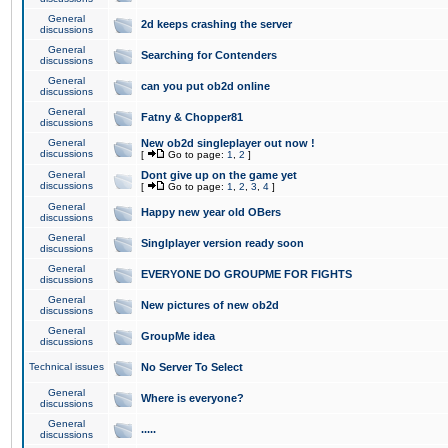
General
2d keeps crashing the server
discussions
General
Searching for Contenders
discussions
General
can you put ob2d online
discussions
General
Fatny & Chopper81
discussions
General
New ob2d singleplayer out now !
discussions
[
Go to page:
1
,
2
]
General
Dont give up on the game yet
discussions
[
Go to page:
1
,
2
,
3
,
4
]
General
Happy new year old OBers
discussions
General
Singlplayer version ready soon
discussions
General
EVERYONE DO GROUPME FOR FIGHTS
discussions
General
New pictures of new ob2d
discussions
General
GroupMe idea
discussions
Technical issues
No Server To Select
General
Where is everyone?
discussions
General
.....
discussions