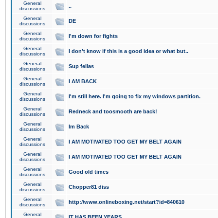
General
..
discussions
General
DE
discussions
General
I'm down for fights
discussions
General
I don't know if this is a good idea or what but..
discussions
General
Sup fellas
discussions
General
I AM BACK
discussions
General
I'm still here. I'm going to fix my windows partition.
discussions
General
Redneck and toosmooth are back!
discussions
General
Im Back
discussions
General
I AM MOTIVATED TOO GET MY BELT AGAIN
discussions
General
I AM MOTIVATED TOO GET MY BELT AGAIN
discussions
General
Good old times
discussions
General
Chopper81 diss
discussions
General
http://www.onlineboxing.net/start?id=840610
discussions
General
IT HAS BEEN YEARS