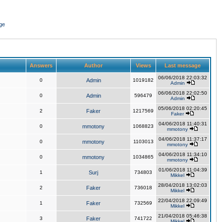
ge
Answers
Author
Views
Last message
06/06/2018 22:03:32
0
Admin
1019182
Admin
06/06/2018 22:02:50
0
Admin
596479
Admin
05/06/2018 02:20:45
2
Faker
1217569
Faker
04/06/2018 11:40:31
0
mmotony
1068823
mmotony
04/06/2018 11:37:17
0
mmotony
1103013
mmotony
04/06/2018 11:34:10
0
mmotony
1034865
mmotony
01/06/2018 11:04:39
1
Surj
734803
Mikkel
28/04/2018 13:02:03
2
Faker
736018
Mikkel
22/04/2018 22:09:49
1
Faker
732569
Mikkel
21/04/2018 05:46:38
3
Faker
741722
Mikkel