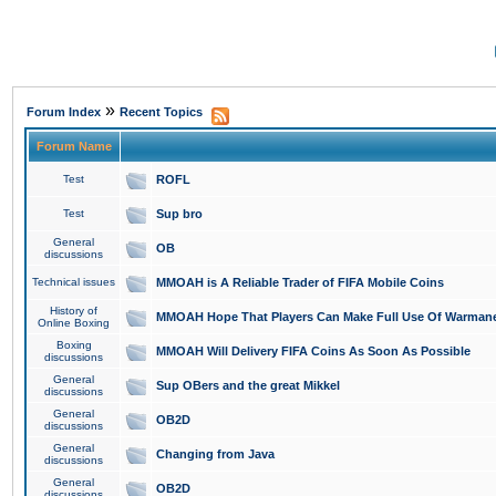
»
Forum Index
Recent Topics
Forum Name
Test
ROFL
Test
Sup bro
General
OB
discussions
Technical issues
MMOAH is A Reliable Trader of FIFA Mobile Coins
History of
MMOAH Hope That Players Can Make Full Use Of Warman
Online Boxing
Boxing
MMOAH Will Delivery FIFA Coins As Soon As Possible
discussions
General
Sup OBers and the great Mikkel
discussions
General
OB2D
discussions
General
Changing from Java
discussions
General
OB2D
discussions