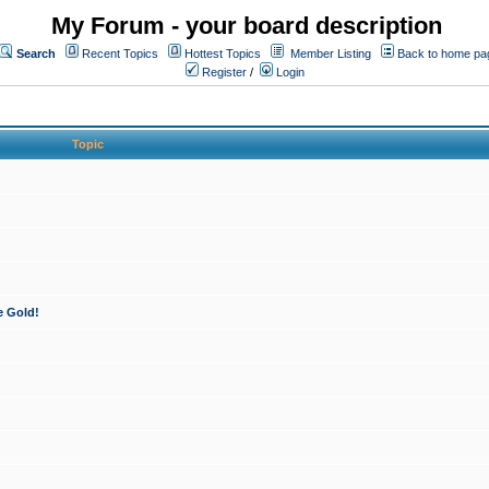
My Forum - your board description
Search
Recent Topics
Hottest Topics
Member Listing
Back to home pa
Register
/
Login
Topic
e Gold!