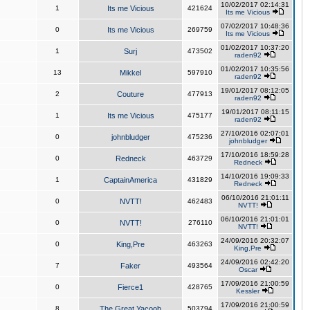
10/02/2017 02:14:31
1
Its me Vicious
421624
Its me Vicious
07/02/2017 10:48:36
0
Its me Vicious
269759
Its me Vicious
01/02/2017 10:37:20
1
Surj
473502
raden92
01/02/2017 10:35:56
13
Mikkel
597910
raden92
19/01/2017 08:12:05
2
Couture
477913
raden92
19/01/2017 08:11:15
1
Its me Vicious
475177
raden92
27/10/2016 02:07:01
0
johnbludger
475236
johnbludger
17/10/2016 18:59:28
0
Redneck
463729
Redneck
14/10/2016 19:09:33
1
CaptainAmerica
431829
Redneck
06/10/2016 21:01:11
0
NVTT!
462483
NVTT!
06/10/2016 21:01:01
0
NVTT!
276110
NVTT!
24/09/2016 20:32:07
0
King,Pre
463263
King,Pre
24/09/2016 02:42:20
7
Faker
493564
Oscar
17/09/2016 21:00:59
0
Fierce1
428765
Kessler
17/09/2016 21:00:59
8
The Great Yacoob
503794