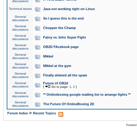
discussions
Technical issues
Java not working right on Linux
General
So I guess this is the end
discussions
General
Chopper the Champ
discussions
General
Fatny vs John Super Fight
discussions
General
OB2D FAcebook page
discussions
General
Mikkel
discussions
General
Mikkel at the gym
discussions
General
Finally deleted all the spam
discussions
General
Future of OB2d
discussions
[
Go to page:
1
,
2
]
General
** Onlineboxing google mailing list to arrange fights **
discussions
General
The Future Of OnlineBoxing 2D
discussions
»
Forum Index
Recent Topics
Powered