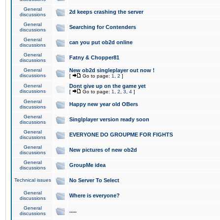
General
2d keeps crashing the server
discussions
General
Searching for Contenders
discussions
General
can you put ob2d online
discussions
General
Fatny & Chopper81
discussions
General
New ob2d singleplayer out now !
discussions
[
Go to page:
1
,
2
]
General
Dont give up on the game yet
discussions
[
Go to page:
1
,
2
,
3
,
4
]
General
Happy new year old OBers
discussions
General
Singlplayer version ready soon
discussions
General
EVERYONE DO GROUPME FOR FIGHTS
discussions
General
New pictures of new ob2d
discussions
General
GroupMe idea
discussions
Technical issues
No Server To Select
General
Where is everyone?
discussions
General
.....
discussions