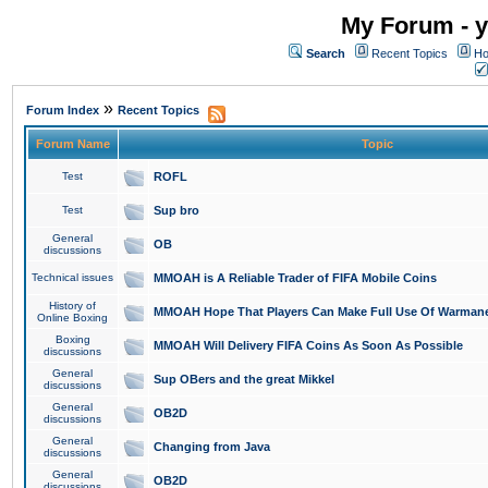
My Forum - y
Search
Recent Topics
Ho
»
Forum Index
Recent Topics
Forum Name
Topic
Test
ROFL
Test
Sup bro
General
OB
discussions
Technical issues
MMOAH is A Reliable Trader of FIFA Mobile Coins
History of
MMOAH Hope That Players Can Make Full Use Of Warman
Online Boxing
Boxing
MMOAH Will Delivery FIFA Coins As Soon As Possible
discussions
General
Sup OBers and the great Mikkel
discussions
General
OB2D
discussions
General
Changing from Java
discussions
General
OB2D
discussions