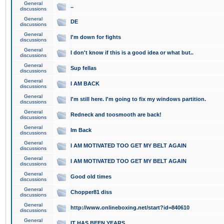
General
..
discussions
General
DE
discussions
General
I'm down for fights
discussions
General
I don't know if this is a good idea or what but..
discussions
General
Sup fellas
discussions
General
I AM BACK
discussions
General
I'm still here. I'm going to fix my windows partition.
discussions
General
Redneck and toosmooth are back!
discussions
General
Im Back
discussions
General
I AM MOTIVATED TOO GET MY BELT AGAIN
discussions
General
I AM MOTIVATED TOO GET MY BELT AGAIN
discussions
General
Good old times
discussions
General
Chopper81 diss
discussions
General
http://www.onlineboxing.net/start?id=840610
discussions
General
IT HAS BEEN YEARS