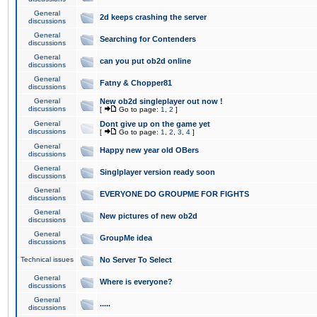
General
2d keeps crashing the server
discussions
General
Searching for Contenders
discussions
General
can you put ob2d online
discussions
General
Fatny & Chopper81
discussions
General
New ob2d singleplayer out now !
discussions
[
Go to page:
1
,
2
]
General
Dont give up on the game yet
discussions
[
Go to page:
1
,
2
,
3
,
4
]
General
Happy new year old OBers
discussions
General
Singlplayer version ready soon
discussions
General
EVERYONE DO GROUPME FOR FIGHTS
discussions
General
New pictures of new ob2d
discussions
General
GroupMe idea
discussions
Technical issues
No Server To Select
General
Where is everyone?
discussions
General
.....
discussions