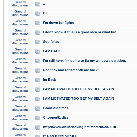
General
..
discussions
General
DE
discussions
General
I'm down for fights
discussions
General
I don't know if this is a good idea or what but..
discussions
General
Sup fellas
discussions
General
I AM BACK
discussions
General
I'm still here. I'm going to fix my windows partition.
discussions
General
Redneck and toosmooth are back!
discussions
General
Im Back
discussions
General
I AM MOTIVATED TOO GET MY BELT AGAIN
discussions
General
I AM MOTIVATED TOO GET MY BELT AGAIN
discussions
General
Good old times
discussions
General
Chopper81 diss
discussions
General
http://www.onlineboxing.net/start?id=840610
discussions
General
IT HAS BEEN YEARS