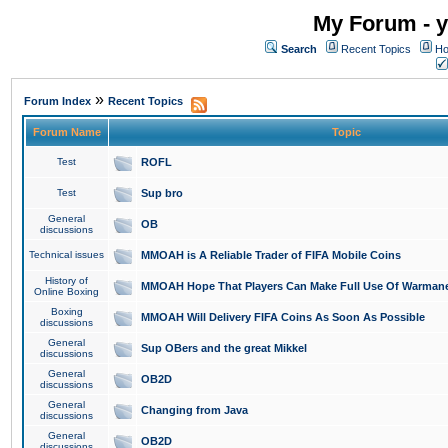
My Forum - y
Search
Recent Topics
Ho
»
Forum Index
Recent Topics
Forum Name
Topic
Test
ROFL
Test
Sup bro
General
OB
discussions
Technical issues
MMOAH is A Reliable Trader of FIFA Mobile Coins
History of
MMOAH Hope That Players Can Make Full Use Of Warman
Online Boxing
Boxing
MMOAH Will Delivery FIFA Coins As Soon As Possible
discussions
General
Sup OBers and the great Mikkel
discussions
General
OB2D
discussions
General
Changing from Java
discussions
General
OB2D
discussions