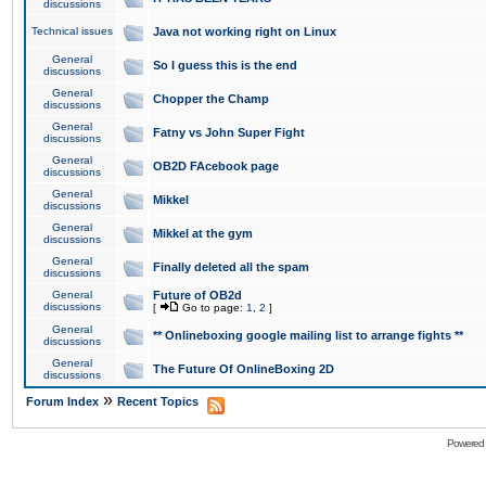
discussions
Technical issues
Java not working right on Linux
General
So I guess this is the end
discussions
General
Chopper the Champ
discussions
General
Fatny vs John Super Fight
discussions
General
OB2D FAcebook page
discussions
General
Mikkel
discussions
General
Mikkel at the gym
discussions
General
Finally deleted all the spam
discussions
General
Future of OB2d
discussions
[
Go to page:
1
,
2
]
General
** Onlineboxing google mailing list to arrange fights **
discussions
General
The Future Of OnlineBoxing 2D
discussions
»
Forum Index
Recent Topics
Powered