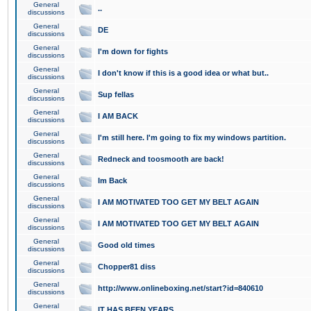
General
..
discussions
General
DE
discussions
General
I'm down for fights
discussions
General
I don't know if this is a good idea or what but..
discussions
General
Sup fellas
discussions
General
I AM BACK
discussions
General
I'm still here. I'm going to fix my windows partition.
discussions
General
Redneck and toosmooth are back!
discussions
General
Im Back
discussions
General
I AM MOTIVATED TOO GET MY BELT AGAIN
discussions
General
I AM MOTIVATED TOO GET MY BELT AGAIN
discussions
General
Good old times
discussions
General
Chopper81 diss
discussions
General
http://www.onlineboxing.net/start?id=840610
discussions
General
IT HAS BEEN YEARS