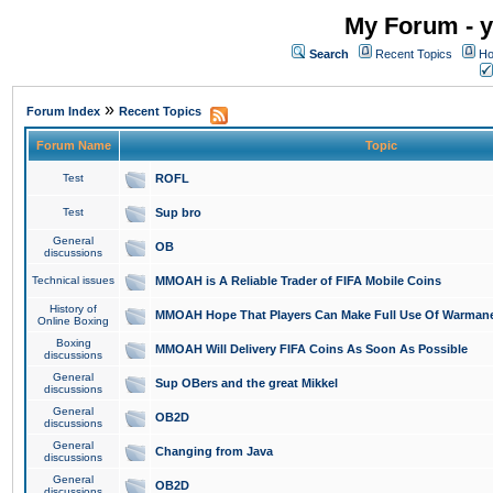
My Forum - y
Search
Recent Topics
Ho
»
Forum Index
Recent Topics
Forum Name
Topic
Test
ROFL
Test
Sup bro
General
OB
discussions
Technical issues
MMOAH is A Reliable Trader of FIFA Mobile Coins
History of
MMOAH Hope That Players Can Make Full Use Of Warman
Online Boxing
Boxing
MMOAH Will Delivery FIFA Coins As Soon As Possible
discussions
General
Sup OBers and the great Mikkel
discussions
General
OB2D
discussions
General
Changing from Java
discussions
General
OB2D
discussions