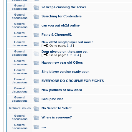
General
2d keeps crashing the server
discussions
General
Searching for Contenders
discussions
General
can you put ob2d online
discussions
General
Fatny & Chopper81
discussions
General
New ob2d singleplayer out now !
discussions
[
Go to page:
1
,
2
]
General
Dont give up on the game yet
discussions
[
Go to page:
1
,
2
,
3
,
4
]
General
Happy new year old OBers
discussions
General
Singlplayer version ready soon
discussions
General
EVERYONE DO GROUPME FOR FIGHTS
discussions
General
New pictures of new ob2d
discussions
General
GroupMe idea
discussions
Technical issues
No Server To Select
General
Where is everyone?
discussions
General
.....
discussions