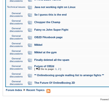
discussions
Technical issues
Java not working right on Linux
General
So I guess this is the end
discussions
General
Chopper the Champ
discussions
General
Fatny vs John Super Fight
discussions
General
OB2D FAcebook page
discussions
General
Mikkel
discussions
General
Mikkel at the gym
discussions
General
Finally deleted all the spam
discussions
General
Future of OB2d
discussions
[
Go to page:
1
,
2
]
General
** Onlineboxing google mailing list to arrange fights **
discussions
General
The Future Of OnlineBoxing 2D
discussions
»
Forum Index
Recent Topics
Powered