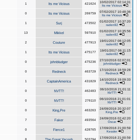
10/02/2017 02:14:31
1
Its me Vicious
421624
Its me Vicious
07/02/2017 10:48:36
0
Its me Vicious
269759
Its me Vicious
01/02/2017 10:37:20
1
Surj
473502
raden92
01/02/2017 10:35:56
13
Mikkel
597910
raden92
19/01/2017 08:12:05
2
Couture
477913
raden92
19/01/2017 08:11:15
1
Its me Vicious
475177
raden92
27/10/2016 02:07:01
0
johnbludger
475236
johnbludger
17/10/2016 18:59:28
0
Redneck
463729
Redneck
14/10/2016 19:09:33
1
CaptainAmerica
431829
Redneck
06/10/2016 21:01:11
0
NVTT!
462483
NVTT!
06/10/2016 21:01:01
0
NVTT!
276110
NVTT!
24/09/2016 20:32:07
0
King,Pre
463263
King,Pre
24/09/2016 02:42:20
7
Faker
493564
Oscar
17/09/2016 21:00:59
0
Fierce1
428765
Kessler
17/09/2016 21:00:59
8
The Great Yacoob
503794