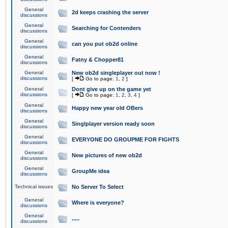
General
2d keeps crashing the server
discussions
General
Searching for Contenders
discussions
General
can you put ob2d online
discussions
General
Fatny & Chopper81
discussions
General
New ob2d singleplayer out now !
discussions
[
Go to page:
1
,
2
]
General
Dont give up on the game yet
discussions
[
Go to page:
1
,
2
,
3
,
4
]
General
Happy new year old OBers
discussions
General
Singlplayer version ready soon
discussions
General
EVERYONE DO GROUPME FOR FIGHTS
discussions
General
New pictures of new ob2d
discussions
General
GroupMe idea
discussions
Technical issues
No Server To Select
General
Where is everyone?
discussions
General
.....
discussions