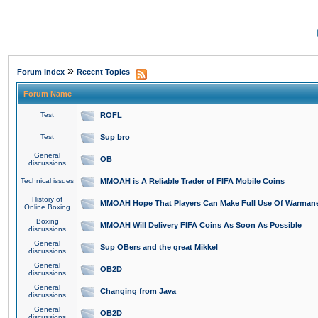
»
Forum Index
Recent Topics
Forum Name
Test
ROFL
Test
Sup bro
General
OB
discussions
Technical issues
MMOAH is A Reliable Trader of FIFA Mobile Coins
History of
MMOAH Hope That Players Can Make Full Use Of Warman
Online Boxing
Boxing
MMOAH Will Delivery FIFA Coins As Soon As Possible
discussions
General
Sup OBers and the great Mikkel
discussions
General
OB2D
discussions
General
Changing from Java
discussions
General
OB2D
discussions