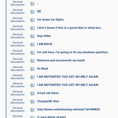
General
..
discussions
General
DE
discussions
General
I'm down for fights
discussions
General
I don't know if this is a good idea or what but..
discussions
General
Sup fellas
discussions
General
I AM BACK
discussions
General
I'm still here. I'm going to fix my windows partition.
discussions
General
Redneck and toosmooth are back!
discussions
General
Im Back
discussions
General
I AM MOTIVATED TOO GET MY BELT AGAIN
discussions
General
I AM MOTIVATED TOO GET MY BELT AGAIN
discussions
General
Good old times
discussions
General
Chopper81 diss
discussions
General
http://www.onlineboxing.net/start?id=840610
discussions
General
IT HAS BEEN YEARS