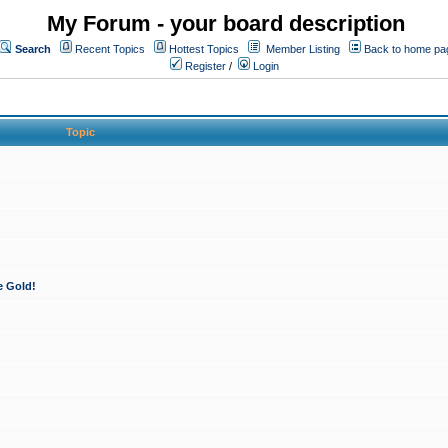
My Forum - your board description
Search
Recent Topics
Hottest Topics
Member Listing
Back to home pa
Register
/
Login
Topic
e Gold!