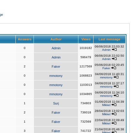
ge
Answers
Author
Views
Last message
06/06/2018 22:03:32
0
Admin
1019182
Admin
06/06/2018 22:02:50
0
Admin
596479
Admin
05/06/2018 02:20:45
2
Faker
1217569
Faker
04/06/2018 11:40:31
0
mmotony
1068823
mmotony
04/06/2018 11:37:17
0
mmotony
1103013
mmotony
04/06/2018 11:34:10
0
mmotony
1034865
mmotony
01/06/2018 11:04:39
1
Surj
734803
Mikkel
28/04/2018 13:02:03
2
Faker
736018
Mikkel
22/04/2018 22:09:49
1
Faker
732569
Mikkel
21/04/2018 05:46:38
3
Faker
741722
Mikkel