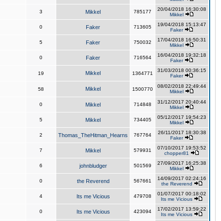
20/04/2018 16:30:08
3
Mikkel
785177
Mikkel
19/04/2018 15:13:47
0
Faker
713605
Faker
17/04/2018 16:50:31
5
Faker
750032
Mikkel
16/04/2018 19:32:18
0
Faker
716564
Faker
31/03/2018 00:36:15
Mikkel
19
1364771
Faker
08/02/2018 22:49:44
Mikkel
58
1500770
Mikkel
31/12/2017 20:40:44
0
Mikkel
714848
Mikkel
05/12/2017 19:54:23
5
Mikkel
734405
Mikkel
26/11/2017 18:30:38
2
Thomas_TheHitman_Hearns
767764
Faker
07/10/2017 19:53:52
7
Mikkel
579931
chopper81
27/09/2017 16:25:38
6
johnbludger
501569
Mikkel
14/09/2017 02:24:16
0
the Reverend
567661
the Reverend
01/07/2017 00:18:02
4
Its me Vicious
479708
Its me Vicious
17/02/2017 13:59:22
0
Its me Vicious
423094
Its me Vicious