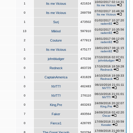
10/02/2017 02:14:31
1
Its me Vicious
421624
Its me Vicious
07/02/2017 10:48:36
0
Its me Vicious
269759
Its me Vicious
01/02/2017 10:37:20
1
Surj
473502
raden92
01/02/2017 10:35:56
13
Mikkel
597910
raden92
19/01/2017 08:12:05
2
Couture
477913
raden92
19/01/2017 08:11:15
1
Its me Vicious
475177
raden92
27/10/2016 02:07:01
0
johnbludger
475236
johnbludger
17/10/2016 18:59:28
0
Redneck
463729
Redneck
14/10/2016 19:09:33
1
CaptainAmerica
431829
Redneck
06/10/2016 21:01:11
0
NVTT!
462483
NVTT!
06/10/2016 21:01:01
0
NVTT!
276110
NVTT!
24/09/2016 20:32:07
0
King,Pre
463263
King,Pre
24/09/2016 02:42:20
7
Faker
493564
Oscar
17/09/2016 21:00:59
0
Fierce1
428765
Kessler
17/09/2016 21:00:59
8
The Great Yacoob
503794