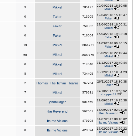
20/04/2018 16:30:08
3
Mikkel
785177
Mikkel
19/04/2018 15:13:47
0
Faker
713605
Faker
17/04/2018 16:50:31
5
Faker
750032
Mikkel
16/04/2018 19:32:18
0
Faker
716564
Faker
31/03/2018 00:36:15
Mikkel
19
1364771
Faker
08/02/2018 22:49:44
Mikkel
58
1500770
Mikkel
31/12/2017 20:40:44
0
Mikkel
714848
Mikkel
05/12/2017 19:54:23
5
Mikkel
734405
Mikkel
26/11/2017 18:30:38
2
Thomas_TheHitman_Hearns
767764
Faker
07/10/2017 19:53:52
7
Mikkel
579931
chopper81
27/09/2017 16:25:38
6
johnbludger
501569
Mikkel
14/09/2017 02:24:16
0
the Reverend
567661
the Reverend
01/07/2017 00:18:02
4
Its me Vicious
479708
Its me Vicious
17/02/2017 13:59:22
0
Its me Vicious
423094
Its me Vicious