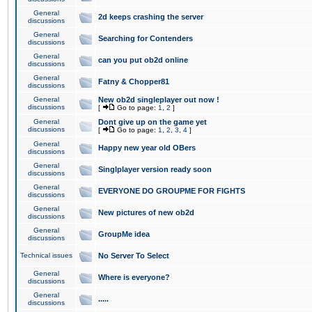
General
2d keeps crashing the server
discussions
General
Searching for Contenders
discussions
General
can you put ob2d online
discussions
General
Fatny & Chopper81
discussions
General
New ob2d singleplayer out now !
discussions
[
Go to page:
1
,
2
]
General
Dont give up on the game yet
discussions
[
Go to page:
1
,
2
,
3
,
4
]
General
Happy new year old OBers
discussions
General
Singlplayer version ready soon
discussions
General
EVERYONE DO GROUPME FOR FIGHTS
discussions
General
New pictures of new ob2d
discussions
General
GroupMe idea
discussions
Technical issues
No Server To Select
General
Where is everyone?
discussions
General
.....
discussions