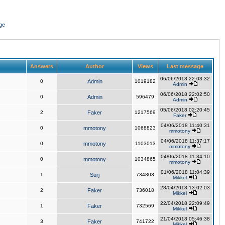
ge
Answers
Author
Views
Last message
06/06/2018 22:03:32
0
Admin
1019182
Admin
06/06/2018 22:02:50
0
Admin
596479
Admin
05/06/2018 02:20:45
2
Faker
1217569
Faker
04/06/2018 11:40:31
0
mmotony
1068823
mmotony
04/06/2018 11:37:17
0
mmotony
1103013
mmotony
04/06/2018 11:34:10
0
mmotony
1034865
mmotony
01/06/2018 11:04:39
1
Surj
734803
Mikkel
28/04/2018 13:02:03
2
Faker
736018
Mikkel
22/04/2018 22:09:49
1
Faker
732569
Mikkel
21/04/2018 05:46:38
3
Faker
741722
Mikkel