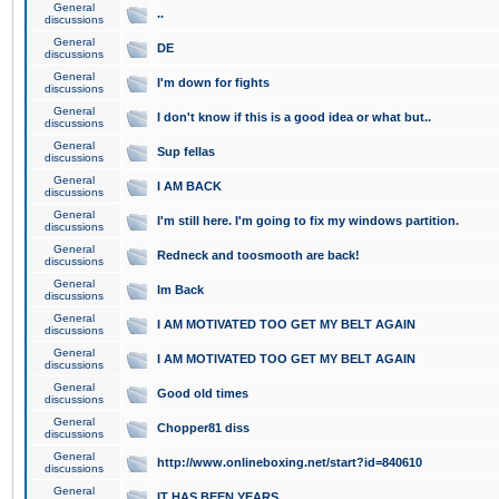
General
..
discussions
General
DE
discussions
General
I'm down for fights
discussions
General
I don't know if this is a good idea or what but..
discussions
General
Sup fellas
discussions
General
I AM BACK
discussions
General
I'm still here. I'm going to fix my windows partition.
discussions
General
Redneck and toosmooth are back!
discussions
General
Im Back
discussions
General
I AM MOTIVATED TOO GET MY BELT AGAIN
discussions
General
I AM MOTIVATED TOO GET MY BELT AGAIN
discussions
General
Good old times
discussions
General
Chopper81 diss
discussions
General
http://www.onlineboxing.net/start?id=840610
discussions
General
IT HAS BEEN YEARS