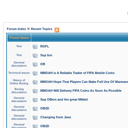
»
Forum Index
Recent Topics
Forum Name
Test
ROFL
Test
Sup bro
General
OB
discussions
Technical issues
MMOAH is A Reliable Trader of FIFA Mobile Coins
History of
MMOAH Hope That Players Can Make Full Use Of Warman
Online Boxing
Boxing
MMOAH Will Delivery FIFA Coins As Soon As Possible
discussions
General
Sup OBers and the great Mikkel
discussions
General
OB2D
discussions
General
Changing from Java
discussions
General
OB2D
discussions