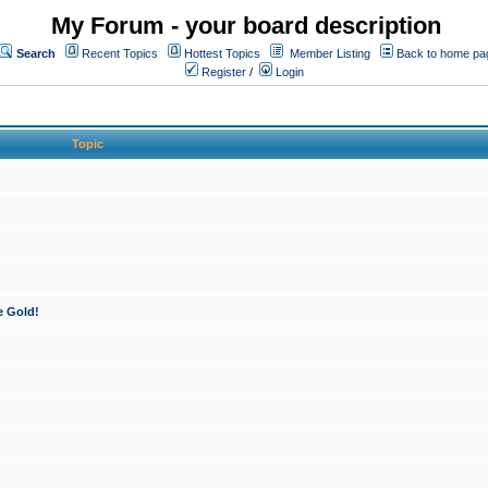
My Forum - your board description
Search
Recent Topics
Hottest Topics
Member Listing
Back to home pa
Register
/
Login
Topic
e Gold!