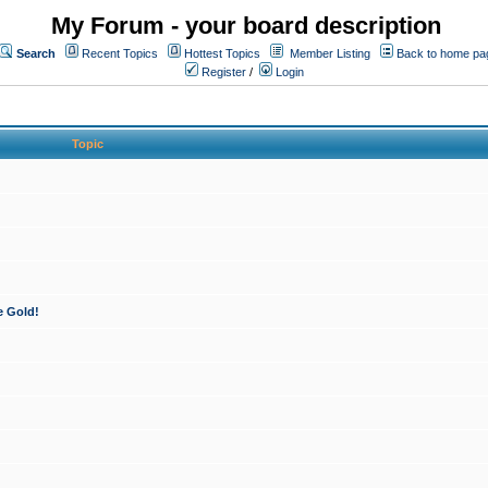
My Forum - your board description
Search
Recent Topics
Hottest Topics
Member Listing
Back to home pa
Register
/
Login
Topic
e Gold!