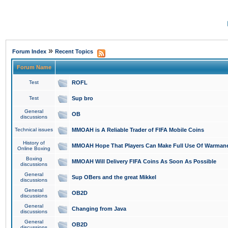
»
Forum Index
Recent Topics
Forum Name
Test
ROFL
Test
Sup bro
General
OB
discussions
Technical issues
MMOAH is A Reliable Trader of FIFA Mobile Coins
History of
MMOAH Hope That Players Can Make Full Use Of Warman
Online Boxing
Boxing
MMOAH Will Delivery FIFA Coins As Soon As Possible
discussions
General
Sup OBers and the great Mikkel
discussions
General
OB2D
discussions
General
Changing from Java
discussions
General
OB2D
discussions