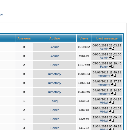
ge
Answers
Author
Views
Last message
06/06/2018 22:03:32
0
Admin
1019182
Admin
06/06/2018 22:02:50
0
Admin
596479
Admin
05/06/2018 02:20:45
2
Faker
1217569
Faker
04/06/2018 11:40:31
0
mmotony
1068823
mmotony
04/06/2018 11:37:17
0
mmotony
1103013
mmotony
04/06/2018 11:34:10
0
mmotony
1034865
mmotony
01/06/2018 11:04:39
1
Surj
734803
Mikkel
28/04/2018 13:02:03
2
Faker
736018
Mikkel
22/04/2018 22:09:49
1
Faker
732569
Mikkel
21/04/2018 05:46:38
3
Faker
741722
Mikkel