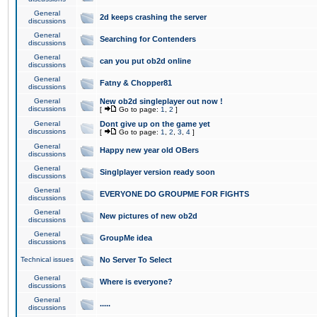
General
2d keeps crashing the server
discussions
General
Searching for Contenders
discussions
General
can you put ob2d online
discussions
General
Fatny & Chopper81
discussions
General
New ob2d singleplayer out now !
discussions
[
Go to page:
1
,
2
]
General
Dont give up on the game yet
discussions
[
Go to page:
1
,
2
,
3
,
4
]
General
Happy new year old OBers
discussions
General
Singlplayer version ready soon
discussions
General
EVERYONE DO GROUPME FOR FIGHTS
discussions
General
New pictures of new ob2d
discussions
General
GroupMe idea
discussions
Technical issues
No Server To Select
General
Where is everyone?
discussions
General
.....
discussions