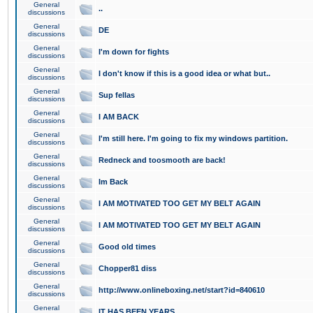
General
..
discussions
General
DE
discussions
General
I'm down for fights
discussions
General
I don't know if this is a good idea or what but..
discussions
General
Sup fellas
discussions
General
I AM BACK
discussions
General
I'm still here. I'm going to fix my windows partition.
discussions
General
Redneck and toosmooth are back!
discussions
General
Im Back
discussions
General
I AM MOTIVATED TOO GET MY BELT AGAIN
discussions
General
I AM MOTIVATED TOO GET MY BELT AGAIN
discussions
General
Good old times
discussions
General
Chopper81 diss
discussions
General
http://www.onlineboxing.net/start?id=840610
discussions
General
IT HAS BEEN YEARS