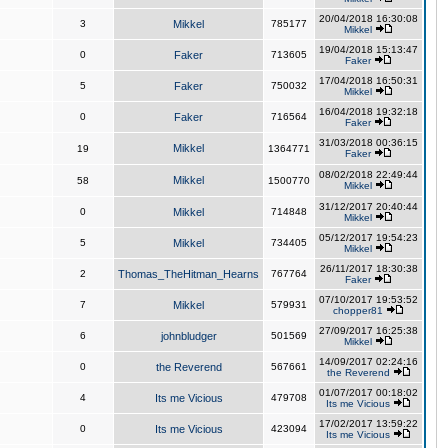
20/04/2018 16:30:08
3
Mikkel
785177
Mikkel
19/04/2018 15:13:47
0
Faker
713605
Faker
17/04/2018 16:50:31
5
Faker
750032
Mikkel
16/04/2018 19:32:18
0
Faker
716564
Faker
31/03/2018 00:36:15
Mikkel
19
1364771
Faker
08/02/2018 22:49:44
Mikkel
58
1500770
Mikkel
31/12/2017 20:40:44
0
Mikkel
714848
Mikkel
05/12/2017 19:54:23
5
Mikkel
734405
Mikkel
26/11/2017 18:30:38
2
Thomas_TheHitman_Hearns
767764
Faker
07/10/2017 19:53:52
7
Mikkel
579931
chopper81
27/09/2017 16:25:38
6
johnbludger
501569
Mikkel
14/09/2017 02:24:16
0
the Reverend
567661
the Reverend
01/07/2017 00:18:02
4
Its me Vicious
479708
Its me Vicious
17/02/2017 13:59:22
0
Its me Vicious
423094
Its me Vicious