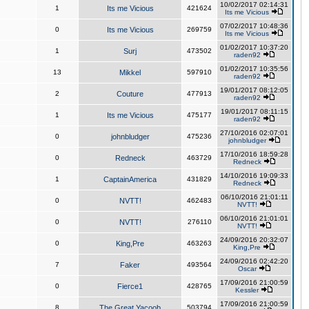
10/02/2017 02:14:31
1
Its me Vicious
421624
Its me Vicious
07/02/2017 10:48:36
0
Its me Vicious
269759
Its me Vicious
01/02/2017 10:37:20
1
Surj
473502
raden92
01/02/2017 10:35:56
13
Mikkel
597910
raden92
19/01/2017 08:12:05
2
Couture
477913
raden92
19/01/2017 08:11:15
1
Its me Vicious
475177
raden92
27/10/2016 02:07:01
0
johnbludger
475236
johnbludger
17/10/2016 18:59:28
0
Redneck
463729
Redneck
14/10/2016 19:09:33
1
CaptainAmerica
431829
Redneck
06/10/2016 21:01:11
0
NVTT!
462483
NVTT!
06/10/2016 21:01:01
0
NVTT!
276110
NVTT!
24/09/2016 20:32:07
0
King,Pre
463263
King,Pre
24/09/2016 02:42:20
7
Faker
493564
Oscar
17/09/2016 21:00:59
0
Fierce1
428765
Kessler
17/09/2016 21:00:59
8
The Great Yacoob
503794