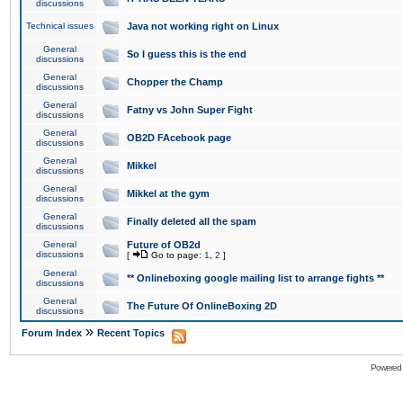
discussions
Technical issues
Java not working right on Linux
General
So I guess this is the end
discussions
General
Chopper the Champ
discussions
General
Fatny vs John Super Fight
discussions
General
OB2D FAcebook page
discussions
General
Mikkel
discussions
General
Mikkel at the gym
discussions
General
Finally deleted all the spam
discussions
General
Future of OB2d
discussions
[
Go to page:
1
,
2
]
General
** Onlineboxing google mailing list to arrange fights **
discussions
General
The Future Of OnlineBoxing 2D
discussions
»
Forum Index
Recent Topics
Powered