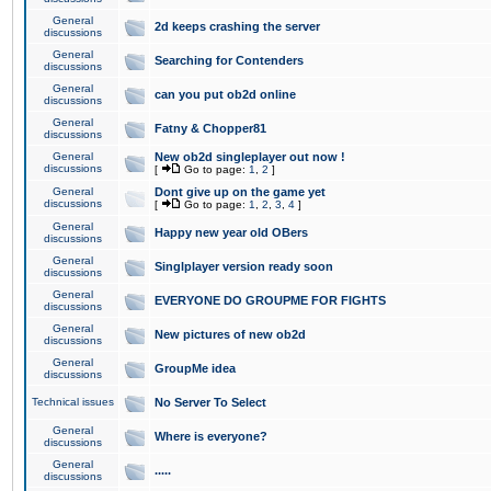
General
2d keeps crashing the server
discussions
General
Searching for Contenders
discussions
General
can you put ob2d online
discussions
General
Fatny & Chopper81
discussions
General
New ob2d singleplayer out now !
discussions
[
Go to page:
1
,
2
]
General
Dont give up on the game yet
discussions
[
Go to page:
1
,
2
,
3
,
4
]
General
Happy new year old OBers
discussions
General
Singlplayer version ready soon
discussions
General
EVERYONE DO GROUPME FOR FIGHTS
discussions
General
New pictures of new ob2d
discussions
General
GroupMe idea
discussions
Technical issues
No Server To Select
General
Where is everyone?
discussions
General
.....
discussions