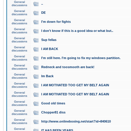
General
..
discussions
General
DE
discussions
General
I'm down for fights
discussions
General
I don't know if this is a good idea or what but..
discussions
General
Sup fellas
discussions
General
I AM BACK
discussions
General
I'm still here. I'm going to fix my windows partition.
discussions
General
Redneck and toosmooth are back!
discussions
General
Im Back
discussions
General
I AM MOTIVATED TOO GET MY BELT AGAIN
discussions
General
I AM MOTIVATED TOO GET MY BELT AGAIN
discussions
General
Good old times
discussions
General
Chopper81 diss
discussions
General
http://www.onlineboxing.net/start?id=840610
discussions
General
IT HAS BEEN YEARS