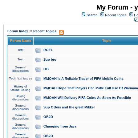
My Forum - y
Search
Recent Topics
Ho
»
Forum Index
Recent Topics
Forum Name
Topic
Test
ROFL
Test
Sup bro
General
OB
discussions
Technical issues
MMOAH is A Reliable Trader of FIFA Mobile Coins
History of
MMOAH Hope That Players Can Make Full Use Of Warman
Online Boxing
Boxing
MMOAH Will Delivery FIFA Coins As Soon As Possible
discussions
General
Sup OBers and the great Mikkel
discussions
General
OB2D
discussions
General
Changing from Java
discussions
General
OB2D
discussions