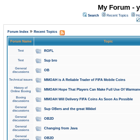
My Forum - y
Search
Recent Topics
Ho
»
Forum Index
Recent Topics
Forum Name
Topic
Test
ROFL
Test
Sup bro
General
OB
discussions
Technical issues
MMOAH is A Reliable Trader of FIFA Mobile Coins
History of
MMOAH Hope That Players Can Make Full Use Of Warman
Online Boxing
Boxing
MMOAH Will Delivery FIFA Coins As Soon As Possible
discussions
General
Sup OBers and the great Mikkel
discussions
General
OB2D
discussions
General
Changing from Java
discussions
General
OB2D
discussions