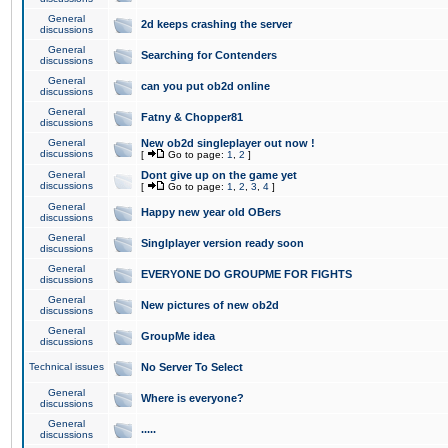
General
2d keeps crashing the server
discussions
General
Searching for Contenders
discussions
General
can you put ob2d online
discussions
General
Fatny & Chopper81
discussions
General
New ob2d singleplayer out now !
discussions
[
Go to page:
1
,
2
]
General
Dont give up on the game yet
discussions
[
Go to page:
1
,
2
,
3
,
4
]
General
Happy new year old OBers
discussions
General
Singlplayer version ready soon
discussions
General
EVERYONE DO GROUPME FOR FIGHTS
discussions
General
New pictures of new ob2d
discussions
General
GroupMe idea
discussions
Technical issues
No Server To Select
General
Where is everyone?
discussions
General
.....
discussions