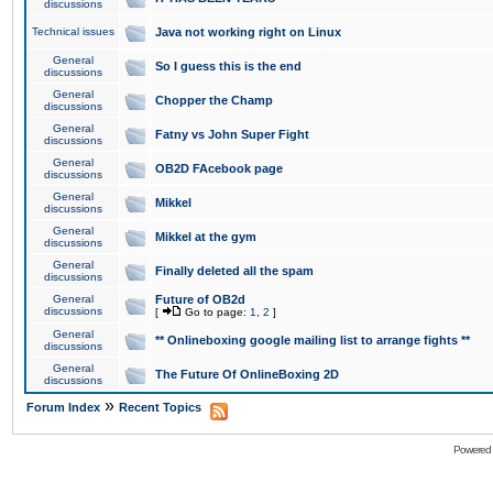
discussions
Technical issues
Java not working right on Linux
General
So I guess this is the end
discussions
General
Chopper the Champ
discussions
General
Fatny vs John Super Fight
discussions
General
OB2D FAcebook page
discussions
General
Mikkel
discussions
General
Mikkel at the gym
discussions
General
Finally deleted all the spam
discussions
General
Future of OB2d
discussions
[
Go to page:
1
,
2
]
General
** Onlineboxing google mailing list to arrange fights **
discussions
General
The Future Of OnlineBoxing 2D
discussions
»
Forum Index
Recent Topics
Powered