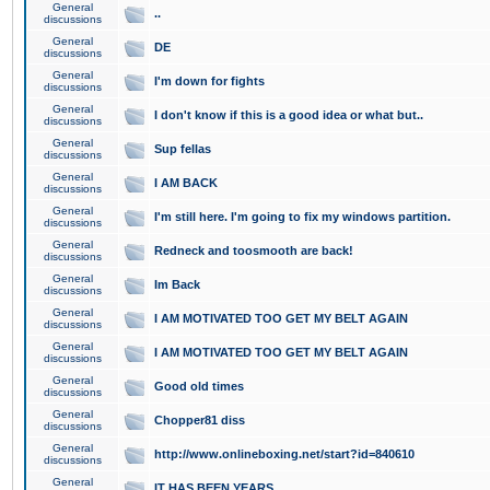
General
..
discussions
General
DE
discussions
General
I'm down for fights
discussions
General
I don't know if this is a good idea or what but..
discussions
General
Sup fellas
discussions
General
I AM BACK
discussions
General
I'm still here. I'm going to fix my windows partition.
discussions
General
Redneck and toosmooth are back!
discussions
General
Im Back
discussions
General
I AM MOTIVATED TOO GET MY BELT AGAIN
discussions
General
I AM MOTIVATED TOO GET MY BELT AGAIN
discussions
General
Good old times
discussions
General
Chopper81 diss
discussions
General
http://www.onlineboxing.net/start?id=840610
discussions
General
IT HAS BEEN YEARS