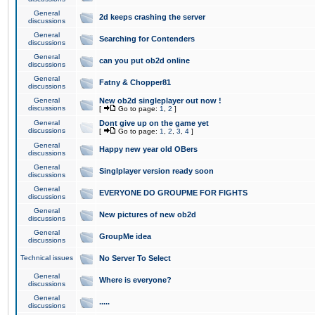
General
2d keeps crashing the server
discussions
General
Searching for Contenders
discussions
General
can you put ob2d online
discussions
General
Fatny & Chopper81
discussions
General
New ob2d singleplayer out now !
discussions
[
Go to page:
1
,
2
]
General
Dont give up on the game yet
discussions
[
Go to page:
1
,
2
,
3
,
4
]
General
Happy new year old OBers
discussions
General
Singlplayer version ready soon
discussions
General
EVERYONE DO GROUPME FOR FIGHTS
discussions
General
New pictures of new ob2d
discussions
General
GroupMe idea
discussions
Technical issues
No Server To Select
General
Where is everyone?
discussions
General
.....
discussions