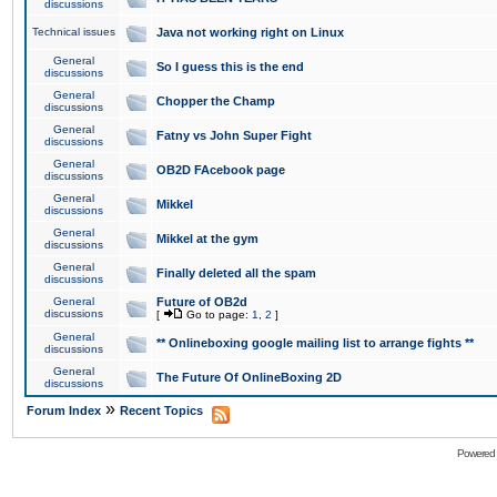
discussions
Technical issues
Java not working right on Linux
General
So I guess this is the end
discussions
General
Chopper the Champ
discussions
General
Fatny vs John Super Fight
discussions
General
OB2D FAcebook page
discussions
General
Mikkel
discussions
General
Mikkel at the gym
discussions
General
Finally deleted all the spam
discussions
General
Future of OB2d
discussions
[
Go to page:
1
,
2
]
General
** Onlineboxing google mailing list to arrange fights **
discussions
General
The Future Of OnlineBoxing 2D
discussions
»
Forum Index
Recent Topics
Powered