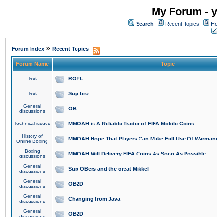
My Forum - y
Search
Recent Topics
Ho
»
Forum Index
Recent Topics
Forum Name
Topic
Test
ROFL
Test
Sup bro
General
OB
discussions
Technical issues
MMOAH is A Reliable Trader of FIFA Mobile Coins
History of
MMOAH Hope That Players Can Make Full Use Of Warman
Online Boxing
Boxing
MMOAH Will Delivery FIFA Coins As Soon As Possible
discussions
General
Sup OBers and the great Mikkel
discussions
General
OB2D
discussions
General
Changing from Java
discussions
General
OB2D
discussions