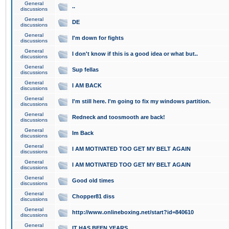
General
..
discussions
General
DE
discussions
General
I'm down for fights
discussions
General
I don't know if this is a good idea or what but..
discussions
General
Sup fellas
discussions
General
I AM BACK
discussions
General
I'm still here. I'm going to fix my windows partition.
discussions
General
Redneck and toosmooth are back!
discussions
General
Im Back
discussions
General
I AM MOTIVATED TOO GET MY BELT AGAIN
discussions
General
I AM MOTIVATED TOO GET MY BELT AGAIN
discussions
General
Good old times
discussions
General
Chopper81 diss
discussions
General
http://www.onlineboxing.net/start?id=840610
discussions
General
IT HAS BEEN YEARS