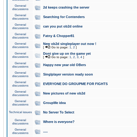
General
2d keeps crashing the server
discussions
General
Searching for Contenders
discussions
General
can you put ob2d online
discussions
General
Fatny & Chopper81
discussions
General
New ob2d singleplayer out now !
discussions
[
Go to page:
1
,
2
]
General
Dont give up on the game yet
discussions
[
Go to page:
1
,
2
,
3
,
4
]
General
Happy new year old OBers
discussions
General
Singlplayer version ready soon
discussions
General
EVERYONE DO GROUPME FOR FIGHTS
discussions
General
New pictures of new ob2d
discussions
General
GroupMe idea
discussions
Technical issues
No Server To Select
General
Where is everyone?
discussions
General
.....
discussions