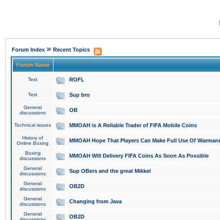
»
Forum Index
Recent Topics
Forum Name
Test
ROFL
Test
Sup bro
General
OB
discussions
Technical issues
MMOAH is A Reliable Trader of FIFA Mobile Coins
History of
MMOAH Hope That Players Can Make Full Use Of Warman
Online Boxing
Boxing
MMOAH Will Delivery FIFA Coins As Soon As Possible
discussions
General
Sup OBers and the great Mikkel
discussions
General
OB2D
discussions
General
Changing from Java
discussions
General
OB2D
discussions