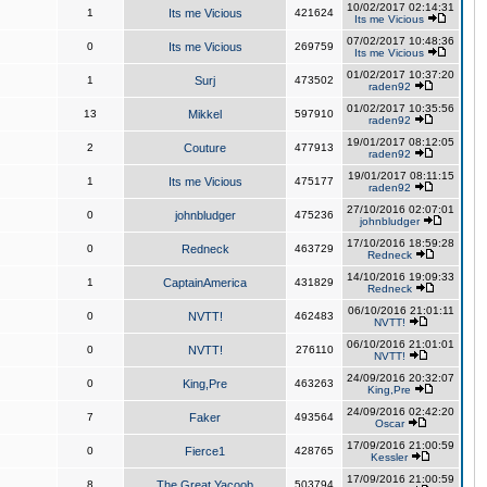
10/02/2017 02:14:31
1
Its me Vicious
421624
Its me Vicious
07/02/2017 10:48:36
0
Its me Vicious
269759
Its me Vicious
01/02/2017 10:37:20
1
Surj
473502
raden92
01/02/2017 10:35:56
13
Mikkel
597910
raden92
19/01/2017 08:12:05
2
Couture
477913
raden92
19/01/2017 08:11:15
1
Its me Vicious
475177
raden92
27/10/2016 02:07:01
0
johnbludger
475236
johnbludger
17/10/2016 18:59:28
0
Redneck
463729
Redneck
14/10/2016 19:09:33
1
CaptainAmerica
431829
Redneck
06/10/2016 21:01:11
0
NVTT!
462483
NVTT!
06/10/2016 21:01:01
0
NVTT!
276110
NVTT!
24/09/2016 20:32:07
0
King,Pre
463263
King,Pre
24/09/2016 02:42:20
7
Faker
493564
Oscar
17/09/2016 21:00:59
0
Fierce1
428765
Kessler
17/09/2016 21:00:59
8
The Great Yacoob
503794