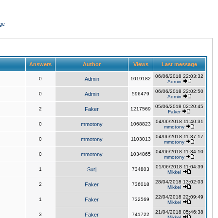
ge
Answers
Author
Views
Last message
06/06/2018 22:03:32
0
Admin
1019182
Admin
06/06/2018 22:02:50
0
Admin
596479
Admin
05/06/2018 02:20:45
2
Faker
1217569
Faker
04/06/2018 11:40:31
0
mmotony
1068823
mmotony
04/06/2018 11:37:17
0
mmotony
1103013
mmotony
04/06/2018 11:34:10
0
mmotony
1034865
mmotony
01/06/2018 11:04:39
1
Surj
734803
Mikkel
28/04/2018 13:02:03
2
Faker
736018
Mikkel
22/04/2018 22:09:49
1
Faker
732569
Mikkel
21/04/2018 05:46:38
3
Faker
741722
Mikkel