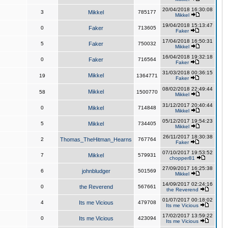
20/04/2018 16:30:08
3
Mikkel
785177
Mikkel
19/04/2018 15:13:47
0
Faker
713605
Faker
17/04/2018 16:50:31
5
Faker
750032
Mikkel
16/04/2018 19:32:18
0
Faker
716564
Faker
31/03/2018 00:36:15
Mikkel
19
1364771
Faker
08/02/2018 22:49:44
Mikkel
58
1500770
Mikkel
31/12/2017 20:40:44
0
Mikkel
714848
Mikkel
05/12/2017 19:54:23
5
Mikkel
734405
Mikkel
26/11/2017 18:30:38
2
Thomas_TheHitman_Hearns
767764
Faker
07/10/2017 19:53:52
7
Mikkel
579931
chopper81
27/09/2017 16:25:38
6
johnbludger
501569
Mikkel
14/09/2017 02:24:16
0
the Reverend
567661
the Reverend
01/07/2017 00:18:02
4
Its me Vicious
479708
Its me Vicious
17/02/2017 13:59:22
0
Its me Vicious
423094
Its me Vicious