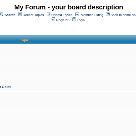
My Forum - your board description
Search
Recent Topics
Hottest Topics
Member Listing
Back to home pa
Register
/
Login
Topic
e Gold!