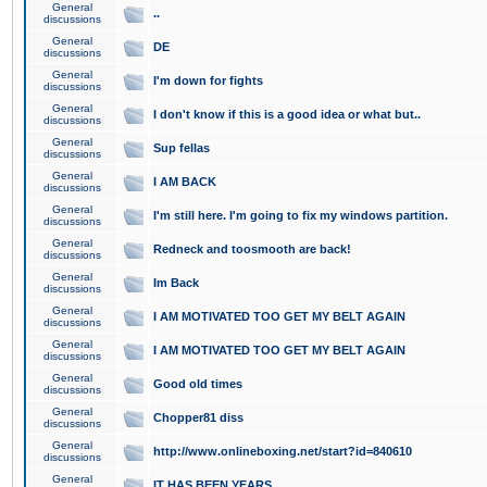
General
..
discussions
General
DE
discussions
General
I'm down for fights
discussions
General
I don't know if this is a good idea or what but..
discussions
General
Sup fellas
discussions
General
I AM BACK
discussions
General
I'm still here. I'm going to fix my windows partition.
discussions
General
Redneck and toosmooth are back!
discussions
General
Im Back
discussions
General
I AM MOTIVATED TOO GET MY BELT AGAIN
discussions
General
I AM MOTIVATED TOO GET MY BELT AGAIN
discussions
General
Good old times
discussions
General
Chopper81 diss
discussions
General
http://www.onlineboxing.net/start?id=840610
discussions
General
IT HAS BEEN YEARS