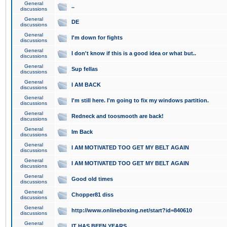
General
..
discussions
General
DE
discussions
General
I'm down for fights
discussions
General
I don't know if this is a good idea or what but..
discussions
General
Sup fellas
discussions
General
I AM BACK
discussions
General
I'm still here. I'm going to fix my windows partition.
discussions
General
Redneck and toosmooth are back!
discussions
General
Im Back
discussions
General
I AM MOTIVATED TOO GET MY BELT AGAIN
discussions
General
I AM MOTIVATED TOO GET MY BELT AGAIN
discussions
General
Good old times
discussions
General
Chopper81 diss
discussions
General
http://www.onlineboxing.net/start?id=840610
discussions
General
IT HAS BEEN YEARS