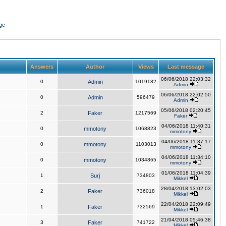
ge
Answers
Author
Views
Last message
06/06/2018 22:03:32
0
Admin
1019182
Admin
06/06/2018 22:02:50
0
Admin
596479
Admin
05/06/2018 02:20:45
2
Faker
1217569
Faker
04/06/2018 11:40:31
0
mmotony
1068823
mmotony
04/06/2018 11:37:17
0
mmotony
1103013
mmotony
04/06/2018 11:34:10
0
mmotony
1034865
mmotony
01/06/2018 11:04:39
1
Surj
734803
Mikkel
28/04/2018 13:02:03
2
Faker
736018
Mikkel
22/04/2018 22:09:49
1
Faker
732569
Mikkel
21/04/2018 05:46:38
3
Faker
741722
Mikkel