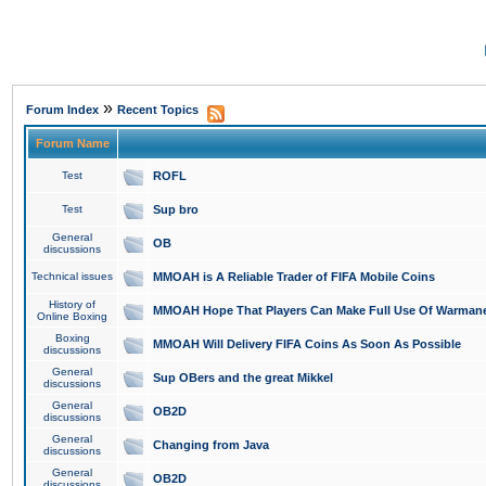
»
Forum Index
Recent Topics
Forum Name
Test
ROFL
Test
Sup bro
General
OB
discussions
Technical issues
MMOAH is A Reliable Trader of FIFA Mobile Coins
History of
MMOAH Hope That Players Can Make Full Use Of Warman
Online Boxing
Boxing
MMOAH Will Delivery FIFA Coins As Soon As Possible
discussions
General
Sup OBers and the great Mikkel
discussions
General
OB2D
discussions
General
Changing from Java
discussions
General
OB2D
discussions