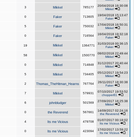
20/04/2018 16:30:08
3
Mikkel
785177
Mikkel
19/04/2018 15:13:47
0
Faker
713605
Faker
17/04/2018 16:50:31
5
Faker
750032
Mikkel
16/04/2018 19:32:18
0
Faker
716564
Faker
31/03/2018 00:36:15
Mikkel
19
1364771
Faker
08/02/2018 22:49:44
Mikkel
58
1500770
Mikkel
31/12/2017 20:40:44
0
Mikkel
714848
Mikkel
05/12/2017 19:54:23
5
Mikkel
734405
Mikkel
26/11/2017 18:30:38
2
Thomas_TheHitman_Hearns
767764
Faker
07/10/2017 19:53:52
7
Mikkel
579931
chopper81
27/09/2017 16:25:38
6
johnbludger
501569
Mikkel
14/09/2017 02:24:16
0
the Reverend
567661
the Reverend
01/07/2017 00:18:02
4
Its me Vicious
479708
Its me Vicious
17/02/2017 13:59:22
0
Its me Vicious
423094
Its me Vicious