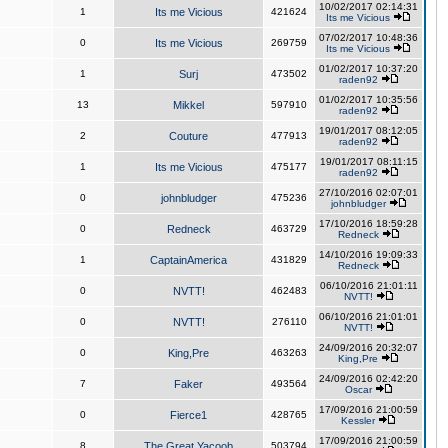
10/02/2017 02:14:31
1
Its me Vicious
421624
Its me Vicious
07/02/2017 10:48:36
0
Its me Vicious
269759
Its me Vicious
01/02/2017 10:37:20
1
Surj
473502
raden92
01/02/2017 10:35:56
13
Mikkel
597910
raden92
19/01/2017 08:12:05
2
Couture
477913
raden92
19/01/2017 08:11:15
1
Its me Vicious
475177
raden92
27/10/2016 02:07:01
0
johnbludger
475236
johnbludger
17/10/2016 18:59:28
0
Redneck
463729
Redneck
14/10/2016 19:09:33
1
CaptainAmerica
431829
Redneck
06/10/2016 21:01:11
0
NVTT!
462483
NVTT!
06/10/2016 21:01:01
0
NVTT!
276110
NVTT!
24/09/2016 20:32:07
0
King,Pre
463263
King,Pre
24/09/2016 02:42:20
7
Faker
493564
Oscar
17/09/2016 21:00:59
0
Fierce1
428765
Kessler
17/09/2016 21:00:59
8
The Great Yacoob
503794