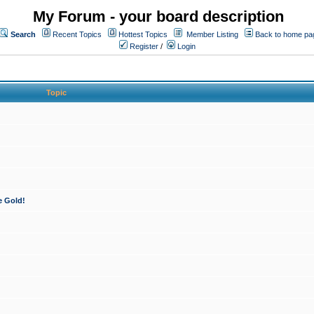
My Forum - your board description
Search
Recent Topics
Hottest Topics
Member Listing
Back to home pa
Register
/
Login
Topic
e Gold!