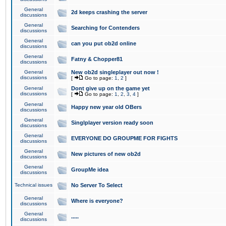
General
2d keeps crashing the server
discussions
General
Searching for Contenders
discussions
General
can you put ob2d online
discussions
General
Fatny & Chopper81
discussions
General
New ob2d singleplayer out now !
discussions
[
Go to page:
1
,
2
]
General
Dont give up on the game yet
discussions
[
Go to page:
1
,
2
,
3
,
4
]
General
Happy new year old OBers
discussions
General
Singlplayer version ready soon
discussions
General
EVERYONE DO GROUPME FOR FIGHTS
discussions
General
New pictures of new ob2d
discussions
General
GroupMe idea
discussions
Technical issues
No Server To Select
General
Where is everyone?
discussions
General
.....
discussions