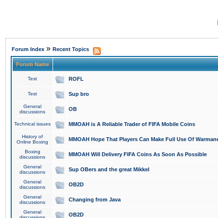
»
Forum Index
Recent Topics
Forum Name
Test
ROFL
Test
Sup bro
General
OB
discussions
Technical issues
MMOAH is A Reliable Trader of FIFA Mobile Coins
History of
MMOAH Hope That Players Can Make Full Use Of Warman
Online Boxing
Boxing
MMOAH Will Delivery FIFA Coins As Soon As Possible
discussions
General
Sup OBers and the great Mikkel
discussions
General
OB2D
discussions
General
Changing from Java
discussions
General
OB2D
discussions