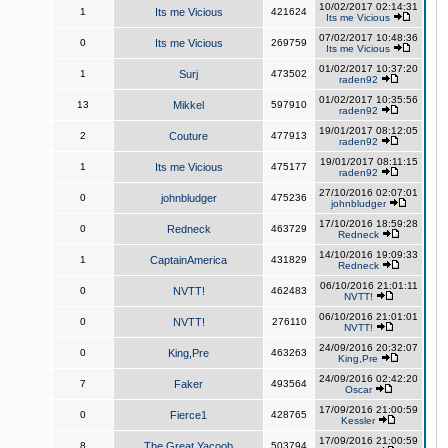
10/02/2017 02:14:31
1
Its me Vicious
421624
Its me Vicious
07/02/2017 10:48:36
0
Its me Vicious
269759
Its me Vicious
01/02/2017 10:37:20
1
Surj
473502
raden92
01/02/2017 10:35:56
13
Mikkel
597910
raden92
19/01/2017 08:12:05
2
Couture
477913
raden92
19/01/2017 08:11:15
1
Its me Vicious
475177
raden92
27/10/2016 02:07:01
0
johnbludger
475236
johnbludger
17/10/2016 18:59:28
0
Redneck
463729
Redneck
14/10/2016 19:09:33
1
CaptainAmerica
431829
Redneck
06/10/2016 21:01:11
0
NVTT!
462483
NVTT!
06/10/2016 21:01:01
0
NVTT!
276110
NVTT!
24/09/2016 20:32:07
0
King,Pre
463263
King,Pre
24/09/2016 02:42:20
7
Faker
493564
Oscar
17/09/2016 21:00:59
0
Fierce1
428765
Kessler
17/09/2016 21:00:59
8
The Great Yacoob
503794