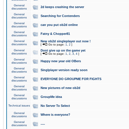
General
2d keeps crashing the server
discussions
General
Searching for Contenders
discussions
General
can you put ob2d online
discussions
General
Fatny & Chopper81
discussions
General
New ob2d singleplayer out now !
discussions
[
Go to page:
1
,
2
]
General
Dont give up on the game yet
discussions
[
Go to page:
1
,
2
,
3
,
4
]
General
Happy new year old OBers
discussions
General
Singlplayer version ready soon
discussions
General
EVERYONE DO GROUPME FOR FIGHTS
discussions
General
New pictures of new ob2d
discussions
General
GroupMe idea
discussions
Technical issues
No Server To Select
General
Where is everyone?
discussions
General
.....
discussions