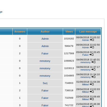
ge
Answers
Author
Views
Last message
06/06/2018 22:03:32
0
Admin
1019182
Admin
06/06/2018 22:02:50
0
Admin
596479
Admin
05/06/2018 02:20:45
2
Faker
1217569
Faker
04/06/2018 11:40:31
0
mmotony
1068823
mmotony
04/06/2018 11:37:17
0
mmotony
1103013
mmotony
04/06/2018 11:34:10
0
mmotony
1034865
mmotony
01/06/2018 11:04:39
1
Surj
734803
Mikkel
28/04/2018 13:02:03
2
Faker
736018
Mikkel
22/04/2018 22:09:49
1
Faker
732569
Mikkel
21/04/2018 05:46:38
3
Faker
741722
Mikkel