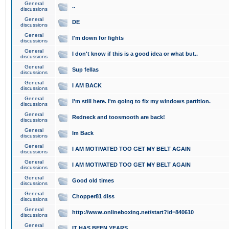
General
..
discussions
General
DE
discussions
General
I'm down for fights
discussions
General
I don't know if this is a good idea or what but..
discussions
General
Sup fellas
discussions
General
I AM BACK
discussions
General
I'm still here. I'm going to fix my windows partition.
discussions
General
Redneck and toosmooth are back!
discussions
General
Im Back
discussions
General
I AM MOTIVATED TOO GET MY BELT AGAIN
discussions
General
I AM MOTIVATED TOO GET MY BELT AGAIN
discussions
General
Good old times
discussions
General
Chopper81 diss
discussions
General
http://www.onlineboxing.net/start?id=840610
discussions
General
IT HAS BEEN YEARS