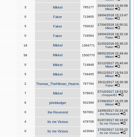
20/04/2018 16:30:08
3
Mikkel
785177
Mikkel
19/04/2018 15:13:47
0
Faker
713605
Faker
17/04/2018 16:50:31
5
Faker
750032
Mikkel
16/04/2018 19:32:18
0
Faker
716564
Faker
31/03/2018 00:36:15
Mikkel
19
1364771
Faker
08/02/2018 22:49:44
Mikkel
58
1500770
Mikkel
31/12/2017 20:40:44
0
Mikkel
714848
Mikkel
05/12/2017 19:54:23
5
Mikkel
734405
Mikkel
26/11/2017 18:30:38
2
Thomas_TheHitman_Hearns
767764
Faker
07/10/2017 19:53:52
7
Mikkel
579931
chopper81
27/09/2017 16:25:38
6
johnbludger
501569
Mikkel
14/09/2017 02:24:16
0
the Reverend
567661
the Reverend
01/07/2017 00:18:02
4
Its me Vicious
479708
Its me Vicious
17/02/2017 13:59:22
0
Its me Vicious
423094
Its me Vicious