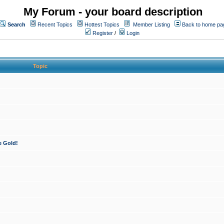
My Forum - your board description
Search
Recent Topics
Hottest Topics
Member Listing
Back to home pa
Register
/
Login
Topic
e Gold!