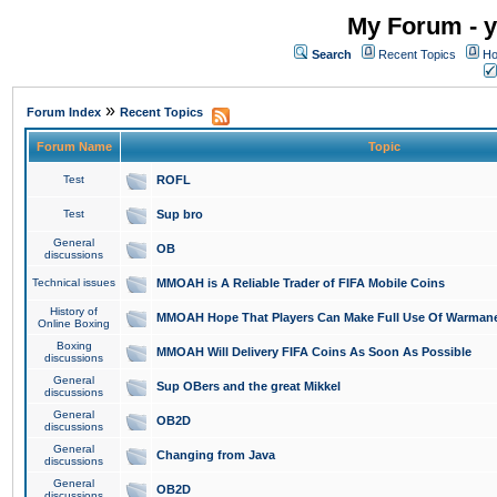
My Forum - y
Search
Recent Topics
Ho
»
Forum Index
Recent Topics
Forum Name
Topic
Test
ROFL
Test
Sup bro
General
OB
discussions
Technical issues
MMOAH is A Reliable Trader of FIFA Mobile Coins
History of
MMOAH Hope That Players Can Make Full Use Of Warman
Online Boxing
Boxing
MMOAH Will Delivery FIFA Coins As Soon As Possible
discussions
General
Sup OBers and the great Mikkel
discussions
General
OB2D
discussions
General
Changing from Java
discussions
General
OB2D
discussions