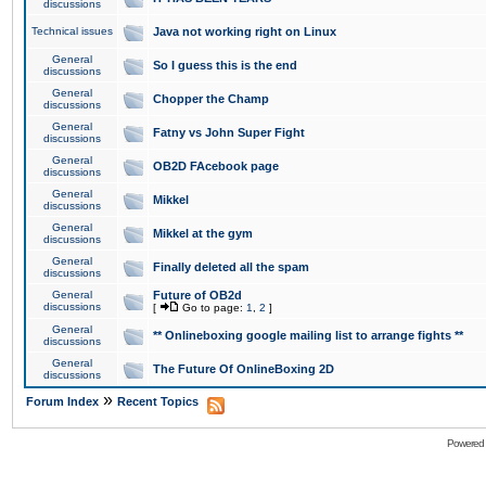
discussions
Technical issues
Java not working right on Linux
General
So I guess this is the end
discussions
General
Chopper the Champ
discussions
General
Fatny vs John Super Fight
discussions
General
OB2D FAcebook page
discussions
General
Mikkel
discussions
General
Mikkel at the gym
discussions
General
Finally deleted all the spam
discussions
General
Future of OB2d
discussions
[
Go to page:
1
,
2
]
General
** Onlineboxing google mailing list to arrange fights **
discussions
General
The Future Of OnlineBoxing 2D
discussions
»
Forum Index
Recent Topics
Powered