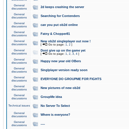
General
2d keeps crashing the server
discussions
General
Searching for Contenders
discussions
General
can you put ob2d online
discussions
General
Fatny & Chopper81
discussions
General
New ob2d singleplayer out now !
discussions
[
Go to page:
1
,
2
]
General
Dont give up on the game yet
discussions
[
Go to page:
1
,
2
,
3
,
4
]
General
Happy new year old OBers
discussions
General
Singlplayer version ready soon
discussions
General
EVERYONE DO GROUPME FOR FIGHTS
discussions
General
New pictures of new ob2d
discussions
General
GroupMe idea
discussions
Technical issues
No Server To Select
General
Where is everyone?
discussions
General
.....
discussions