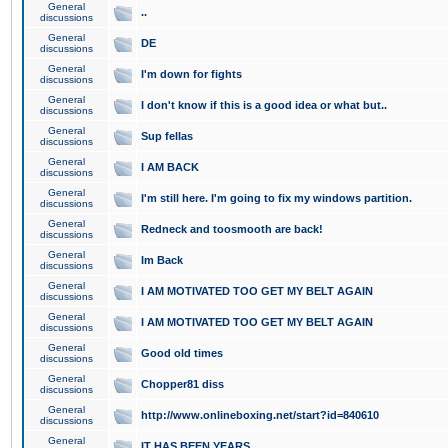
General
..
discussions
General
DE
discussions
General
I'm down for fights
discussions
General
I don't know if this is a good idea or what but..
discussions
General
Sup fellas
discussions
General
I AM BACK
discussions
General
I'm still here. I'm going to fix my windows partition.
discussions
General
Redneck and toosmooth are back!
discussions
General
Im Back
discussions
General
I AM MOTIVATED TOO GET MY BELT AGAIN
discussions
General
I AM MOTIVATED TOO GET MY BELT AGAIN
discussions
General
Good old times
discussions
General
Chopper81 diss
discussions
General
http://www.onlineboxing.net/start?id=840610
discussions
General
IT HAS BEEN YEARS