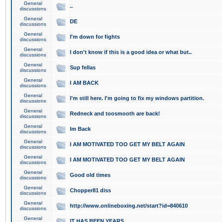
General
..
discussions
General
DE
discussions
General
I'm down for fights
discussions
General
I don't know if this is a good idea or what but..
discussions
General
Sup fellas
discussions
General
I AM BACK
discussions
General
I'm still here. I'm going to fix my windows partition.
discussions
General
Redneck and toosmooth are back!
discussions
General
Im Back
discussions
General
I AM MOTIVATED TOO GET MY BELT AGAIN
discussions
General
I AM MOTIVATED TOO GET MY BELT AGAIN
discussions
General
Good old times
discussions
General
Chopper81 diss
discussions
General
http://www.onlineboxing.net/start?id=840610
discussions
General
IT HAS BEEN YEARS