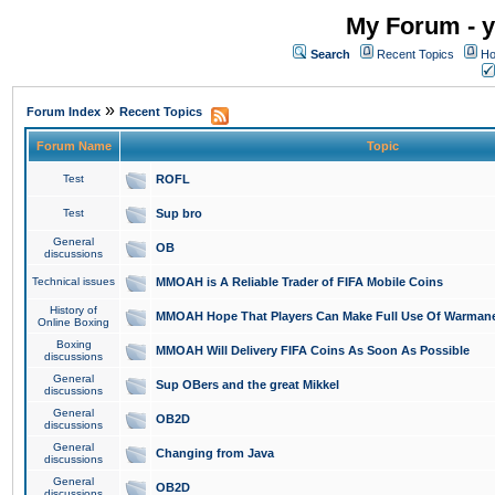
My Forum - y
Search
Recent Topics
Ho
»
Forum Index
Recent Topics
Forum Name
Topic
Test
ROFL
Test
Sup bro
General
OB
discussions
Technical issues
MMOAH is A Reliable Trader of FIFA Mobile Coins
History of
MMOAH Hope That Players Can Make Full Use Of Warman
Online Boxing
Boxing
MMOAH Will Delivery FIFA Coins As Soon As Possible
discussions
General
Sup OBers and the great Mikkel
discussions
General
OB2D
discussions
General
Changing from Java
discussions
General
OB2D
discussions