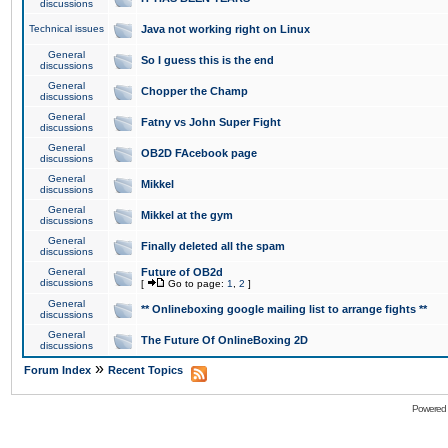
discussions
Technical issues
Java not working right on Linux
General
So I guess this is the end
discussions
General
Chopper the Champ
discussions
General
Fatny vs John Super Fight
discussions
General
OB2D FAcebook page
discussions
General
Mikkel
discussions
General
Mikkel at the gym
discussions
General
Finally deleted all the spam
discussions
General
Future of OB2d
discussions
[
Go to page:
1
,
2
]
General
** Onlineboxing google mailing list to arrange fights **
discussions
General
The Future Of OnlineBoxing 2D
discussions
»
Forum Index
Recent Topics
Powered