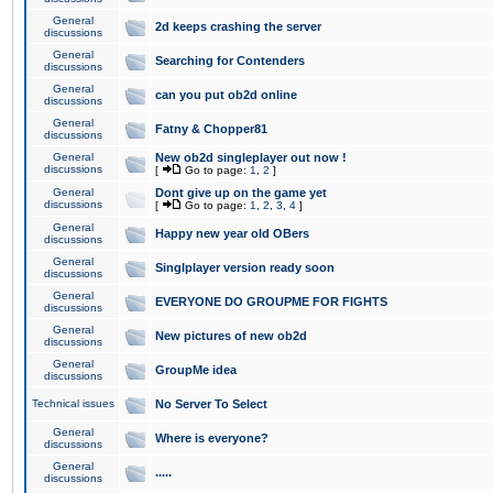
General
2d keeps crashing the server
discussions
General
Searching for Contenders
discussions
General
can you put ob2d online
discussions
General
Fatny & Chopper81
discussions
General
New ob2d singleplayer out now !
discussions
[
Go to page:
1
,
2
]
General
Dont give up on the game yet
discussions
[
Go to page:
1
,
2
,
3
,
4
]
General
Happy new year old OBers
discussions
General
Singlplayer version ready soon
discussions
General
EVERYONE DO GROUPME FOR FIGHTS
discussions
General
New pictures of new ob2d
discussions
General
GroupMe idea
discussions
Technical issues
No Server To Select
General
Where is everyone?
discussions
General
.....
discussions