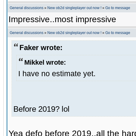
General discussions
»
New ob2d singleplayer out now !
»
Go to message
Impressive..most impressive
General discussions
»
New ob2d singleplayer out now !
»
Go to message
Faker wrote:
Mikkel wrote:
I have no estimate yet.
Before 2019? lol
Yea defo before 2019..all the hard