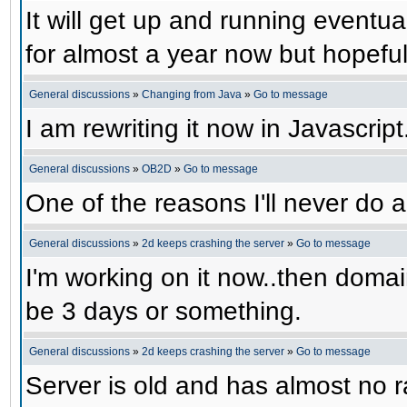
It will get up and running eventual
for almost a year now but hopefull
General discussions
»
Changing from Java
»
Go to message
I am rewriting it now in Javascript
General discussions
»
OB2D
»
Go to message
One of the reasons I'll never do a
General discussions
»
2d keeps crashing the server
»
Go to message
I'm working on it now..then domain
be 3 days or something.
General discussions
»
2d keeps crashing the server
»
Go to message
Server is old and has almost no ra