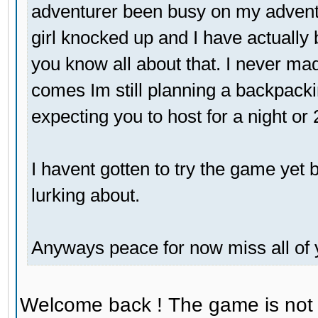
adventurer been busy on my adventu
girl knocked up and I have actually 
you know all about that. I never mad
comes Im still planning a backpackin
expecting you to host for a night or
I havent gotten to try the game yet bu
lurking about.
Anyways peace for now miss all of 
Welcome back ! The game is not