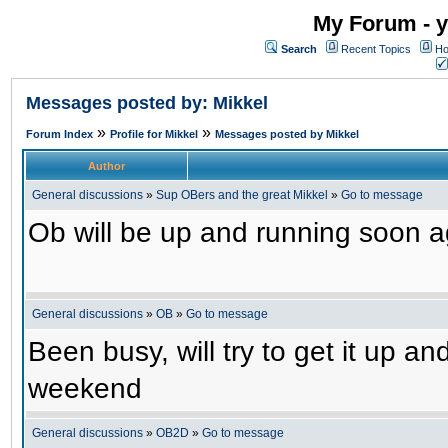
My Forum - y
Search
Recent Topics
Ho
Messages posted by: Mikkel
»
»
Forum Index
Profile for Mikkel
Messages posted by Mikkel
Author
General discussions
»
Sup OBers and the great Mikkel
»
Go to message
Ob will be up and running soon ag
General discussions
»
OB
»
Go to message
Been busy, will try to get it up a
weekend
General discussions
»
OB2D
»
Go to message