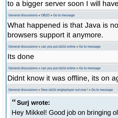
to a bigger server soon I will have 
General discussions
»
OB2D
»
Go to message
What happened is that Java is no 
browsers support it anymore.
General discussions
»
can you put ob2d online
»
Go to message
Its done
General discussions
»
can you put ob2d online
»
Go to message
Didnt know it was offline, its on a
General discussions
»
New ob2d singleplayer out now !
»
Go to message
Surj wrote:
Hey Mikkel! Good job on bringing o