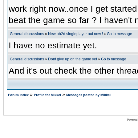
work right now..once I get started
beat the game so far ? I haven't m
General discussions
»
New ob2d singleplayer out now !
»
Go to message
I have no estimate yet.
General discussions
»
Dont give up on the game yet
»
Go to message
And it's out check the other threa
»
»
Forum Index
Profile for Mikkel
Messages posted by Mikkel
Powered