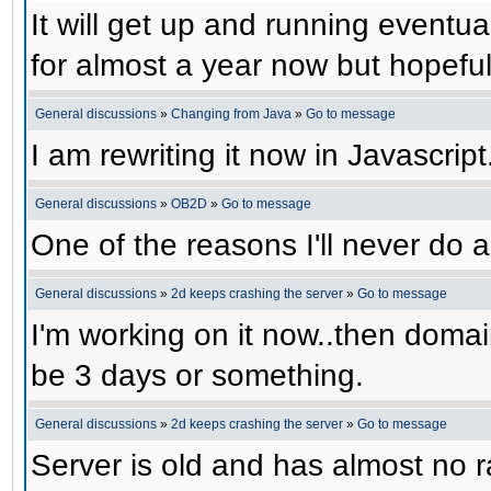
It will get up and running eventual
for almost a year now but hopefull
General discussions
»
Changing from Java
»
Go to message
I am rewriting it now in Javascript
General discussions
»
OB2D
»
Go to message
One of the reasons I'll never do a
General discussions
»
2d keeps crashing the server
»
Go to message
I'm working on it now..then domain
be 3 days or something.
General discussions
»
2d keeps crashing the server
»
Go to message
Server is old and has almost no ra