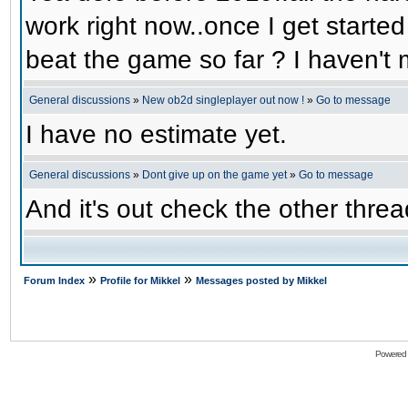
work right now..once I get started
beat the game so far ? I haven't m
General discussions
»
New ob2d singleplayer out now !
»
Go to message
I have no estimate yet.
General discussions
»
Dont give up on the game yet
»
Go to message
And it's out check the other threa
»
»
Forum Index
Profile for Mikkel
Messages posted by Mikkel
Powered