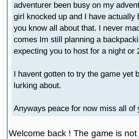
adventurer been busy on my adventu
girl knocked up and I have actually 
you know all about that. I never mad
comes Im still planning a backpackin
expecting you to host for a night or
I havent gotten to try the game yet bu
lurking about.
Anyways peace for now miss all of 
Welcome back ! The game is not