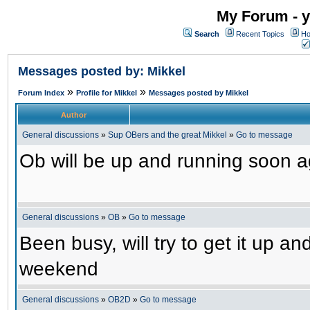
My Forum - y
Search
Recent Topics
Ho
Messages posted by: Mikkel
»
»
Forum Index
Profile for Mikkel
Messages posted by Mikkel
Author
General discussions
»
Sup OBers and the great Mikkel
»
Go to message
Ob will be up and running soon ag
General discussions
»
OB
»
Go to message
Been busy, will try to get it up a
weekend
General discussions
»
OB2D
»
Go to message