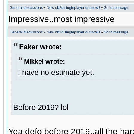
General discussions
»
New ob2d singleplayer out now !
»
Go to message
Impressive..most impressive
General discussions
»
New ob2d singleplayer out now !
»
Go to message
Faker wrote:
Mikkel wrote:
I have no estimate yet.
Before 2019? lol
Yea defo before 2019..all the hard