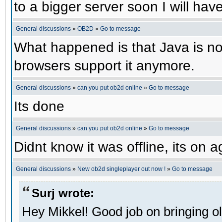
to a bigger server soon I will have 
General discussions
»
OB2D
»
Go to message
What happened is that Java is no 
browsers support it anymore.
General discussions
»
can you put ob2d online
»
Go to message
Its done
General discussions
»
can you put ob2d online
»
Go to message
Didnt know it was offline, its on a
General discussions
»
New ob2d singleplayer out now !
»
Go to message
Surj wrote:
Hey Mikkel! Good job on bringing o