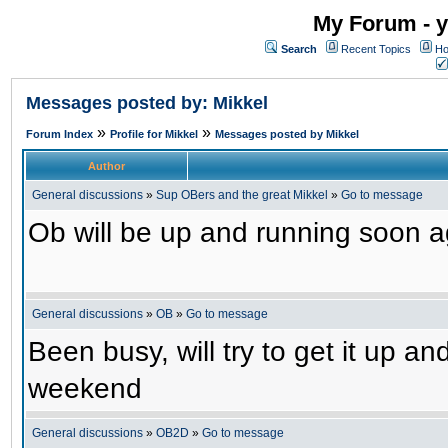
My Forum - y
Search
Recent Topics
Ho
Messages posted by: Mikkel
»
»
Forum Index
Profile for Mikkel
Messages posted by Mikkel
Author
General discussions
»
Sup OBers and the great Mikkel
»
Go to message
Ob will be up and running soon ag
General discussions
»
OB
»
Go to message
Been busy, will try to get it up a
weekend
General discussions
»
OB2D
»
Go to message