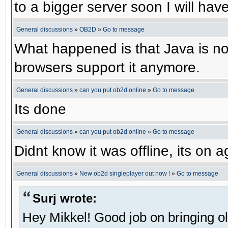
to a bigger server soon I will have 
General discussions
»
OB2D
»
Go to message
What happened is that Java is no 
browsers support it anymore.
General discussions
»
can you put ob2d online
»
Go to message
Its done
General discussions
»
can you put ob2d online
»
Go to message
Didnt know it was offline, its on a
General discussions
»
New ob2d singleplayer out now !
»
Go to message
Surj wrote:
Hey Mikkel! Good job on bringing o