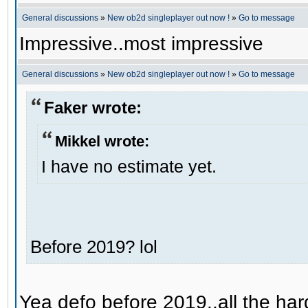
General discussions
»
New ob2d singleplayer out now !
»
Go to message
Impressive..most impressive
General discussions
»
New ob2d singleplayer out now !
»
Go to message
Faker wrote:
Mikkel wrote:
I have no estimate yet.
Before 2019? lol
Yea defo before 2019..all the hard