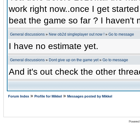
work right now..once I get started
beat the game so far ? I haven't m
General discussions
»
New ob2d singleplayer out now !
»
Go to message
I have no estimate yet.
General discussions
»
Dont give up on the game yet
»
Go to message
And it's out check the other threa
»
»
Forum Index
Profile for Mikkel
Messages posted by Mikkel
Powered