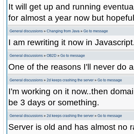
It will get up and running eventual
for almost a year now but hopefull
General discussions
»
Changing from Java
»
Go to message
I am rewriting it now in Javascript
General discussions
»
OB2D
»
Go to message
One of the reasons I'll never do a
General discussions
»
2d keeps crashing the server
»
Go to message
I'm working on it now..then domain
be 3 days or something.
General discussions
»
2d keeps crashing the server
»
Go to message
Server is old and has almost no ra