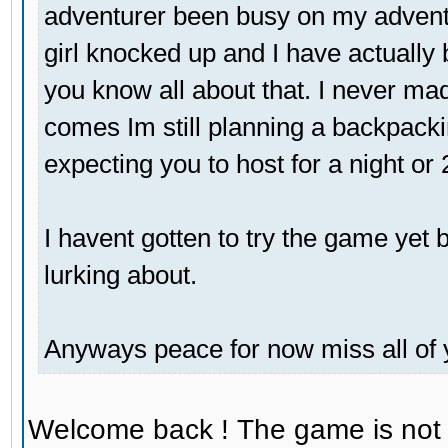
adventurer been busy on my adventu
girl knocked up and I have actually 
you know all about that. I never mad
comes Im still planning a backpackin
expecting you to host for a night or
I havent gotten to try the game yet bu
lurking about.
Anyways peace for now miss all of 
Welcome back ! The game is not