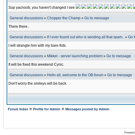
Sup yacnoob, you haven't changed I see
General discussions
»
Chopper the Champ
»
Go to message
There there..
General discussions
»
If I ever found out who is sending all that spam..
»
Go 
I will strangle him with my bare fists.
General discussions
»
Mikkel - server launching problem
»
Go to message
It will be fixed this weekend Cynic.
General discussions
»
Hello all, welcome to the OB forum
»
Go to message
Don't worry the smileys will be back.
»
»
Forum Index
Profile for Admin
Messages posted by Admin
Powered