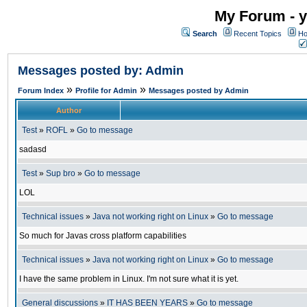
My Forum - y
Search
Recent Topics
Ho
Messages posted by: Admin
»
»
Forum Index
Profile for Admin
Messages posted by Admin
Author
Test
»
ROFL
»
Go to message
sadasd
Test
»
Sup bro
»
Go to message
LOL
Technical issues
»
Java not working right on Linux
»
Go to message
So much for Javas cross platform capabilities
Technical issues
»
Java not working right on Linux
»
Go to message
I have the same problem in Linux. I'm not sure what it is yet.
General discussions
»
IT HAS BEEN YEARS
»
Go to message