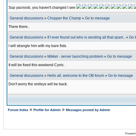
Sup yacnoob, you haven't changed I see
General discussions
»
Chopper the Champ
»
Go to message
There there..
General discussions
»
If I ever found out who is sending all that spam..
»
Go 
I will strangle him with my bare fists.
General discussions
»
Mikkel - server launching problem
»
Go to message
It will be fixed this weekend Cynic.
General discussions
»
Hello all, welcome to the OB forum
»
Go to message
Don't worry the smileys will be back.
»
»
Forum Index
Profile for Admin
Messages posted by Admin
Powered