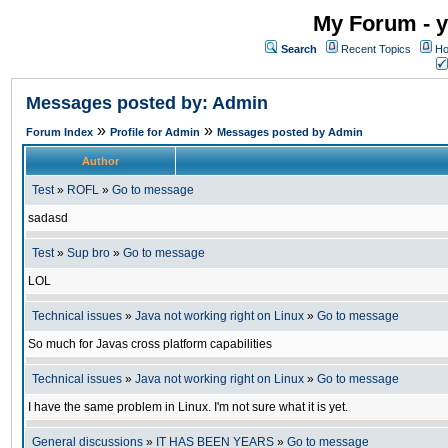
My Forum - y
Search
Recent Topics
Ho
Messages posted by: Admin
»
»
Forum Index
Profile for Admin
Messages posted by Admin
Author
Test
»
ROFL
»
Go to message
sadasd
Test
»
Sup bro
»
Go to message
LOL
Technical issues
»
Java not working right on Linux
»
Go to message
So much for Javas cross platform capabilities
Technical issues
»
Java not working right on Linux
»
Go to message
I have the same problem in Linux. I'm not sure what it is yet.
General discussions
»
IT HAS BEEN YEARS
»
Go to message