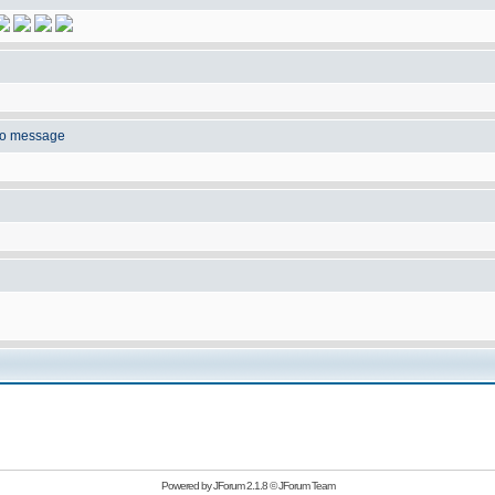
to message
Powered by
JForum 2.1.8
©
JForum Team