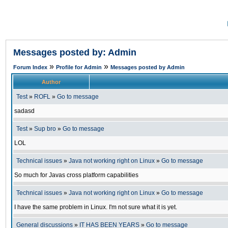
Messages posted by: Admin
»
»
Forum Index
Profile for Admin
Messages posted by Admin
Author
Test
»
ROFL
»
Go to message
sadasd
Test
»
Sup bro
»
Go to message
LOL
Technical issues
»
Java not working right on Linux
»
Go to message
So much for Javas cross platform capabilities
Technical issues
»
Java not working right on Linux
»
Go to message
I have the same problem in Linux. I'm not sure what it is yet.
General discussions
»
IT HAS BEEN YEARS
»
Go to message