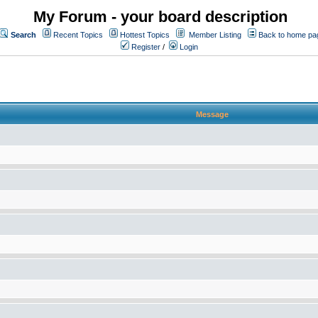
My Forum - your board description
Search
Recent Topics
Hottest Topics
Member Listing
Back to home pa
Register
/
Login
Message