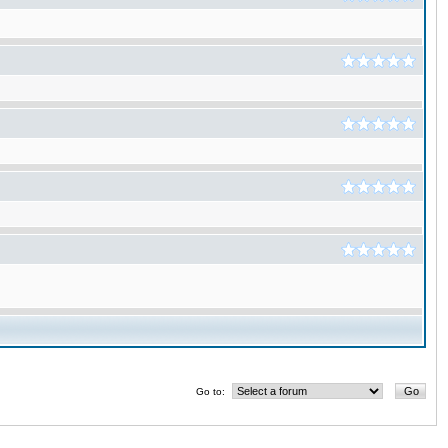
Go to: