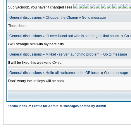
Sup yacnoob, you haven't changed I see
General discussions
»
Chopper the Champ
»
Go to message
There there..
General discussions
»
If I ever found out who is sending all that spam..
»
Go 
I will strangle him with my bare fists.
General discussions
»
Mikkel - server launching problem
»
Go to message
It will be fixed this weekend Cynic.
General discussions
»
Hello all, welcome to the OB forum
»
Go to message
Don't worry the smileys will be back.
»
»
Forum Index
Profile for Admin
Messages posted by Admin