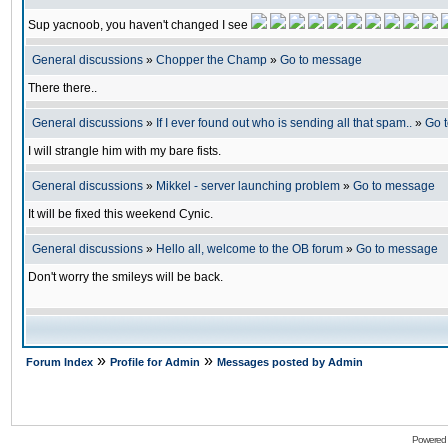
Sup yacnoob, you haven't changed I see
General discussions
»
Chopper the Champ
»
Go to message
There there..
General discussions
»
If I ever found out who is sending all that spam..
»
Go 
I will strangle him with my bare fists.
General discussions
»
Mikkel - server launching problem
»
Go to message
It will be fixed this weekend Cynic.
General discussions
»
Hello all, welcome to the OB forum
»
Go to message
Don't worry the smileys will be back.
»
»
Forum Index
Profile for Admin
Messages posted by Admin
Powered