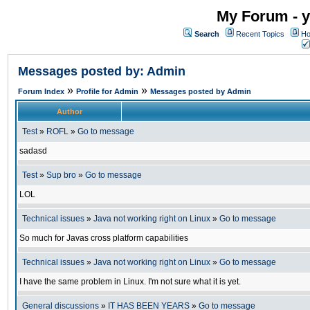
My Forum - y
Search
Recent Topics
Ho
Messages posted by: Admin
»
»
Forum Index
Profile for Admin
Messages posted by Admin
Author
Test
»
ROFL
»
Go to message
sadasd
Test
»
Sup bro
»
Go to message
LOL
Technical issues
»
Java not working right on Linux
»
Go to message
So much for Javas cross platform capabilities
Technical issues
»
Java not working right on Linux
»
Go to message
I have the same problem in Linux. I'm not sure what it is yet.
General discussions
»
IT HAS BEEN YEARS
»
Go to message