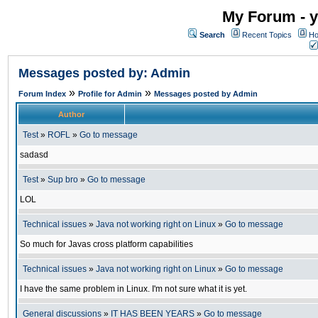
My Forum - y
Search
Recent Topics
Ho
Messages posted by: Admin
»
»
Forum Index
Profile for Admin
Messages posted by Admin
Author
Test
»
ROFL
»
Go to message
sadasd
Test
»
Sup bro
»
Go to message
LOL
Technical issues
»
Java not working right on Linux
»
Go to message
So much for Javas cross platform capabilities
Technical issues
»
Java not working right on Linux
»
Go to message
I have the same problem in Linux. I'm not sure what it is yet.
General discussions
»
IT HAS BEEN YEARS
»
Go to message