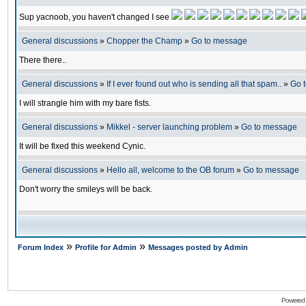
Sup yacnoob, you haven't changed I see
General discussions
»
Chopper the Champ
»
Go to message
There there..
General discussions
»
If I ever found out who is sending all that spam..
»
Go 
I will strangle him with my bare fists.
General discussions
»
Mikkel - server launching problem
»
Go to message
It will be fixed this weekend Cynic.
General discussions
»
Hello all, welcome to the OB forum
»
Go to message
Don't worry the smileys will be back.
»
»
Forum Index
Profile for Admin
Messages posted by Admin
Powered